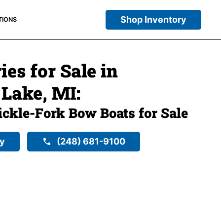
Shop Inventory
TIONS
ies for Sale in
Lake, MI:
ckle-Fork Bow Boats for Sale
ry
(248) 681-9100