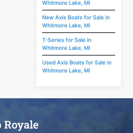
Whitmore Lake, MI
New Axis Boats for Sale in
Whitmore Lake, MI
T-Series for Sale in
Whitmore Lake, MI
Used Axis Boats for Sale in
Whitmore Lake, MI
b Royale