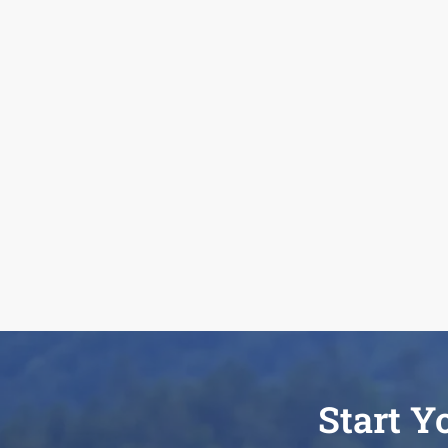
Start Y