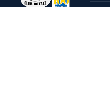
Home
Come visit our 33,000 Sq Ft
Boats
showroom and enjoy shopping
Brands
indoors for your new boat and
see what makes Club Royale
Servic
Sales & Service one of the Top
Storag
100 Boat Dealers out of over
Rental
5,000 across the nation. As a
long-standing dealer, since 1986,
we’ve consistently won awards
for Highest Customer
Satisfaction, Dealer of the Year,
and more. We’re proud to offer
Malibu and Axis Wakesurf boats
as well as Starcraft Pontoon
Boats.