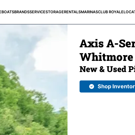
E
BOATS
BRANDS
SERVICE
STORAGE
RENTALS
MARINAS
CLUB ROYALE
LOCA
Axis A-Ser
Whitmore 
New & Used Pi
Shop Invento