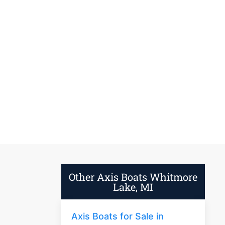
Other Axis Boats Whitmore
Lake, MI
Axis Boats for Sale in