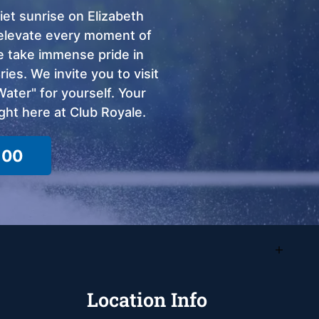
et sunrise on Elizabeth
o elevate every moment of
we take immense pride in
ies. We invite you to visit
ter" for yourself. Your
ght here at Club Royale.
100
Location Info