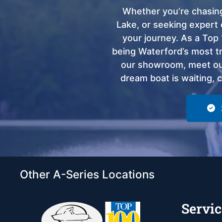
Whether you’re chasing
Lake, or seeking expert 
your journey. As a Top 
being Waterford’s most tru
our showroom, meet our
dream boat is waiting, 
Other A-Series Locations
Servic