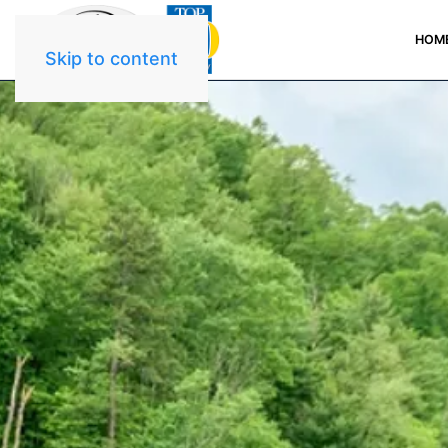
HOM
Skip to content