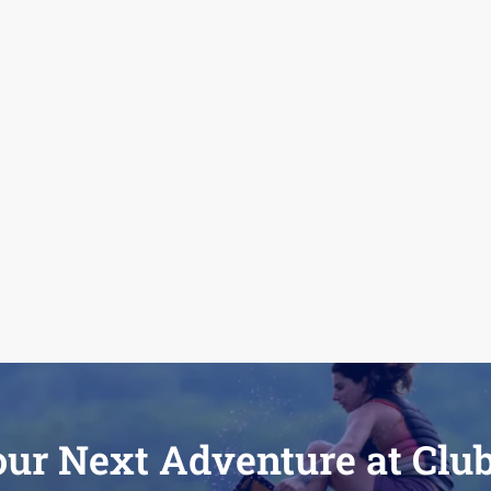
our Next Adventure at Clu