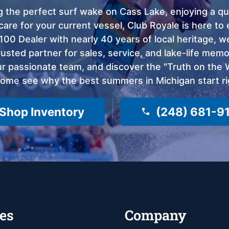
 the perfect surf wake on Cass Lake, enjoying a qui
care for your current vessel, Club Royale is here t
100 Dealer with nearly 40 years of local heritage, 
sted partner for sales, service, and lake-life memor
 passionate team, and discover the "Truth on the Wa
come see why the best summers in Michigan start ri
Shop Inventory
(248) 681-9
es
Company