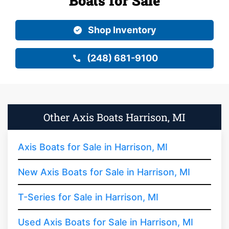
Boats for Sale
Shop Inventory
(248) 681-9100
Other Axis Boats Harrison, MI
Axis Boats for Sale in Harrison, MI
New Axis Boats for Sale in Harrison, MI
T-Series for Sale in Harrison, MI
Used Axis Boats for Sale in Harrison, MI