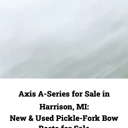
Axis A-Series for Sale in
Harrison, MI:
New & Used Pickle-Fork Bow