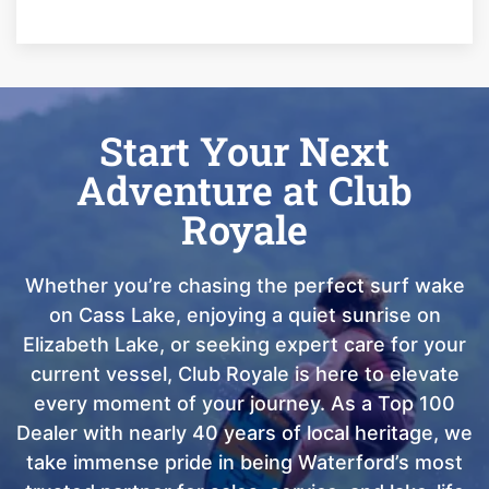
Start Your Next
Adventure at Club
Royale
Whether you’re chasing the perfect surf wake
on Cass Lake, enjoying a quiet sunrise on
Elizabeth Lake, or seeking expert care for your
current vessel, Club Royale is here to elevate
every moment of your journey. As a Top 100
Dealer with nearly 40 years of local heritage, we
take immense pride in being Waterford’s most