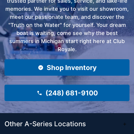
trusted partner for sales, service, and lake-life
memories. We invite you to visit our showroom,
meet our passionate team, and discover the
"Truth on the Water" for yourself. Your dream
boat is waiting, come see why the best
summers in Michigan start right here at Club
Royale.
Shop Inventory
(248) 681-9100
Other A-Series Locations