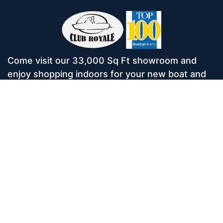
Come visit our 33,000 Sq Ft showroom and
enjoy shopping indoors for your new boat and
see what makes Club Royale Sales & Service
one of the Top 100 Boat Dealers out of over
5,000 across the nation. As a long-standing
dealer, since 1986, we’ve consistently won
awards for Highest Customer Satisfaction,
Dealer of the Year, and more. We’re proud to
offer Malibu and Axis Wakesurf boats as well as
Starcraft Pontoon Boats.
Services