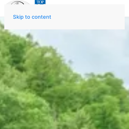
Skip to content