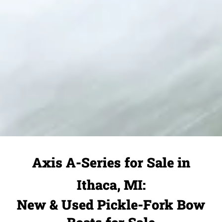
Axis A-Series for Sale in
Ithaca, MI:
New & Used Pickle-Fork Bow