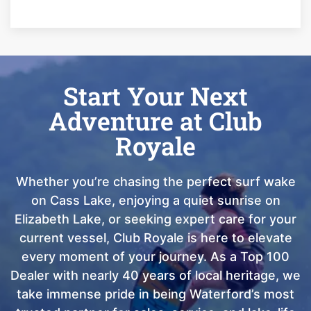
Start Your Next
Adventure at Club
Royale
Whether you’re chasing the perfect surf wake
on Cass Lake, enjoying a quiet sunrise on
Elizabeth Lake, or seeking expert care for your
current vessel, Club Royale is here to elevate
every moment of your journey. As a Top 100
Dealer with nearly 40 years of local heritage, we
take immense pride in being Waterford’s most