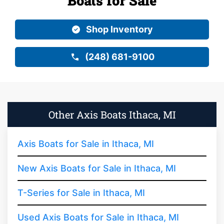
Boats for Sale
Shop Inventory
(248) 681-9100
Other Axis Boats Ithaca, MI
Axis Boats for Sale in Ithaca, MI
New Axis Boats for Sale in Ithaca, MI
T-Series for Sale in Ithaca, MI
Used Axis Boats for Sale in Ithaca, MI