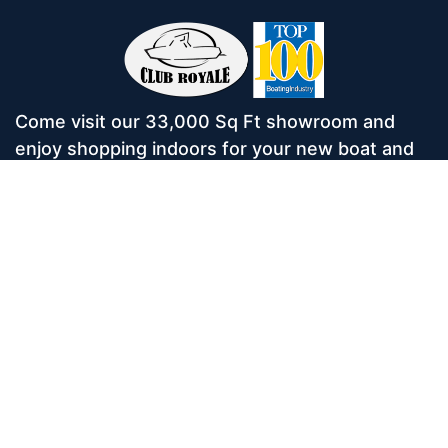
Come visit our 33,000 Sq Ft showroom and
enjoy shopping indoors for your new boat and
see what makes Club Royale Sales & Service
one of the Top 100 Boat Dealers out of over
5,000 across the nation. As a long-standing
dealer, since 1986, we’ve consistently won
awards for Highest Customer Satisfaction,
Dealer of the Year, and more. We’re proud to
offer Malibu and Axis Wakesurf boats as well as
Starcraft Pontoon Boats.
Services