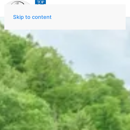
Skip to content