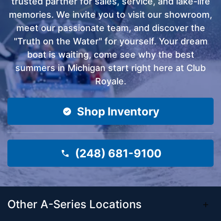
trusted partner for sales, service, and lake-life
memories. We invite you to visit our showroom,
meet our passionate team, and discover the
"Truth on the Water" for yourself. Your dream
boat is waiting, come see why the best
summers in Michigan start right here at Club
Royale.
Shop Inventory
(248) 681-9100
Other A-Series Locations