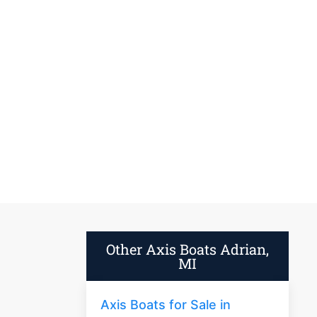
Other Axis Boats Adrian,
MI
Axis Boats for Sale in