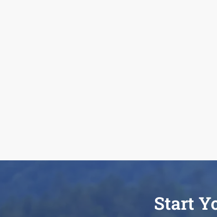
Start Y