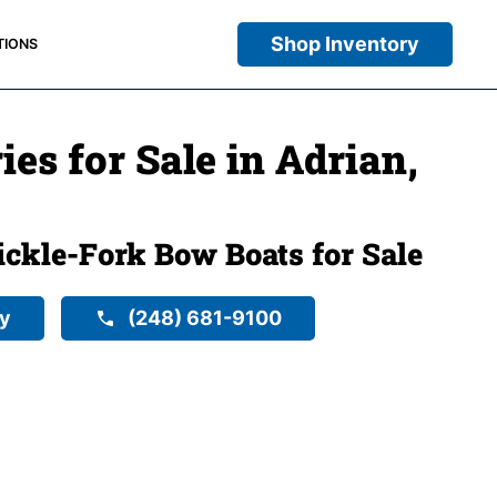
Shop Inventory
TIONS
ies for Sale in Adrian,
ckle-Fork Bow Boats for Sale
ry
(248) 681-9100