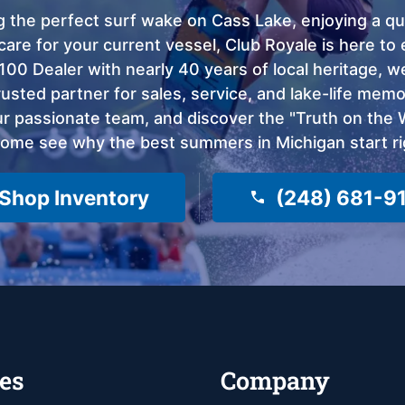
 the perfect surf wake on Cass Lake, enjoying a qui
care for your current vessel, Club Royale is here t
100 Dealer with nearly 40 years of local heritage, 
sted partner for sales, service, and lake-life memor
 passionate team, and discover the "Truth on the Wa
come see why the best summers in Michigan start ri
Shop Inventory
(248) 681-9
es
Company