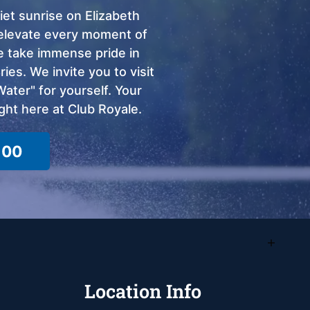
et sunrise on Elizabeth
o elevate every moment of
we take immense pride in
ies. We invite you to visit
ter" for yourself. Your
ght here at Club Royale.
100
Location Info