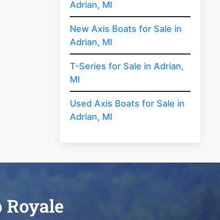
Adrian, MI
New Axis Boats for Sale in
Adrian, MI
T-Series for Sale in Adrian,
MI
Used Axis Boats for Sale in
Adrian, MI
b Royale