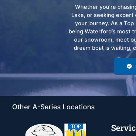
Whether you’re chasing
Lake, or seeking expert 
your journey. As a Top 
being Waterford’s most tru
our showroom, meet our
dream boat is waiting, 
Other A-Series Locations
Servic