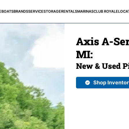
E
BOATS
BRANDS
SERVICE
STORAGE
RENTALS
MARINAS
CLUB ROYALE
LOCA
Axis A-Ser
MI:
New & Used Pi
Shop Invento