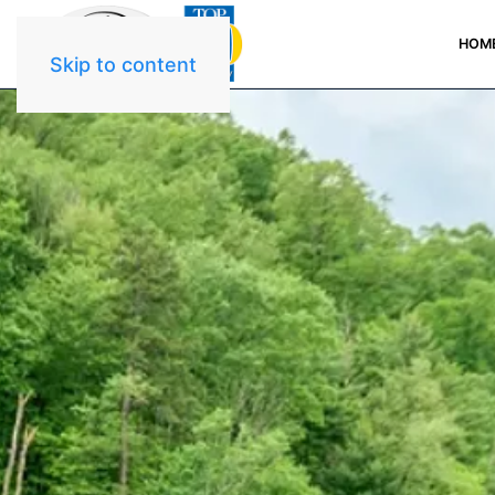
HOM
Skip to content