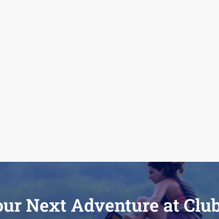
our Next Adventure at Clu