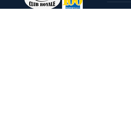
Home
Come visit our 33,000 Sq Ft
Boats
showroom and enjoy shopping
Brands
indoors for your new boat and
see what makes Club Royale
Servic
Sales & Service one of the Top
Storag
100 Boat Dealers out of over
Rental
5,000 across the nation. As a
long-standing dealer, since 1986,
we’ve consistently won awards
for Highest Customer
Satisfaction, Dealer of the Year,
and more. We’re proud to offer
Malibu and Axis Wakesurf boats
as well as Starcraft Pontoon
Boats.