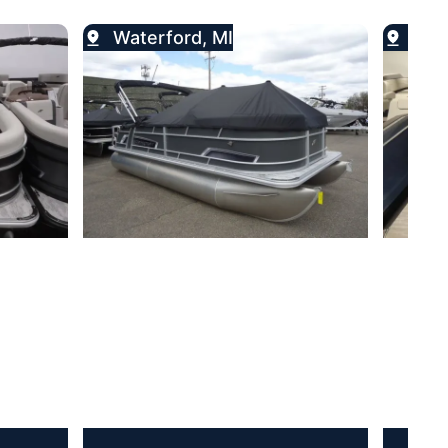
Waterford, MI
Wat