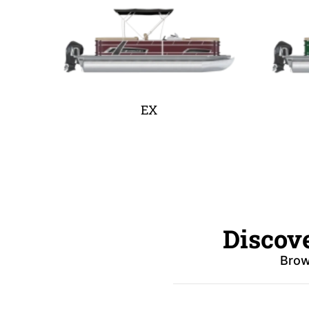
EX
Discov
Brow