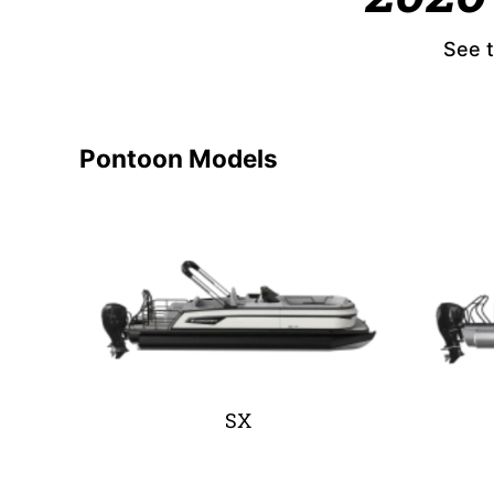
See t
Pontoon Models
SX