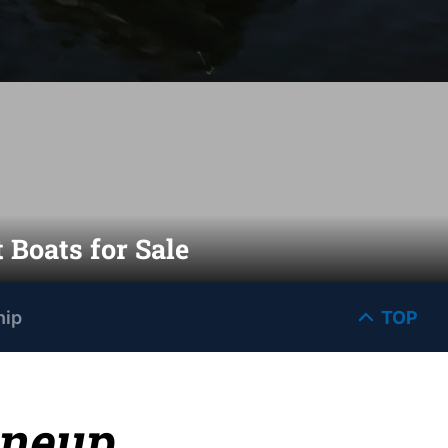
 Boats for Sale
hip
TOP
ineup