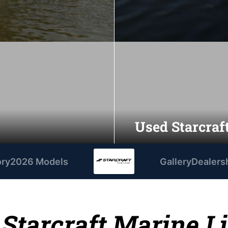
Used Starcraft
ory
2026 Models
Gallery
Dealers
 Starcraft Marine L