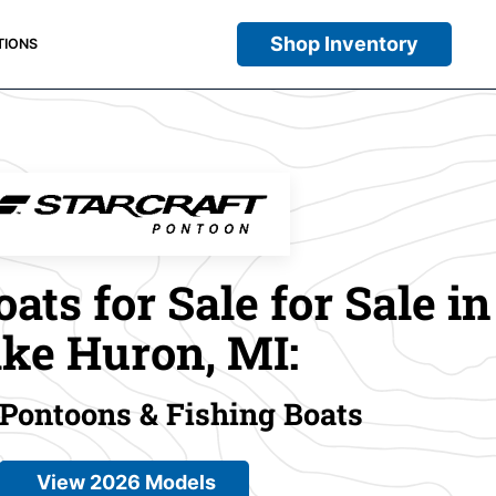
Shop Inventory
TIONS
oats for Sale for Sale in
ke Huron, MI:
 Pontoons & Fishing Boats
View 2026 Models