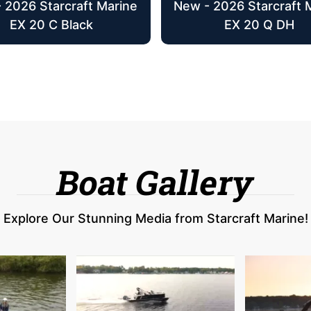
 2026 Starcraft Marine
New - 2026 Starcraft 
EX 20 C Black
EX 20 Q DH
Boat Gallery
Explore Our Stunning Media from Starcraft Marine!