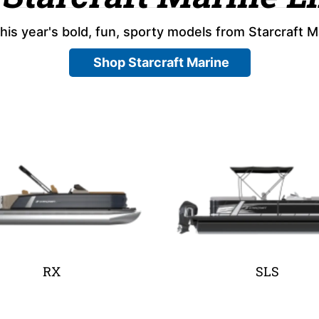
his year's bold, fun, sporty models from Starcraft M
Shop Starcraft Marine
RX
SLS