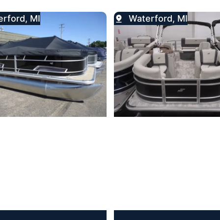
rford, MI
Waterford, MI