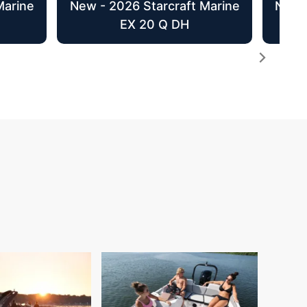
Marine
New - 2026 Starcraft Marine
New -
EX 20 Q DH