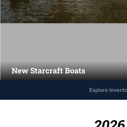
New Starcraft Boats
Explore Invent
2026