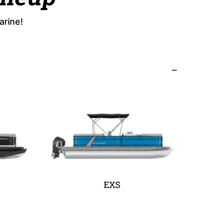
arine!
EXS