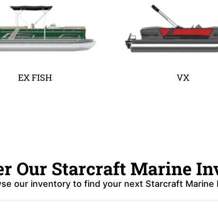
EX FISH
VX
er Our Starcraft Marine In
se our inventory to find your next Starcraft Marine 