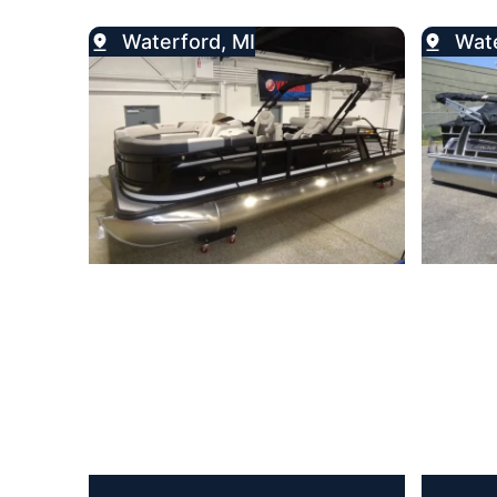
Waterford, MI
Wate