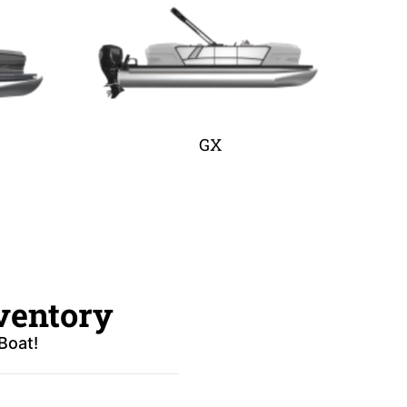
GX
ventory
Boat!