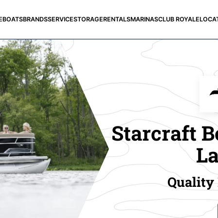
E
BOATS
BRANDS
SERVICE
STORAGE
RENTALS
MARINAS
CLUB ROYALE
LOCA
Starcraft B
La
Quality