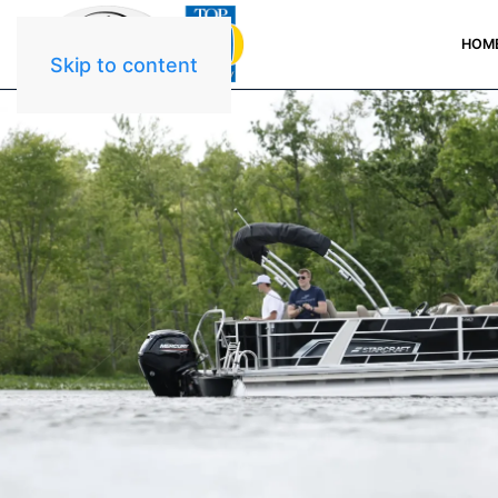
HOM
Skip to content