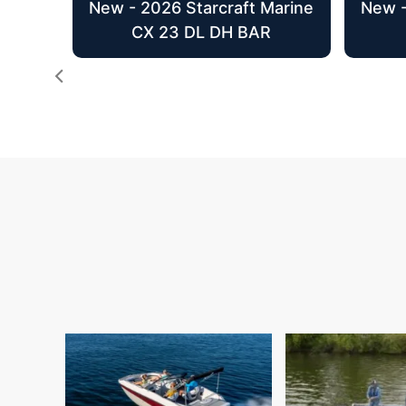
New - 2026 Starcraft Marine
New -
CX 23 DL DH BAR