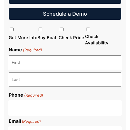
Schedule a Demo
Inquiry
Type
Check
Get More Info
Buy Boat
Check Price
Availability
Name
(Required)
First
Last
Phone
(Required)
Email
(Required)