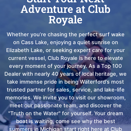
Adventure at Club
Royale
Whether you’re chasing the perfect surf wake
on Cass Lake, enjoying a quiet sunrise on
Elizabeth Lake, or seeking expert care for your
current vessel, Club Royale is here to elevate
every moment of your journey. As a Top 100
Dealer with nearly 40 years of local heritage, we
take immense pride in being Waterford’s most
trusted partner for sales, service, and lake-life
memories. We invite you to visit our showroom,
meet our passionate team, and discover the
"Truth on the Water" for yourself. Your dream
boat is waiting, come see why the best
summers in Michigan start right here at Club