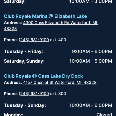
Saturday:
10:00AM - 3:00PM
Club Royale Marina @ Elizabeth Lake
Address:
4300 Cass Elizabeth Rd Waterford, MI,
48328
Phone
:
(248) 681-9100
ext. 400
Tuesday - Friday:
9:00AM - 6:00PM
Saturday, Sunday:
10:00AM - 5:00PM
Club Royale @ Cass Lake Dry Dock
Address:
4157 Chenlot St Waterford, MI, 48328
Phone
:
(248) 681-9100
ext. 300
Tuesday - Sunday:
10:00AM - 6:00PM
Monday:
Closed