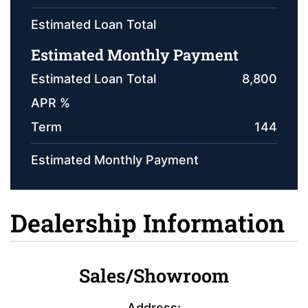
Estimated Loan Total
Estimated Monthly Payment
Estimated Loan Total
8,800
APR %
Term
144
Estimated Monthly Payment
Dealership Information
Sales/Showroom
Address: