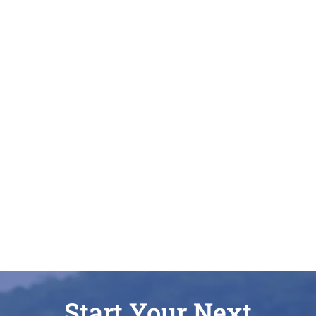
Start Your Next