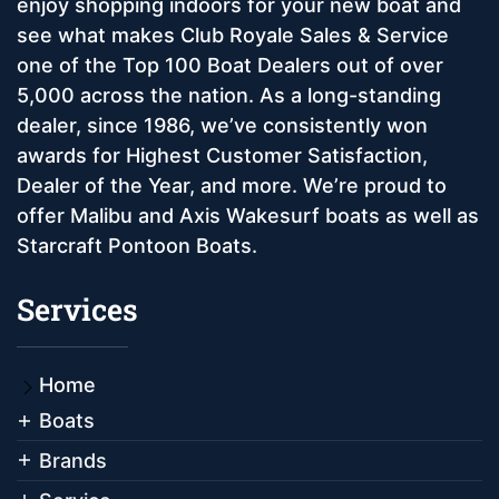
enjoy shopping indoors for your new boat and
see what makes Club Royale Sales & Service
one of the Top 100 Boat Dealers out of over
5,000 across the nation. As a long-standing
dealer, since 1986, we’ve consistently won
awards for Highest Customer Satisfaction,
Dealer of the Year, and more. We’re proud to
offer Malibu and Axis Wakesurf boats as well as
Starcraft Pontoon Boats.
Services
Home
Boats
Brands