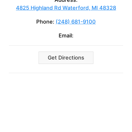
4825 Highland Rd Waterford, MI 48328
Phone:
(248) 681-9100
Email:
Get Directions