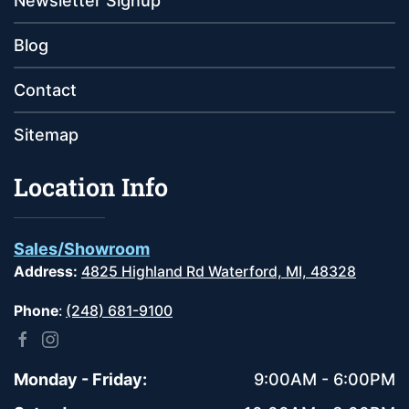
Newsletter Signup
Blog
Contact
Sitemap
Location Info
Sales/Showroom
Address:
4825 Highland Rd Waterford, MI, 48328
Phone
:
(248) 681-9100
Monday - Friday:
9:00AM - 6:00PM