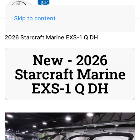
Skip to content
Home
Inventory
2026 Starcraft Marine EXS-1 Q DH
New - 2026
Starcraft Marine
EXS-1 Q DH