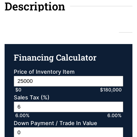
Description
Financing Calculator
Financing Calculator
Price of Inventory Item
$0
$180,000
Sales Tax (%)
6.00%
6.00%
Down Payment / Trade In Value