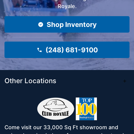
Royale.
Shop Inventory
(248) 681-9100
Other Locations
Come visit our 33,000 Sq Ft showroom and