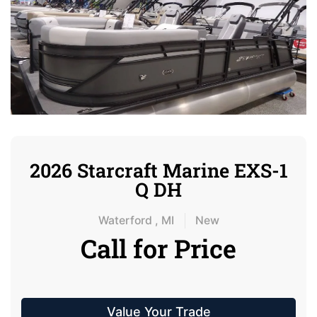
2026 Starcraft Marine EXS-1
Q DH
Waterford , MI
New
Call for Price
Value Your Trade