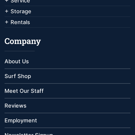
Service
Storage
Rentals
Company
About Us
Surf Shop
Meet Our Staff
Reviews
Employment