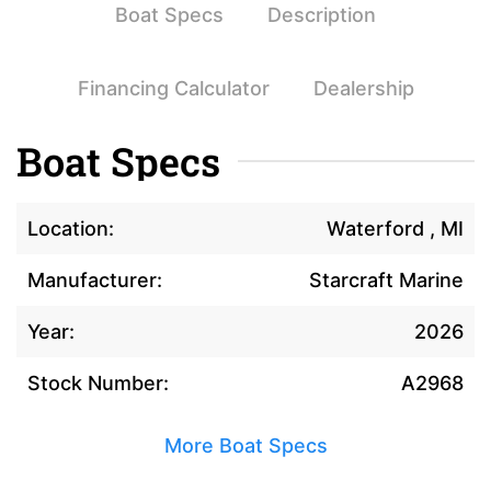
Boat Specs
Description
Financing Calculator
Dealership
Boat Specs
Location:
Waterford , MI
Manufacturer:
Starcraft Marine
Year:
2026
Stock Number:
A2968
More Boat Specs