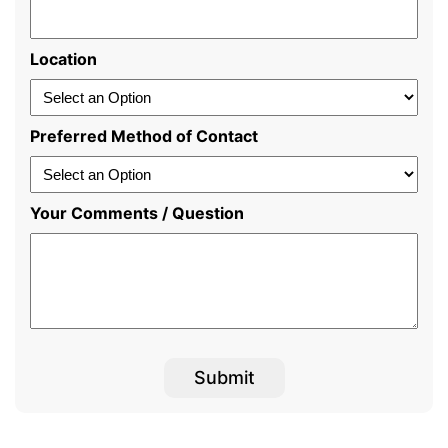
Location
Preferred Method of Contact
Your Comments / Question