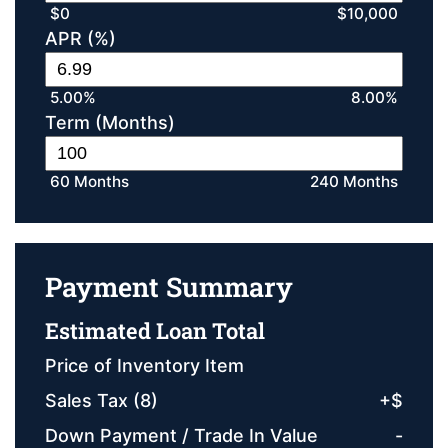
$0
$10,000
APR (%)
5.00%
8.00%
Term (Months)
60 Months
240 Months
Payment Summary
Estimated Loan Total
Price of Inventory Item
Sales Tax (
8
)
+
$
Down Payment / Trade In Value
-