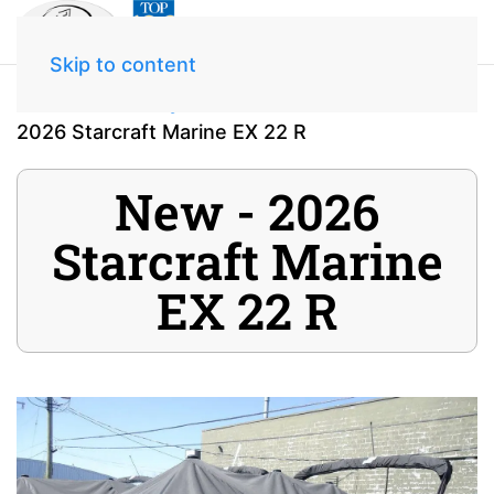
Skip to content
Home
Inventory
2026 Starcraft Marine EX 22 R
New - 2026
Starcraft Marine
EX 22 R