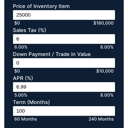
Price of Inventory Item
$0
$180,000
Sales Tax (%)
6.00%
6.00%
Down Payment / Trade In Value
$0
$10,000
APR (%)
5.00%
8.00%
Term (Months)
60 Months
240 Months