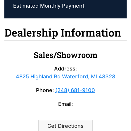
Estimated Monthly Payment
Dealership Information
Sales/Showroom
Address:
4825 Highland Rd Waterford, MI 48328
Phone:
(248) 681-9100
Email:
Get Directions