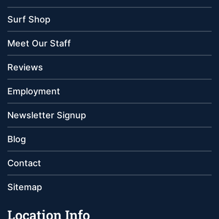
Surf Shop
Meet Our Staff
Reviews
Employment
Newsletter Signup
Blog
Contact
Sitemap
Location Info