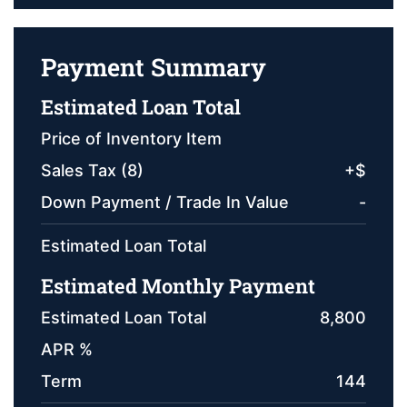
Payment Summary
Estimated Loan Total
Price of Inventory Item
Sales Tax (
8
)
+
$
Down Payment / Trade In Value
-
Estimated Loan Total
Estimated Monthly Payment
Estimated Loan Total
8,800
APR %
Term
144