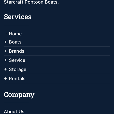
Starcraft Pontoon Boats.
Services
Home
Boats
Brands
Service
Storage
Rentals
Company
About Us