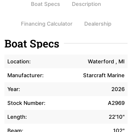
Boat Specs
Description
Financing Calculator
Dealership
Boat Specs
Location:
Waterford , MI
Manufacturer:
Starcraft Marine
Year:
2026
Stock Number:
A2969
Length:
22'10"
Beam:
102"