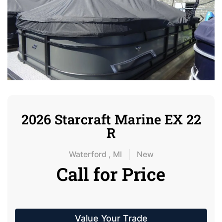
2026 Starcraft Marine EX 22
R
Waterford , MI
New
Call for Price
Value Your Trade