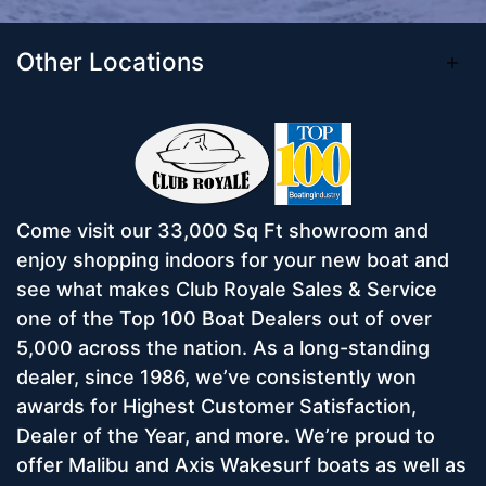
Other Locations
Come visit our 33,000 Sq Ft showroom and
enjoy shopping indoors for your new boat and
see what makes Club Royale Sales & Service
one of the Top 100 Boat Dealers out of over
5,000 across the nation. As a long-standing
dealer, since 1986, we’ve consistently won
awards for Highest Customer Satisfaction,
Dealer of the Year, and more. We’re proud to
offer Malibu and Axis Wakesurf boats as well as