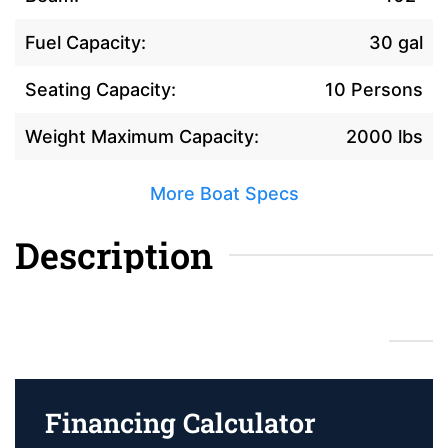
Fuel Capacity:
30 gal
Seating Capacity:
10 Persons
Weight Maximum Capacity:
2000 lbs
More Boat Specs
Description
Financing Calculator
Financing Calculator