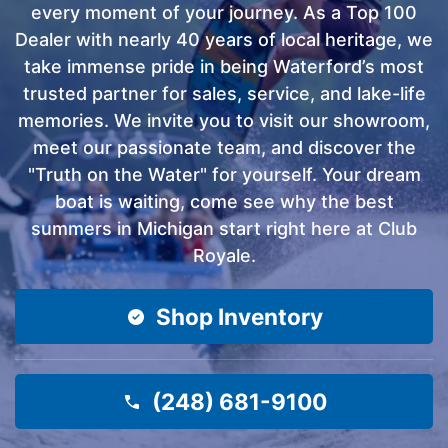
every moment of your journey. As a Top 100
Dealer with nearly 40 years of local heritage, we
take immense pride in being Waterford’s most
trusted partner for sales, service, and lake-life
memories. We invite you to visit our showroom,
meet our passionate team, and discover the
"Truth on the Water" for yourself. Your dream
boat is waiting, come see why the best
summers in Michigan start right here at Club
Royale.
Shop Inventory
(248) 681-9100