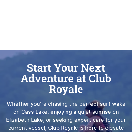
Start Your Next
Adventure at Club
Royale
Whether you’re chasing the perfect surf wake
on Cass Lake, enjoying a quiet sunrise on
Elizabeth Lake, or seeking expert care for your
current vessel, Club Royale is here to elevate