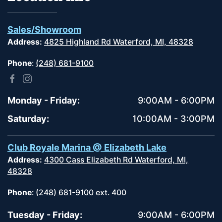
Sales/Showroom
Address:
4825 Highland Rd Waterford, MI, 48328
Phone
:
(248) 681-9100
Monday - Friday:
9:00AM - 6:00PM
Saturday:
10:00AM - 3:00PM
Club Royale Marina @ Elizabeth Lake
Address:
4300 Cass Elizabeth Rd Waterford, MI,
48328
Phone
:
(248) 681-9100
ext. 400
Tuesday - Friday:
9:00AM - 6:00PM