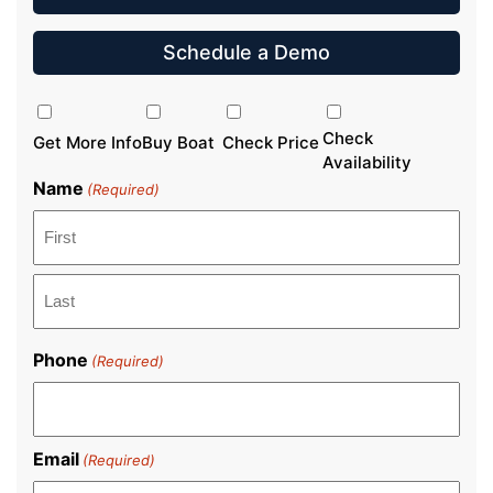
Schedule a Demo
Inquiry
Type
Check
Get More Info
Buy Boat
Check Price
Availability
Name
(Required)
First
Last
Phone
(Required)
Email
(Required)