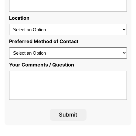
Location
Preferred Method of Contact
Your Comments / Question