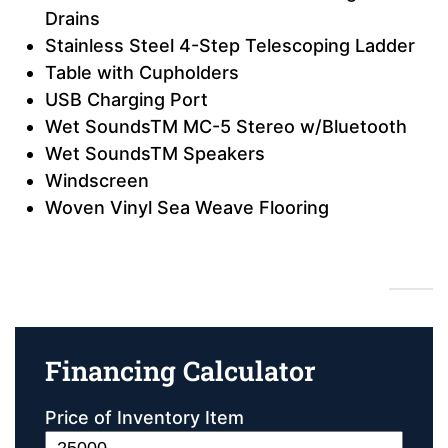
Drains
Stainless Steel 4-Step Telescoping Ladder
Table with Cupholders
USB Charging Port
Wet SoundsTM MC-5 Stereo w/Bluetooth
Wet SoundsTM Speakers
Windscreen
Woven Vinyl Sea Weave Flooring
Financing Calculator
Financing Calculator
Price of Inventory Item