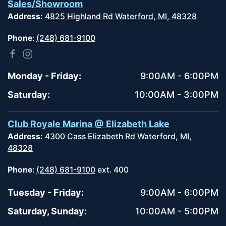
Sales/Showroom
Address:
4825 Highland Rd Waterford, MI, 48328
Phone
:
(248) 681-9100
Monday - Friday:
9:00AM - 6:00PM
Saturday:
10:00AM - 3:00PM
Club Royale Marina @ Elizabeth Lake
Address:
4300 Cass Elizabeth Rd Waterford, MI,
48328
Phone
:
(248) 681-9100
ext. 400
Tuesday - Friday:
9:00AM - 6:00PM
Saturday, Sunday:
10:00AM - 5:00PM