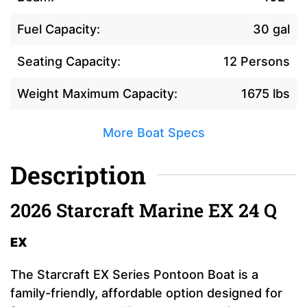
Fuel Capacity:
30 gal
Seating Capacity:
12 Persons
Weight Maximum Capacity:
1675 lbs
More Boat Specs
Description
2026 Starcraft Marine EX 24 Q
EX
The Starcraft EX Series Pontoon Boat is a
family-friendly, affordable option designed for