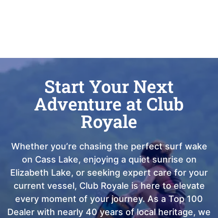
Start Your Next
Adventure at Club
Royale
Whether you’re chasing the perfect surf wake
on Cass Lake, enjoying a quiet sunrise on
Elizabeth Lake, or seeking expert care for your
current vessel, Club Royale is here to elevate
every moment of your journey. As a Top 100
Dealer with nearly 40 years of local heritage, we