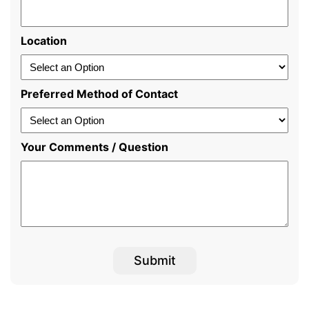
Location
Preferred Method of Contact
Your Comments / Question