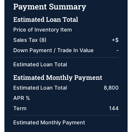
Payment Summary
Estimated Loan Total
Price of Inventory Item
Sales Tax (
8
)
+
$
Down Payment / Trade In Value
-
Estimated Loan Total
Estimated Monthly Payment
Estimated Loan Total
8,800
APR %
Term
144
Estimated Monthly Payment