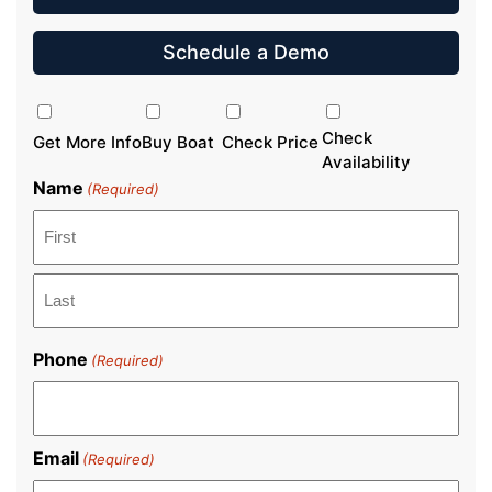
Schedule a Demo
Inquiry
Type
Check
Get More Info
Buy Boat
Check Price
Availability
Name
(Required)
First
Last
Phone
(Required)
Email
(Required)