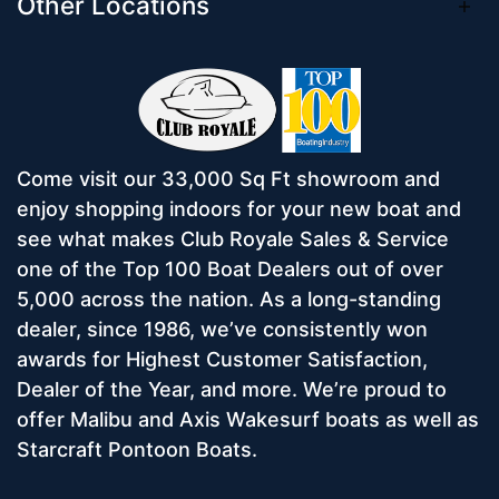
Other Locations
Come visit our 33,000 Sq Ft showroom and
enjoy shopping indoors for your new boat and
see what makes Club Royale Sales & Service
one of the Top 100 Boat Dealers out of over
5,000 across the nation. As a long-standing
dealer, since 1986, we’ve consistently won
awards for Highest Customer Satisfaction,
Dealer of the Year, and more. We’re proud to
offer Malibu and Axis Wakesurf boats as well as
Starcraft Pontoon Boats.