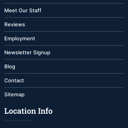
Meet Our Staff
Reviews
Employment
Newsletter Signup
Blog
Contact
Sitemap
Location Info