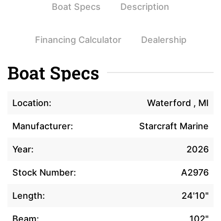
Boat Specs
Description
Financing Calculator
Dealership
Boat Specs
Location:
Waterford , MI
Manufacturer:
Starcraft Marine
Year:
2026
Stock Number:
A2976
Length:
24'10"
Beam:
102"