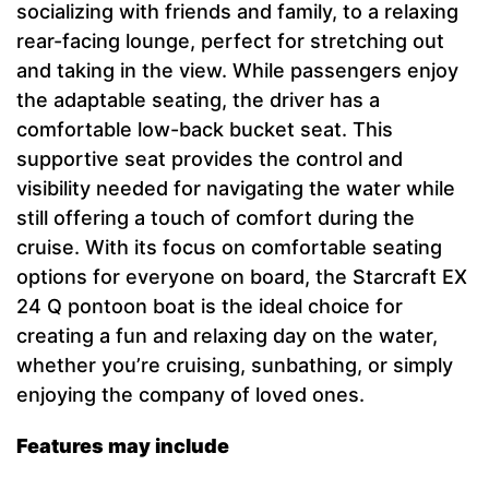
socializing with friends and family, to a relaxing
rear-facing lounge, perfect for stretching out
and taking in the view. While passengers enjoy
the adaptable seating, the driver has a
comfortable low-back bucket seat. This
supportive seat provides the control and
visibility needed for navigating the water while
still offering a touch of comfort during the
cruise. With its focus on comfortable seating
options for everyone on board, the Starcraft EX
24 Q pontoon boat is the ideal choice for
creating a fun and relaxing day on the water,
whether you’re cruising, sunbathing, or simply
enjoying the company of loved ones.
Features may include