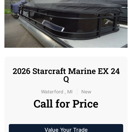
2026 Starcraft Marine EX 24
Q
Waterford , MI
New
Call for Price
Value Your Trade