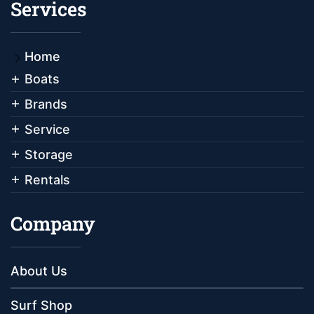
Services
Home
Boats
Brands
Service
Storage
Rentals
Company
About Us
Surf Shop