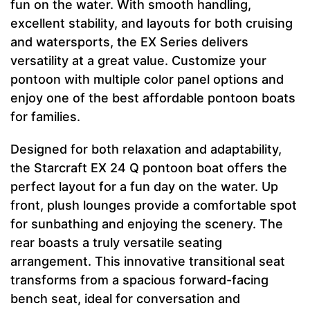
fun on the water. With smooth handling,
excellent stability, and layouts for both cruising
and watersports, the EX Series delivers
versatility at a great value. Customize your
pontoon with multiple color panel options and
enjoy one of the best affordable pontoon boats
for families.
Designed for both relaxation and adaptability,
the Starcraft EX 24 Q pontoon boat offers the
perfect layout for a fun day on the water. Up
front, plush lounges provide a comfortable spot
for sunbathing and enjoying the scenery. The
rear boasts a truly versatile seating
arrangement. This innovative transitional seat
transforms from a spacious forward-facing
bench seat, ideal for conversation and