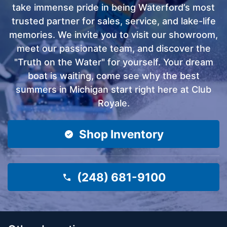
take immense pride in being Waterford’s most
trusted partner for sales, service, and lake-life
memories. We invite you to visit our showroom,
meet our passionate team, and discover the
"Truth on the Water" for yourself. Your dream
boat is waiting, come see why the best
summers in Michigan start right here at Club
Royale.
Shop Inventory
(248) 681-9100