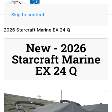
Skip to content
Home
Inventory
2026 Starcraft Marine EX 24 Q
New - 2026
Starcraft Marine
EX 24 Q