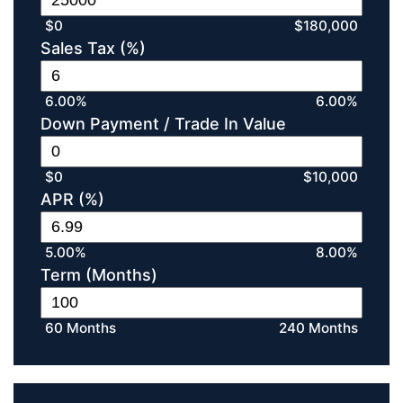
$0
$180,000
Sales Tax (%)
6.00%
6.00%
Down Payment / Trade In Value
$0
$10,000
APR (%)
5.00%
8.00%
Term (Months)
60 Months
240 Months