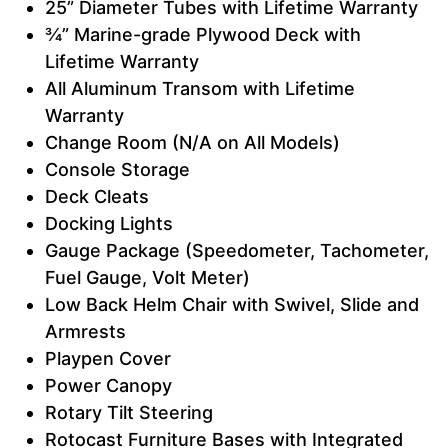
25” Diameter Tubes with Lifetime Warranty
¾” Marine-grade Plywood Deck with
Lifetime Warranty
All Aluminum Transom with Lifetime
Warranty
Change Room (N/A on All Models)
Console Storage
Deck Cleats
Docking Lights
Gauge Package (Speedometer, Tachometer,
Fuel Gauge, Volt Meter)
Low Back Helm Chair with Swivel, Slide and
Armrests
Playpen Cover
Power Canopy
Rotary Tilt Steering
Rotocast Furniture Bases with Integrated