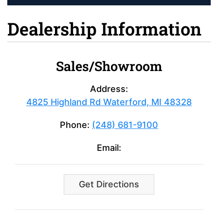
Dealership Information
Sales/Showroom
Address:
4825 Highland Rd Waterford, MI 48328
Phone:
(248) 681-9100
Email:
Get Directions