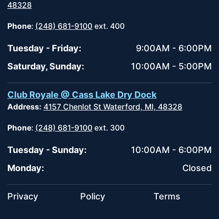
48328
Phone
:
(248) 681-9100
ext. 400
Tuesday - Friday:
9:00AM - 6:00PM
Saturday, Sunday:
10:00AM - 5:00PM
Club Royale @ Cass Lake Dry Dock
Address:
4157 Chenlot St Waterford, MI, 48328
Phone
:
(248) 681-9100
ext. 300
Tuesday - Sunday:
10:00AM - 6:00PM
Monday:
Closed
Privacy
Policy
Terms