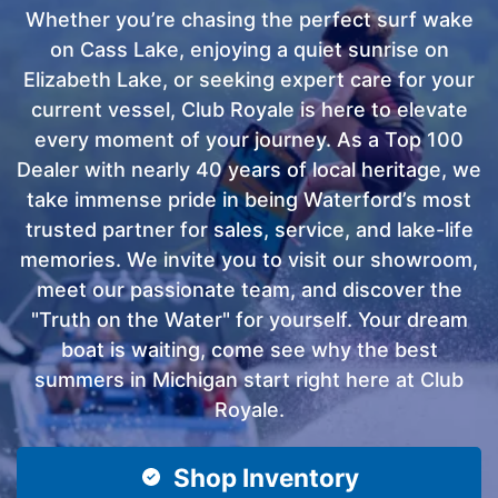
Whether you’re chasing the perfect surf wake
on Cass Lake, enjoying a quiet sunrise on
Elizabeth Lake, or seeking expert care for your
current vessel, Club Royale is here to elevate
every moment of your journey. As a Top 100
Dealer with nearly 40 years of local heritage, we
take immense pride in being Waterford’s most
trusted partner for sales, service, and lake-life
memories. We invite you to visit our showroom,
meet our passionate team, and discover the
"Truth on the Water" for yourself. Your dream
boat is waiting, come see why the best
summers in Michigan start right here at Club
Royale.
Shop Inventory