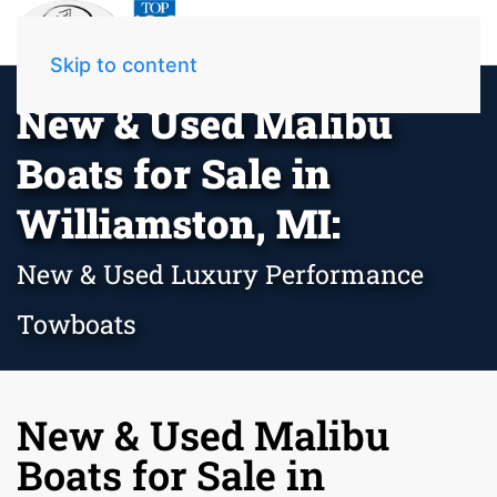
Skip to content
New & Used Malibu
Boats for Sale in
Williamston, MI:
New & Used Luxury Performance
Towboats
New & Used Malibu
Boats for Sale in