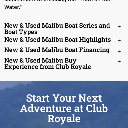
Water."
New & Used Malibu Boat Series and
Boat Types
New & Used Malibu Boat Highlights
New & Used Malibu Boat Financing
New & Used Malibu Buy
Experience from Club Royale
Start Your Next
Adventure at Club
Royale