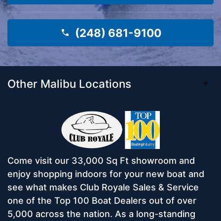
(248) 681-9100
Other Malibu Locations
Come visit our 33,000 Sq Ft showroom and
enjoy shopping indoors for your new boat and
see what makes Club Royale Sales & Service
one of the Top 100 Boat Dealers out of over
5,000 across the nation. As a long-standing