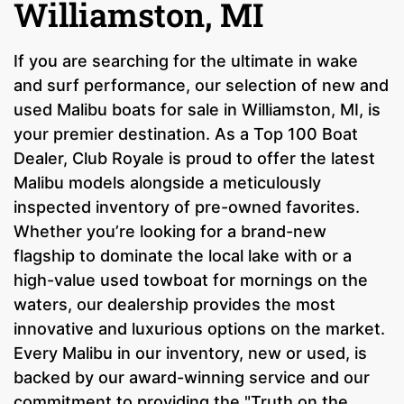
Williamston, MI
If you are searching for the ultimate in wake
and surf performance, our selection of new and
used Malibu boats for sale in Williamston, MI, is
your premier destination. As a Top 100 Boat
Dealer, Club Royale is proud to offer the latest
Malibu models alongside a meticulously
inspected inventory of pre-owned favorites.
Whether you’re looking for a brand-new
flagship to dominate the local lake with or a
high-value used towboat for mornings on the
waters, our dealership provides the most
innovative and luxurious options on the market.
Every Malibu in our inventory, new or used, is
backed by our award-winning service and our
commitment to providing the "Truth on the