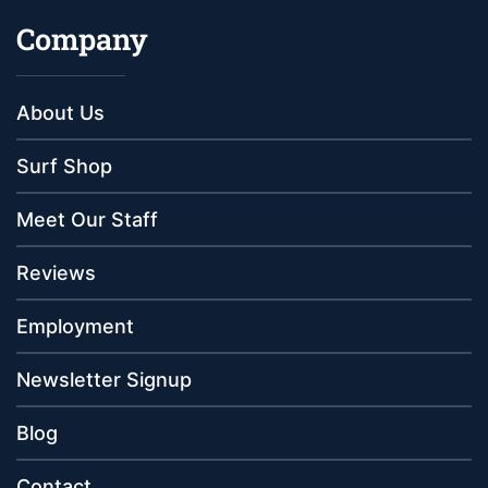
Company
About Us
Surf Shop
Meet Our Staff
Reviews
Employment
Newsletter Signup
Blog
Contact