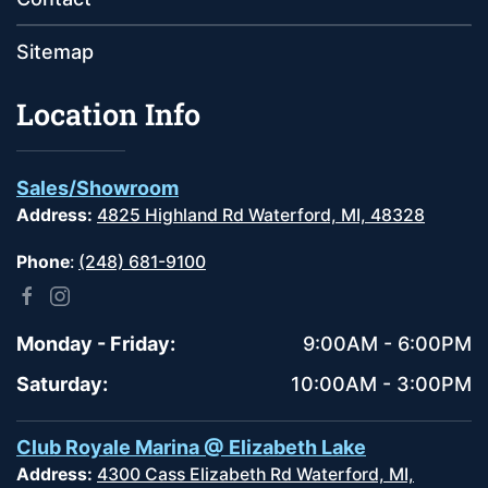
Sitemap
Location Info
Sales/Showroom
Address:
4825 Highland Rd Waterford, MI, 48328
Phone
:
(248) 681-9100
Monday - Friday:
9:00AM - 6:00PM
Saturday:
10:00AM - 3:00PM
Club Royale Marina @ Elizabeth Lake
Address:
4300 Cass Elizabeth Rd Waterford, MI,