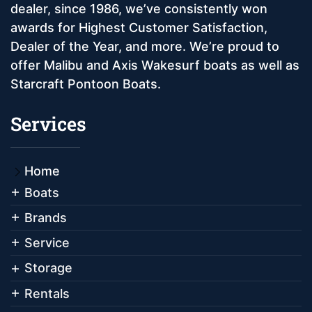
dealer, since 1986, we’ve consistently won
awards for Highest Customer Satisfaction,
Dealer of the Year, and more. We’re proud to
offer Malibu and Axis Wakesurf boats as well as
Starcraft Pontoon Boats.
Services
Home
Boats
Brands
Service
Storage
Rentals