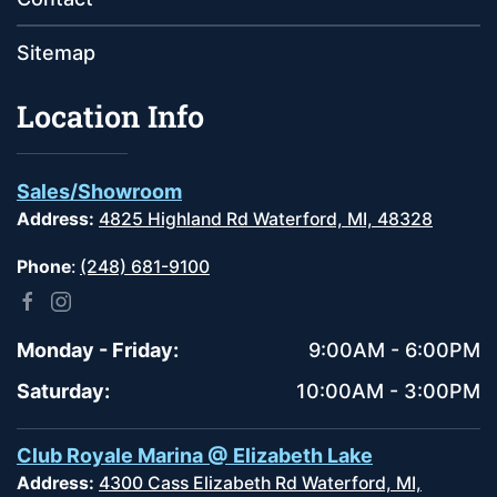
Sitemap
Location Info
Sales/Showroom
Address:
4825 Highland Rd Waterford, MI, 48328
Phone
:
(248) 681-9100
Monday - Friday:
9:00AM - 6:00PM
Saturday:
10:00AM - 3:00PM
Club Royale Marina @ Elizabeth Lake
Address:
4300 Cass Elizabeth Rd Waterford, MI,