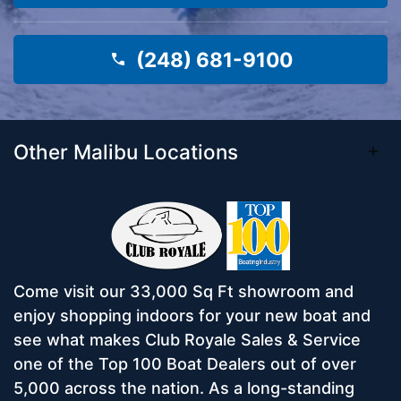
(248) 681-9100
Other Malibu Locations
Come visit our 33,000 Sq Ft showroom and
enjoy shopping indoors for your new boat and
see what makes Club Royale Sales & Service
one of the Top 100 Boat Dealers out of over
5,000 across the nation. As a long-standing