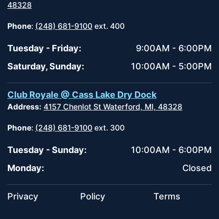
48328
Phone
:
(248) 681-9100
ext. 400
Tuesday - Friday:
9:00AM - 6:00PM
Saturday, Sunday:
10:00AM - 5:00PM
Club Royale @ Cass Lake Dry Dock
Address:
4157 Chenlot St Waterford, MI, 48328
Phone
:
(248) 681-9100
ext. 300
Tuesday - Sunday:
10:00AM - 6:00PM
Monday:
Closed
Privacy
Policy
Terms