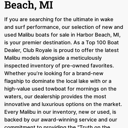
Beach, MI
If you are searching for the ultimate in wake
and surf performance, our selection of new and
used Malibu boats for sale in Harbor Beach, MI,
is your premier destination. As a Top 100 Boat
Dealer, Club Royale is proud to offer the latest
Malibu models alongside a meticulously
inspected inventory of pre-owned favorites.
Whether you’re looking for a brand-new
flagship to dominate the local lake with or a
high-value used towboat for mornings on the
waters, our dealership provides the most
innovative and luxurious options on the market.
Every Malibu in our inventory, new or used, is
backed by our award-winning service and our
commitment to providing the "Truth on the