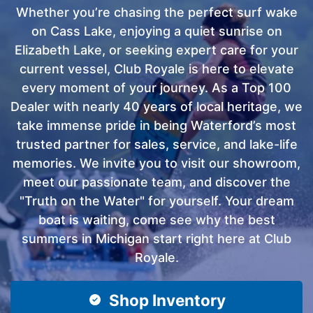
Whether you’re chasing the perfect surf wake
on Cass Lake, enjoying a quiet sunrise on
Elizabeth Lake, or seeking expert care for your
current vessel, Club Royale is here to elevate
every moment of your journey. As a Top 100
Dealer with nearly 40 years of local heritage, we
take immense pride in being Waterford’s most
trusted partner for sales, service, and lake-life
memories. We invite you to visit our showroom,
meet our passionate team, and discover the
"Truth on the Water" for yourself. Your dream
boat is waiting, come see why the best
summers in Michigan start right here at Club
Royale.
Shop Inventory