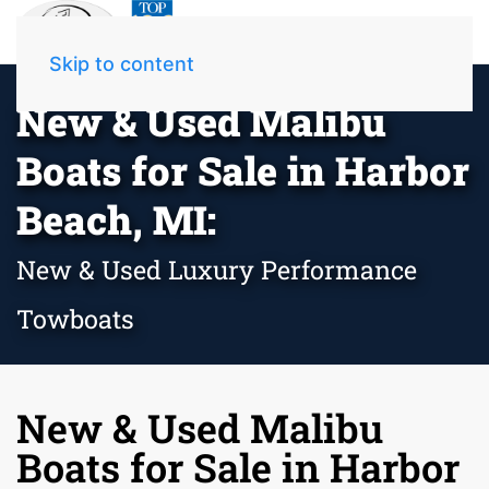
Skip to content
New & Used Malibu
Boats for Sale in Harbor
Beach, MI:
New & Used Luxury Performance
Towboats
New & Used Malibu
Boats for Sale in Harbor