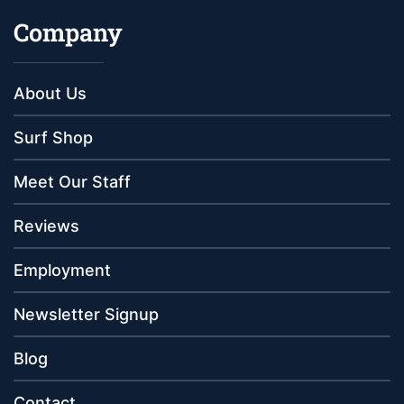
Company
About Us
Surf Shop
Meet Our Staff
Reviews
Employment
Newsletter Signup
Blog
Contact