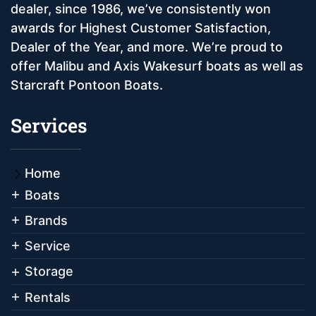
dealer, since 1986, we’ve consistently won
awards for Highest Customer Satisfaction,
Dealer of the Year, and more. We’re proud to
offer Malibu and Axis Wakesurf boats as well as
Starcraft Pontoon Boats.
Services
Home
Boats
Brands
Service
Storage
Rentals