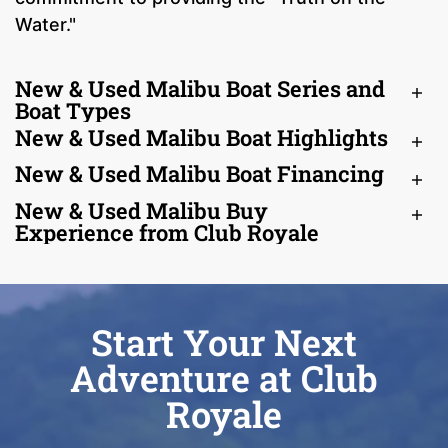
Water."
New & Used Malibu Boat Series and
Boat Types
New & Used Malibu Boat Highlights
New & Used Malibu Boat Financing
New & Used Malibu Buy
Experience from Club Royale
Start Your Next
Adventure at Club
Royale