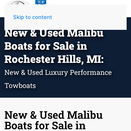
Skip to content
New & Used Malibu
Boats for Sale in
Rochester Hills, MI:
New & Used Luxury Performance
Towboats
New & Used Malibu
Boats for Sale in