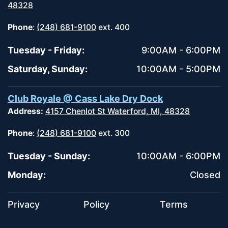
48328
Phone
:
(248) 681-9100
ext. 400
Tuesday - Friday:
9:00AM - 6:00PM
Saturday, Sunday:
10:00AM - 5:00PM
Club Royale @ Cass Lake Dry Dock
Address:
4157 Chenlot St Waterford, MI, 48328
Phone
:
(248) 681-9100
ext. 300
Tuesday - Sunday:
10:00AM - 6:00PM
Monday:
Closed
Privacy
Policy
Terms