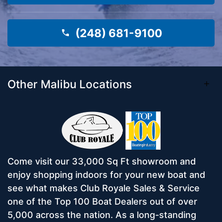
(248) 681-9100
Other Malibu Locations
Come visit our 33,000 Sq Ft showroom and
enjoy shopping indoors for your new boat and
see what makes Club Royale Sales & Service
one of the Top 100 Boat Dealers out of over
5,000 across the nation. As a long-standing