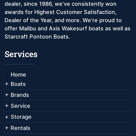
dealer, since 1986, we’ve consistently won
awards for Highest Customer Satisfaction,
Dealer of the Year, and more. We’re proud to
offer Malibu and Axis Wakesurf boats as well as
Starcraft Pontoon Boats.
Services
Home
Boats
Brands
Service
Storage
Rentals