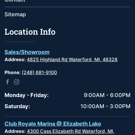
Sitemap
Location Info
Sales/Showroom
Address:
4825 Highland Rd Waterford, MI, 48328
Phone
:
(248) 681-9100
Monday - Friday:
9:00AM - 6:00PM
Saturday:
10:00AM - 3:00PM
Club Royale Marina @ Elizabeth Lake
Address:
4300 Cass Elizabeth Rd Waterford, MI,