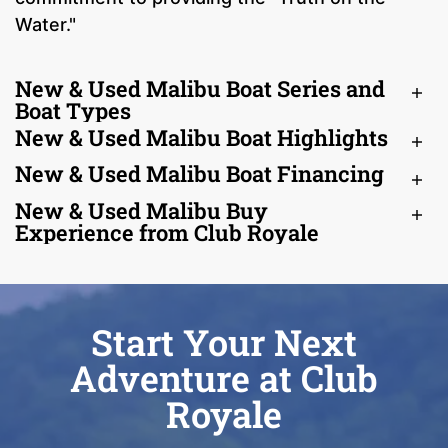
Water."
New & Used Malibu Boat Series and
Boat Types
New & Used Malibu Boat Highlights
New & Used Malibu Boat Financing
New & Used Malibu Buy
Experience from Club Royale
Start Your Next
Adventure at Club
Royale