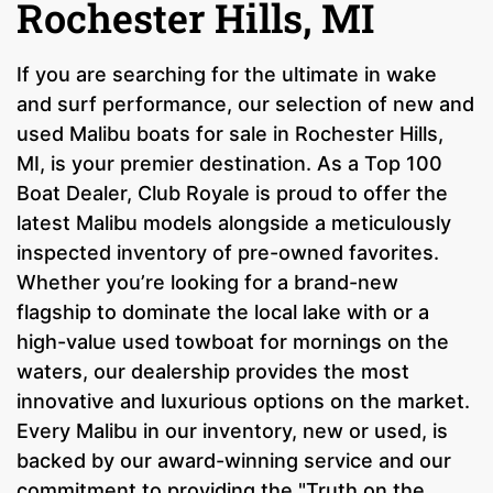
Rochester Hills, MI
If you are searching for the ultimate in wake
and surf performance, our selection of new and
used Malibu boats for sale in Rochester Hills,
MI, is your premier destination. As a Top 100
Boat Dealer, Club Royale is proud to offer the
latest Malibu models alongside a meticulously
inspected inventory of pre-owned favorites.
Whether you’re looking for a brand-new
flagship to dominate the local lake with or a
high-value used towboat for mornings on the
waters, our dealership provides the most
innovative and luxurious options on the market.
Every Malibu in our inventory, new or used, is
backed by our award-winning service and our
commitment to providing the "Truth on the