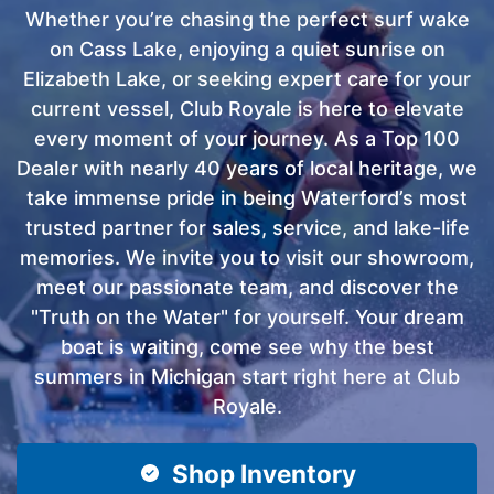
Whether you’re chasing the perfect surf wake
on Cass Lake, enjoying a quiet sunrise on
Elizabeth Lake, or seeking expert care for your
current vessel, Club Royale is here to elevate
every moment of your journey. As a Top 100
Dealer with nearly 40 years of local heritage, we
take immense pride in being Waterford’s most
trusted partner for sales, service, and lake-life
memories. We invite you to visit our showroom,
meet our passionate team, and discover the
"Truth on the Water" for yourself. Your dream
boat is waiting, come see why the best
summers in Michigan start right here at Club
Royale.
Shop Inventory