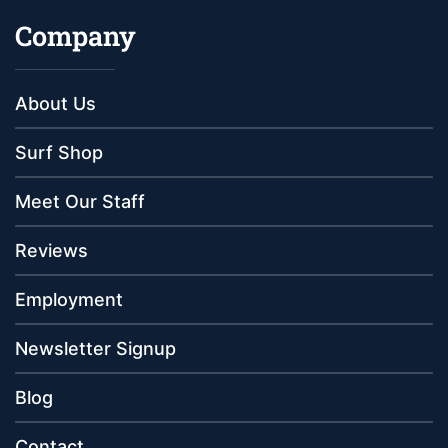
Company
About Us
Surf Shop
Meet Our Staff
Reviews
Employment
Newsletter Signup
Blog
Contact