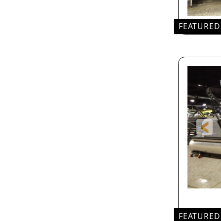
FEATURED
FEATURED