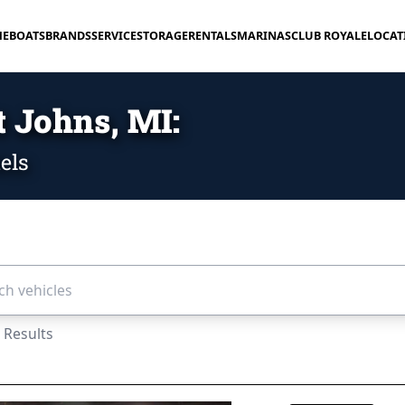
E
BOATS
BRANDS
SERVICE
STORAGE
RENTALS
MARINAS
CLUB ROYALE
LOCAT
t Johns, MI:
els
icles...
 Results