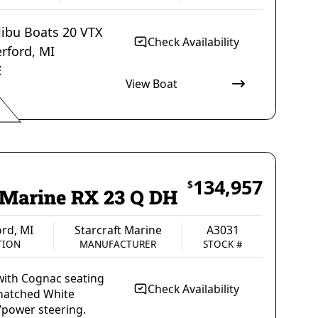
ibu Boats 20 VTX
Check Availability
rford
,
MI
E
View Boat
Malibu Boats
A3005
MANUFACTURER
STOCK #
134,957
$
t Marine RX 23 Q DH
rd, MI
Starcraft Marine
A3031
TION
MANUFACTURER
STOCK #
ith Cognac seating
Check Availability
matched White
power steering.