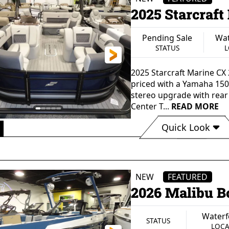
2025 Starcraft
Pending Sale
Wat
STATUS
L
2025 Starcraft Marine CX
priced with a Yamaha 150
stereo upgrade with rear
Center T...
READ MORE
Quick Look
8"
102"
60 gal
12 Pe
GTH
BEAM
FUEL CAPACITY
SEATING 
2750 lbs
Aluminum
S
NEW
FEATURED
DRY WEIGHT
HULL MATERIAL
2026 Malibu B
Waterf
STATUS
LOCA