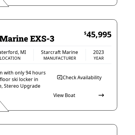
Malibu Boats
2022
MANUFACTURER
YEAR
45,995
$
t Marine EXS-3
terford, MI
Starcraft Marine
2023
LOCATION
MANUFACTURER
YEAR
on with only 94 hours
Check Availability
loor ski locker in
be, Stereo Upgrade
View Boat
Starcraft Marine
2023
MANUFACTURER
YEAR