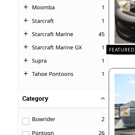
results
Moomba
1
results
Starcraft
1
results
Starcraft Marine
45
results
Starcraft Marine GX
1
FEATURED
24'
results
Supra
1
LEN
results
Tahoe Pontoons
1
3
DR
Category
results
Bowrider
2
results
Pontoon
26