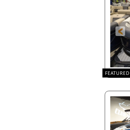
FEATURED
24'
LEN