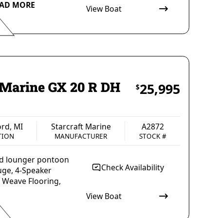
AD MORE
View Boat
arcraft Marine
A3031
ANUFACTURER
STOCK #
t Marine GX 20 R DH
25,995
$
rd, MI
Starcraft Marine
A2872
TION
MANUFACTURER
STOCK #
uad lounger pontoon
Check Availability
uge, 4-Speaker
a Weave Flooring,
View Boat