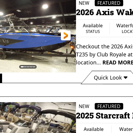
NEW
FEATURED
2026 Axis Wak
Available
Waterf
STATUS
LOCA
Checkout the
2026 Ax
T235
by
Club Royale
a
location...
READ MOR
Quick Look
Available
Waterford, MI
Axi
STATUS
LOCATION
NEW
FEATURED
2025 Starcraf
Available
Water