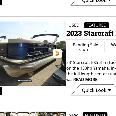
Available
Waterford, MI
STATUS
LOCATION
USED
FEATURED
2023 Starcraf
Pending Sale
Wa
STATUS
23' Starcraft EXS-3 Tri-to
on the 150hp Yamaha, in-f
the full length center tu
w...
READ MORE
Quick Look
Pending Sale
Waterford, MI
STATUS
LOCATION
NEW
FEATURED