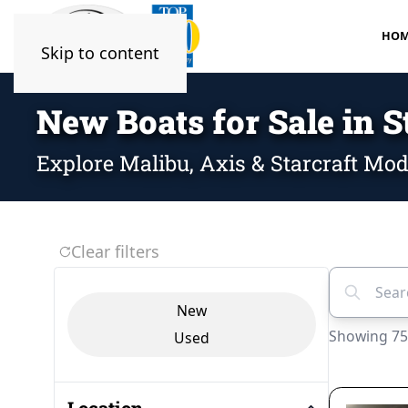
HOM
Skip to content
New Boats for Sale in S
Explore Malibu, Axis & Starcraft Mod
Clear filters
Search veh
Vehicle Condition
New
Showing 75
Used