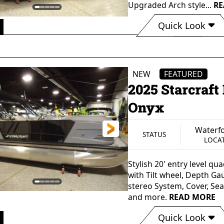
Upgraded Arch style...
RE
Quick Look
Waterford, MI
St
STATUS
LOCATION
M
NEW
FEATURED
2025 Starcraf
Onyx
Waterfo
STATUS
LOCA
Stylish 20' entry level q
with Tilt wheel, Depth Ga
stereo System, Cover, Se
and more.
READ MORE
Quick Look