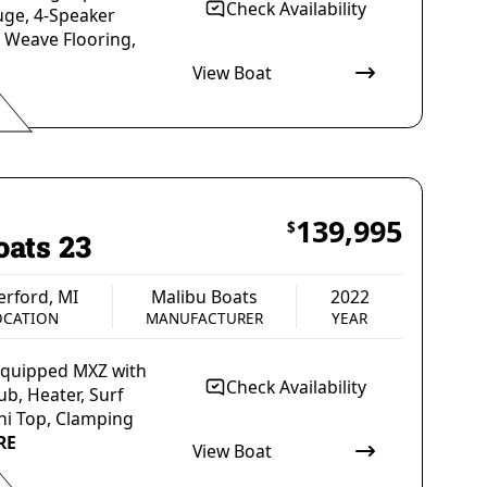
Check Availability
uge, 4-Speaker
a Weave Flooring,
View Boat
 Outboard
Gas
Blue
ULSION
FUEL TYPE
COLOR
139,995
$
oats 23
rford, MI
Malibu Boats
2022
OCATION
MANUFACTURER
YEAR
 Equipped MXZ with
Check Availability
b, Heater, Surf
ni Top, Clamping
RE
View Boat