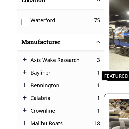
Location
results
Waterford
75
Manufacturer
results
Axis Wake Research
3
results
Bayliner
1
FEATURED
results
Bennington
1
results
Calabria
1
results
Crownline
1
results
Malibu Boats
18