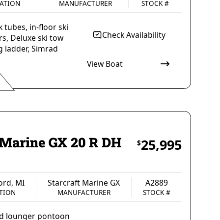
ATION
MANUFACTURER
STOCK #
tubes, in-floor ski
Check Availability
rs, Deluxe ski tow
g ladder, Simrad
View Boat
rsons
2525 lbs
CAPACITY
WEIGHT, MAXIMUM CAPACITY
oard
Gas
Black
N
FUEL TYPE
COLOR
t Marine GX 20 R DH
25,995
$
ord, MI
Starcraft Marine GX
A2889
TION
MANUFACTURER
STOCK #
uad lounger pontoon