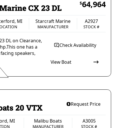
64,964
$
 Marine CX 23 DL
erford, MI
Starcraft Marine
A2927
OCATION
MANUFACTURER
STOCK #
 23 DL on Clearance,
Check Availability
hp.This one has a
 facing speakers,
View Boat
rsons
1695 lbs
CAPACITY
WEIGHT, MAXIMUM CAPACITY
ingle Outboard
Gas
PROPULSION
FUEL TYPE
Request Price
oats 20 VTX
ord, MI
Malibu Boats
A3005
TION
MANUFACTURER
STOCK #