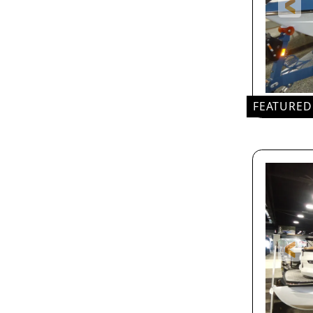
FEATURED