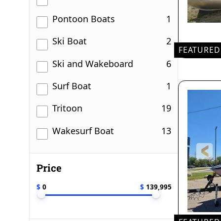
results
Pontoon Boats
1
results
Ski Boat
2
FEATURED
results
Ski and Wakeboard
6
20'
LEN
results
Surf Boat
1
results
Tritoon
19
results
Wakesurf Boat
13
Price
$
0
$
139,995