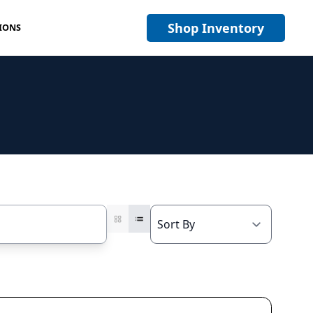
Shop Inventory
IONS