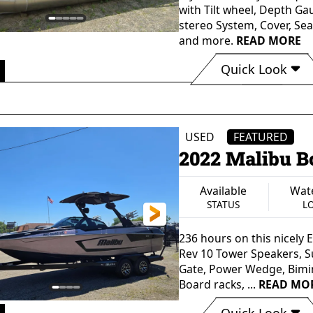
with Tilt wheel, Depth Ga
stereo System, Cover, Se
and more.
READ MORE
Quick Look
 0"
96" in
Aluminum
Single
GTH
BEAM
HULL MATERIAL
PROP
USED
FEATURED
2022 Malibu B
Available
Wate
STATUS
L
236 hours on this nicely
Rev 10 Tower Speakers, Su
Gate, Power Wedge, Bimi
Board racks, ...
READ MO
Quick Look