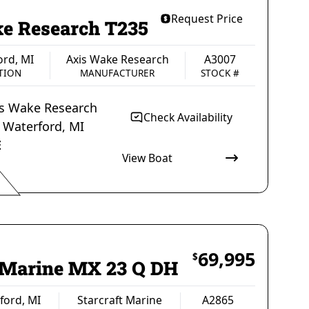
Request Price
e Research T235
ord, MI
Axis Wake Research
A3007
TION
MANUFACTURER
STOCK #
is Wake Research
Check Availability
t
Waterford
,
MI
E
View Boat
s Wake Research
A3007
MANUFACTURER
STOCK #
69,995
$
t Marine MX 23 Q DH
ford, MI
Starcraft Marine
A2865