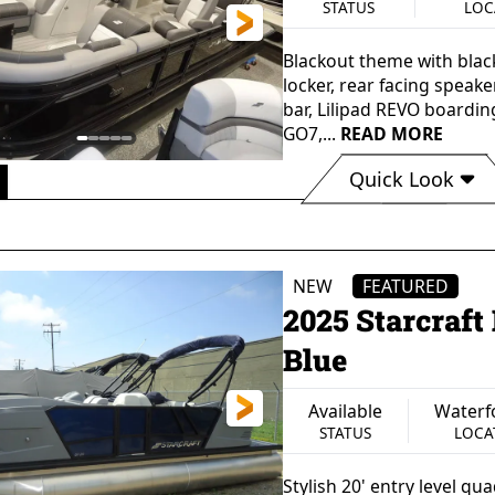
STATUS
LOC
Blackout theme with black 
locker, rear facing speake
bar, Lilipad REVO boardin
GO7,...
READ MORE
Quick Look
 0"
102"
60 gal
13 Pe
GTH
BEAM
FUEL CAPACITY
SEATING 
150 lbs
Aluminum
Single Outb
NEW
FEATURED
Y WEIGHT
HULL MATERIAL
PROPULSIO
2025 Starcraf
Blue
Available
Waterf
STATUS
LOCA
Stylish 20' entry level q