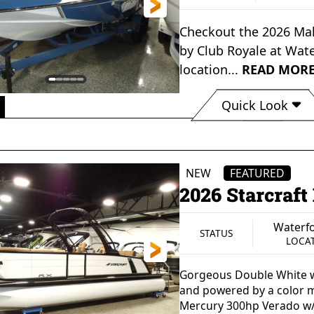
Checkout the
2026 Mal
by
Club Royale
at
Wate
location...
READ MOR
Quick Look
Waterford, MI
STATUS
LOCATION
NEW
FEATURED
2026 Starcraf
Waterfo
STATUS
LOCA
Gorgeous Double White w
and powered by a color 
Mercury 300hp Verado w/