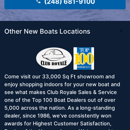
(248) 681-9100
Other New Boats Locations
Come visit our 33,000 Sq Ft showroom and
enjoy shopping indoors for your new boat and
see what makes Club Royale Sales & Service
one of the Top 100 Boat Dealers out of over
5,000 across the nation. As a long-standing
dealer, since 1986, we’ve consistently won
awards for Highest Customer Satisfaction,