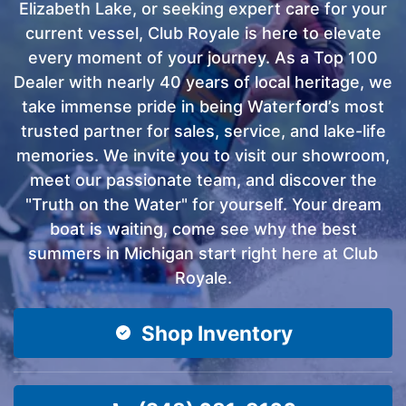
Elizabeth Lake, or seeking expert care for your
current vessel, Club Royale is here to elevate
every moment of your journey. As a Top 100
Dealer with nearly 40 years of local heritage, we
take immense pride in being Waterford’s most
trusted partner for sales, service, and lake-life
memories. We invite you to visit our showroom,
meet our passionate team, and discover the
"Truth on the Water" for yourself. Your dream
boat is waiting, come see why the best
summers in Michigan start right here at Club
Royale.
Shop Inventory