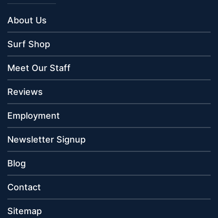
About Us
Surf Shop
Meet Our Staff
Reviews
Employment
Newsletter Signup
Blog
Contact
Sitemap