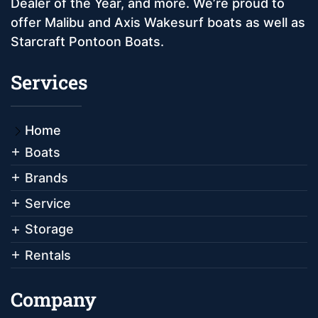
Dealer of the Year, and more. We’re proud to
offer Malibu and Axis Wakesurf boats as well as
Starcraft Pontoon Boats.
Services
Home
Boats
Brands
Service
Storage
Rentals
Company