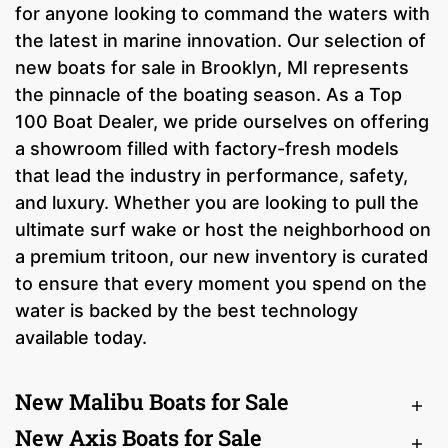
for anyone looking to command the waters with
the latest in marine innovation. Our selection of
new boats for sale in Brooklyn, MI represents
the pinnacle of the boating season. As a Top
100 Boat Dealer, we pride ourselves on offering
a showroom filled with factory-fresh models
that lead the industry in performance, safety,
and luxury. Whether you are looking to pull the
ultimate surf wake or host the neighborhood on
a premium tritoon, our new inventory is curated
to ensure that every moment you spend on the
water is backed by the best technology
available today.
New Malibu Boats for Sale
New Axis Boats for Sale