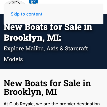
Skip to content
New Boats for Sale in
Brooklyn, MI:
Explore Malibu, Axis & Starcraft
Models
New Boats for Sale in
Brooklyn, MI
At Club Royale, we are the premier destination