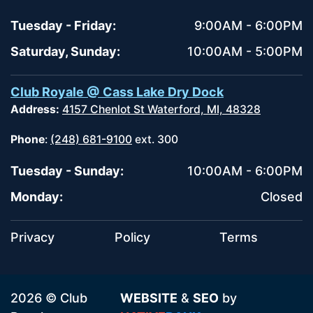
Tuesday - Friday:
9:00AM - 6:00PM
Saturday, Sunday:
10:00AM - 5:00PM
Club Royale @ Cass Lake Dry Dock
Address:
4157 Chenlot St Waterford, MI, 48328
Phone
:
(248) 681-9100
ext. 300
Tuesday - Sunday:
10:00AM - 6:00PM
Monday:
Closed
Privacy
Policy
Terms
2026 © Club
WEBSITE
&
SEO
by