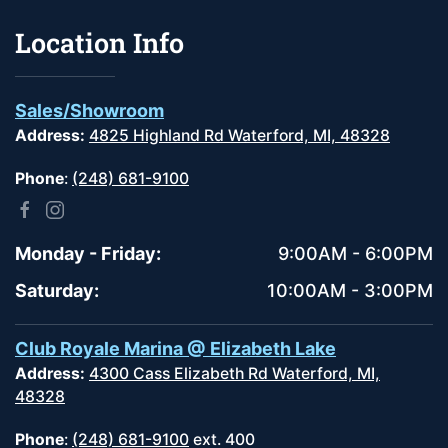
Location Info
Sales/Showroom
Address:
4825 Highland Rd Waterford, MI, 48328
Phone
:
(248) 681-9100
Monday - Friday:
9:00AM - 6:00PM
Saturday:
10:00AM - 3:00PM
Club Royale Marina @ Elizabeth Lake
Address:
4300 Cass Elizabeth Rd Waterford, MI,
48328
Phone
:
(248) 681-9100
ext. 400