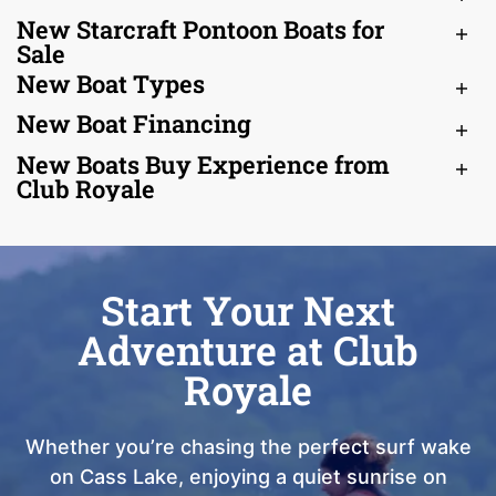
New Starcraft Pontoon Boats for
Sale
New Boat Types
New Boat Financing
New Boats Buy Experience from
Club Royale
Start Your Next
Adventure at Club
Royale
Whether you’re chasing the perfect surf wake
on Cass Lake, enjoying a quiet sunrise on