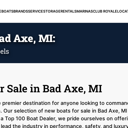
E
BOATS
BRANDS
SERVICE
STORAGE
RENTALS
MARINAS
CLUB ROYALE
LOCA
ad Axe, MI:
els
r Sale in Bad Axe, MI
e premier destination for anyone looking to comman
n. Our selection of new boats for sale in Bad Axe, M
 a Top 100 Boat Dealer, we pride ourselves on offer
 lead the industry in performance, safety, and luxur