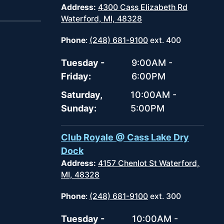
Address:
4300 Cass Elizabeth Rd
Waterford, MI, 48328
Phone
:
(248) 681-9100
ext. 400
Tuesday -
9:00AM -
Friday:
6:00PM
Saturday,
10:00AM -
Sunday:
5:00PM
Club Royale @ Cass Lake Dry
Dock
Address:
4157 Chenlot St Waterford,
MI, 48328
Phone
:
(248) 681-9100
ext. 300
Tuesday -
10:00AM -