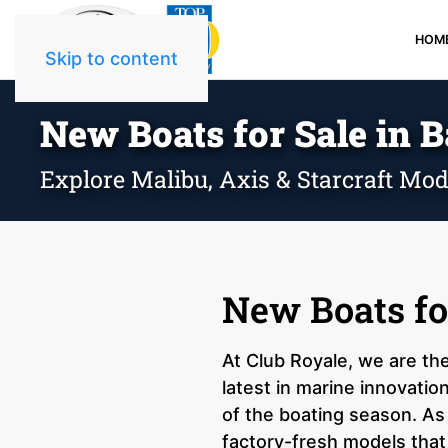
HOM
Skip to content
New Boats for Sale in B
Explore Malibu, Axis & Starcraft Mod
New Boats fo
At Club Royale, we are th
latest in marine innovatio
of the boating season. As
factory-fresh models that