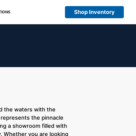
Shop Inventory
TIONS
d the waters with the
I represents the pinnacle
ing a showroom filled with
y. Whether you are looking