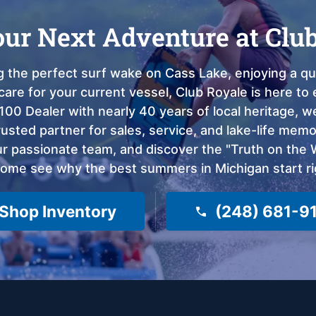
our Next Adventure at Clu
 the perfect surf wake on Cass Lake, enjoying a qui
care for your current vessel, Club Royale is here t
100 Dealer with nearly 40 years of local heritage, 
sted partner for sales, service, and lake-life memor
 passionate team, and discover the "Truth on the Wa
come see why the best summers in Michigan start ri
Shop Inventory
(248) 681-9