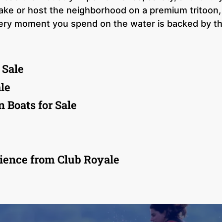
 wake or host the neighborhood on a premium tritoon,
very moment you spend on the water is backed by t
 Sale
le
 Boats for Sale
ience from Club Royale