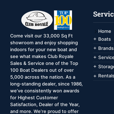
Servic
Home
Come visit our 33,000 Sq Ft
Boats
showroom and enjoy shopping
Brands
indoors for your new boat and
see what makes Club Royale
Servic
Sales & Service one of the Top
Storag
100 Boat Dealers out of over
Rental
5,000 across the nation. As a
long-standing dealer, since 1986,
we’ve consistently won awards
for Highest Customer
Satisfaction, Dealer of the Year,
and more. We’re proud to offer