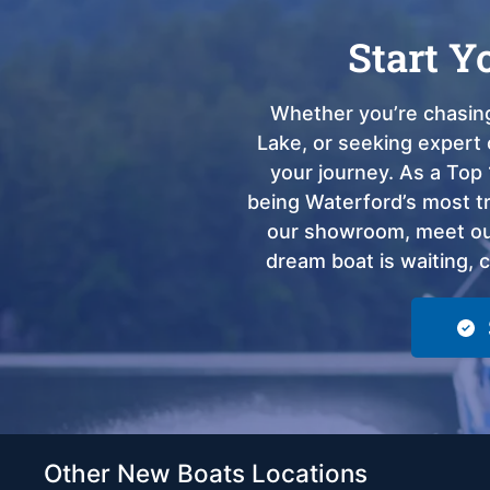
Start Y
Whether you’re chasing
Lake, or seeking expert 
your journey. As a Top 
being Waterford’s most tru
our showroom, meet our
dream boat is waiting, 
Other New Boats Locations