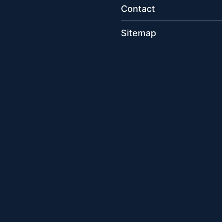
Contact
Sitemap