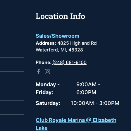
Location Info
Sales/Showroom
Address:
4825 Highland Rd
Waterford, MI, 48328
Phone
:
(248) 681-9100
Monday -
9:00AM -
Friday:
6:00PM
Saturday:
10:00AM - 3:00PM
Club Royale Marina @ Elizabeth
Lake