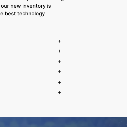
 our new inventory is
he best technology