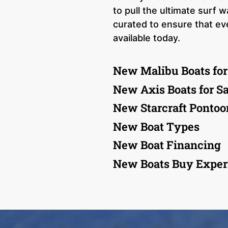
to pull the ultimate surf
curated to ensure that e
available today.
New Malibu Boats for
New Axis Boats for Sa
New Starcraft Pontoon
New Boat Types
New Boat Financing
New Boats Buy Exper