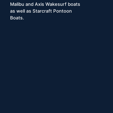
Malibu and Axis Wakesurf boats
as well as Starcraft Pontoon
Boats.