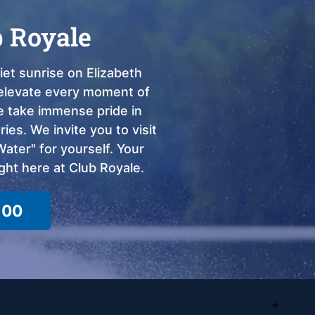
b Royale
et sunrise on Elizabeth
o elevate every moment of
we take immense pride in
ies. We invite you to visit
ter" for yourself. Your
ght here at Club Royale.
100