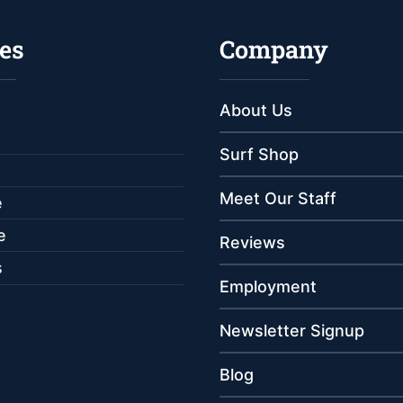
es
Company
About Us
Surf Shop
Meet Our Staff
e
e
Reviews
s
Employment
Newsletter Signup
Blog