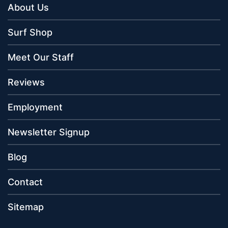
About Us
Surf Shop
Meet Our Staff
Reviews
Employment
Newsletter Signup
Blog
Contact
Sitemap