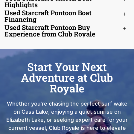
Highlights
Used Starcraft Pontoon Boat
Financing
Used Starcraft Pontoon Buy
Experience from Club Royale
Start Your Next
Adventure at Club
Royale
Whether you’re chasing the perfect surf wake
on Cass Lake, enjoying a quiet sunrise on
Elizabeth Lake, or seeking expert care for your
current vessel, Club Royale is here to elevate