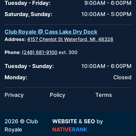
Tuesday - Friday:
9:00AM - 6:00PM
Saturday, Sunday:
10:00AM - 5:00PM
Club Royale @ Cass Lake Dry Dock
Address:
4157 Chenlot St Waterford, MI, 48328
Phone
:
(248) 681-9100
ext. 300
Tuesday - Sunday:
10:00AM - 6:00PM
Monday:
Closed
Privacy
Policy
Terms
2026 © Club
WEBSITE
&
SEO
by
Royale
NATIVE
RANK