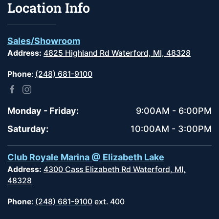
Location Info
Sales/Showroom
Address:
4825 Highland Rd Waterford, MI, 48328
Phone
:
(248) 681-9100
Monday - Friday:
9:00AM - 6:00PM
Saturday:
10:00AM - 3:00PM
Club Royale Marina @ Elizabeth Lake
Address:
4300 Cass Elizabeth Rd Waterford, MI,
48328
Phone
:
(248) 681-9100
ext. 400