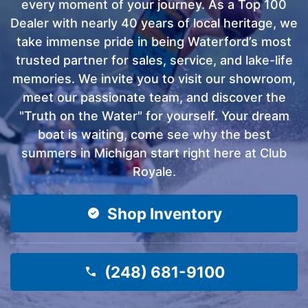
every moment of your journey. As a Top 100
Dealer with nearly 40 years of local heritage, we
take immense pride in being Waterford’s most
trusted partner for sales, service, and lake-life
memories. We invite you to visit our showroom,
meet our passionate team, and discover the
"Truth on the Water" for yourself. Your dream
boat is waiting, come see why the best
summers in Michigan start right here at Club
Royale.
Shop Inventory
(248) 681-9100