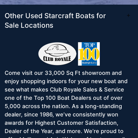
Other Used Starcraft Boats for
Sale Locations
Come visit our 33,000 Sq Ft showroom and
enjoy shopping indoors for your new boat and
see what makes Club Royale Sales & Service
one of the Top 100 Boat Dealers out of over
5,000 across the nation. As a long-standing
dealer, since 1986, we’ve consistently won
awards for Highest Customer Satisfaction,
Dealer of the Year, and more. We’re proud to