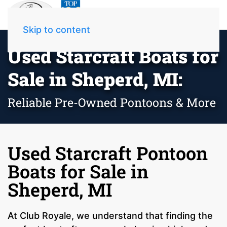
Skip to content
Used Starcraft Boats for
Sale in Sheperd, MI:
Reliable Pre-Owned Pontoons & More
Used Starcraft Pontoon
Boats for Sale in
Sheperd, MI
At Club Royale, we understand that finding the