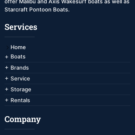
offer Malibu and Axis Wakesurf boats as well as
Starcraft Pontoon Boats.
Services
Home
Boats
Brands
Service
Storage
Rentals
Company