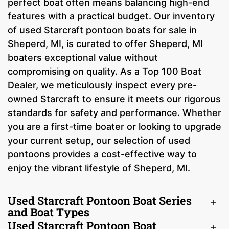
perfect boat often means balancing high-end
features with a practical budget. Our inventory
of used Starcraft pontoon boats for sale in
Sheperd, MI, is curated to offer Sheperd, MI
boaters exceptional value without
compromising on quality. As a Top 100 Boat
Dealer, we meticulously inspect every pre-
owned Starcraft to ensure it meets our rigorous
standards for safety and performance. Whether
you are a first-time boater or looking to upgrade
your current setup, our selection of used
pontoons provides a cost-effective way to
enjoy the vibrant lifestyle of Sheperd, MI.
Used Starcraft Pontoon Boat Series
and Boat Types
Used Starcraft Pontoon Boat