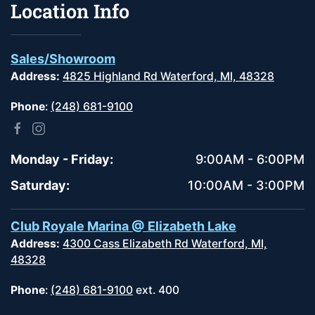
Location Info
Sales/Showroom
Address:
4825 Highland Rd Waterford, MI, 48328
Phone
:
(248) 681-9100
Monday - Friday:
9:00AM - 6:00PM
Saturday:
10:00AM - 3:00PM
Club Royale Marina @ Elizabeth Lake
Address:
4300 Cass Elizabeth Rd Waterford, MI,
48328
Phone
:
(248) 681-9100
ext. 400