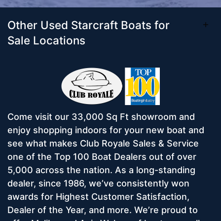
Other Used Starcraft Boats for
Sale Locations
Come visit our 33,000 Sq Ft showroom and
enjoy shopping indoors for your new boat and
see what makes Club Royale Sales & Service
one of the Top 100 Boat Dealers out of over
5,000 across the nation. As a long-standing
dealer, since 1986, we’ve consistently won
awards for Highest Customer Satisfaction,
Dealer of the Year, and more. We’re proud to