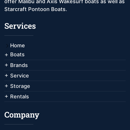
offer Malibu and Axis Wakesurf boats as well as
Starcraft Pontoon Boats.
Services
Home
Boats
Brands
Service
Storage
Rentals
Company