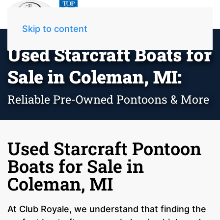
Skip to content
Used Starcraft Boats for
Sale in Coleman, MI:
Reliable Pre-Owned Pontoons & More
Used Starcraft Pontoon
Boats for Sale in
Coleman, MI
At Club Royale, we understand that finding the