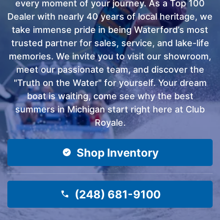
every moment of your journey. As a Top 100
Dealer with nearly 40 years of local heritage, we
take immense pride in being Waterford’s most
trusted partner for sales, service, and lake-life
memories. We invite you to visit our showroom,
meet our passionate team, and discover the
"Truth on the Water" for yourself. Your dream
boat is waiting, come see why the best
summers in Michigan start right here at Club
Royale.
Shop Inventory
(248) 681-9100