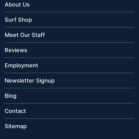
About Us
Surf Shop
Meet Our Staff
Reviews
Employment
Newsletter Signup
Blog
Contact
Sitemap