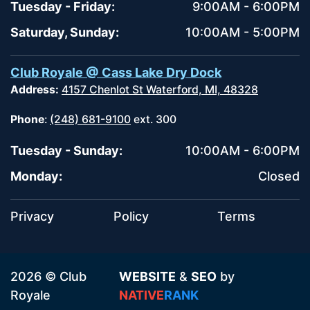
Tuesday - Friday:
9:00AM - 6:00PM
Saturday, Sunday:
10:00AM - 5:00PM
Club Royale @ Cass Lake Dry Dock
Address:
4157 Chenlot St Waterford, MI, 48328
Phone
:
(248) 681-9100
ext. 300
Tuesday - Sunday:
10:00AM - 6:00PM
Monday:
Closed
Privacy
Policy
Terms
2026 © Club
WEBSITE
&
SEO
by
Royale
NATIVE
RANK