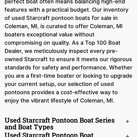
perfect boat often means balancing high-end
features with a practical budget. Our inventory
of used Starcraft pontoon boats for sale in
Coleman, MI, is curated to offer Coleman, MI
boaters exceptional value without
compromising on quality. As a Top 100 Boat
Dealer, we meticulously inspect every pre-
owned Starcraft to ensure it meets our rigorous
standards for safety and performance. Whether
you are a first-time boater or looking to upgrade
your current setup, our selection of used
pontoons provides a cost-effective way to
enjoy the vibrant lifestyle of Coleman, MI.
Used Starcraft Pontoon Boat Series
and Boat Types
Used Starcraft Pontoon Boat