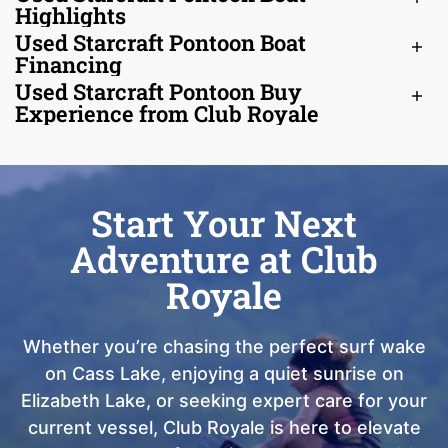
Highlights
Used Starcraft Pontoon Boat
Financing
Used Starcraft Pontoon Buy
Experience from Club Royale
Start Your Next
Adventure at Club
Royale
Whether you’re chasing the perfect surf wake
on Cass Lake, enjoying a quiet sunrise on
Elizabeth Lake, or seeking expert care for your
current vessel, Club Royale is here to elevate