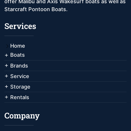
offer Malibu and Axis Wakesurf boats as well as
Starcraft Pontoon Boats.
Services
Home
Boats
Brands
Service
Storage
Rentals
Company