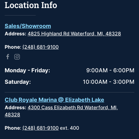
Location Info
Sales/Showroom
Address:
4825 Highland Rd Waterford, MI, 48328
Phone
:
(248) 681-9100
Monday - Friday:
9:00AM - 6:00PM
Saturday:
10:00AM - 3:00PM
Club Royale Marina @ Elizabeth Lake
Address:
4300 Cass Elizabeth Rd Waterford, MI,
48328
Phone
:
(248) 681-9100
ext. 400