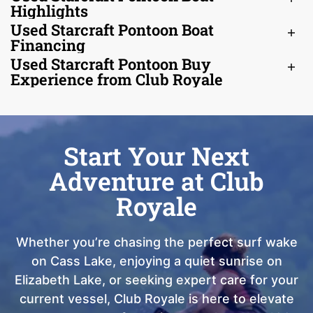
Highlights
Used Starcraft Pontoon Boat
Financing
Used Starcraft Pontoon Buy
Experience from Club Royale
Start Your Next
Adventure at Club
Royale
Whether you’re chasing the perfect surf wake
on Cass Lake, enjoying a quiet sunrise on
Elizabeth Lake, or seeking expert care for your
current vessel, Club Royale is here to elevate