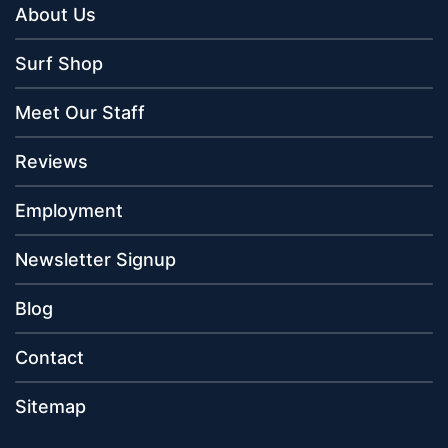
About Us
Surf Shop
Meet Our Staff
Reviews
Employment
Newsletter Signup
Blog
Contact
Sitemap