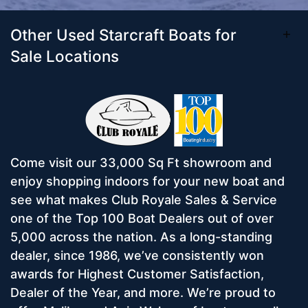
Other Used Starcraft Boats for
Sale Locations
Come visit our 33,000 Sq Ft showroom and
enjoy shopping indoors for your new boat and
see what makes Club Royale Sales & Service
one of the Top 100 Boat Dealers out of over
5,000 across the nation. As a long-standing
dealer, since 1986, we’ve consistently won
awards for Highest Customer Satisfaction,
Dealer of the Year, and more. We’re proud to