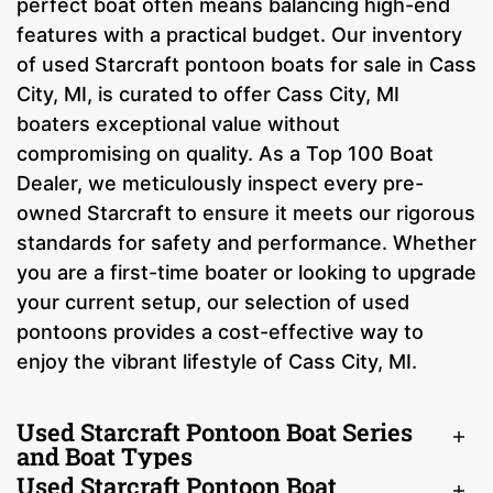
perfect boat often means balancing high-end
features with a practical budget. Our inventory
of used Starcraft pontoon boats for sale in Cass
City, MI, is curated to offer Cass City, MI
boaters exceptional value without
compromising on quality. As a Top 100 Boat
Dealer, we meticulously inspect every pre-
owned Starcraft to ensure it meets our rigorous
standards for safety and performance. Whether
you are a first-time boater or looking to upgrade
your current setup, our selection of used
pontoons provides a cost-effective way to
enjoy the vibrant lifestyle of Cass City, MI.
Used Starcraft Pontoon Boat Series
and Boat Types
Used Starcraft Pontoon Boat