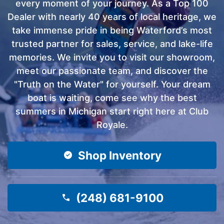
every moment of your journey. As a Top 100
Dealer with nearly 40 years of local heritage, we
take immense pride in being Waterford’s most
trusted partner for sales, service, and lake-life
memories. We invite you to visit our showroom,
meet our passionate team, and discover the
"Truth on the Water" for yourself. Your dream
boat is waiting, come see why the best
summers in Michigan start right here at Club
Royale.
Shop Inventory
(248) 681-9100