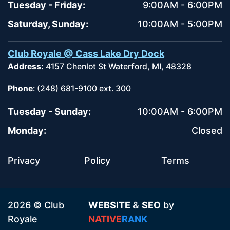
Tuesday - Friday:
9:00AM - 6:00PM
Saturday, Sunday:
10:00AM - 5:00PM
Club Royale @ Cass Lake Dry Dock
Address:
4157 Chenlot St Waterford, MI, 48328
Phone
:
(248) 681-9100
ext. 300
Tuesday - Sunday:
10:00AM - 6:00PM
Monday:
Closed
Privacy
Policy
Terms
2026 © Club
WEBSITE
&
SEO
by
Royale
NATIVE
RANK