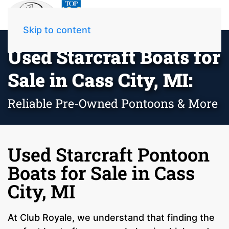
Skip to content
Used Starcraft Boats for
Sale in Cass City, MI:
Reliable Pre-Owned Pontoons & More
Used Starcraft Pontoon
Boats for Sale in Cass
City, MI
At Club Royale, we understand that finding the