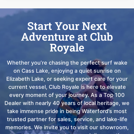
Start Your Next
Adventure at Club
Royale
Whether you’re chasing the perfect surf wake
on Cass Lake, enjoying a quiet sunrise on
Elizabeth Lake, or seeking expert care for your
current vessel, Club Royale is here to elevate
every moment of your journey. As a Top 100
Dealer with nearly 40 years of local heritage, we
take immense pride in being Waterford’s most
trusted partner for sales, service, and lake-life
memories. We invite you to visit our showroom,