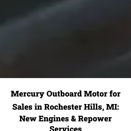
Mercury Outboard Motor for
Sales in Rochester Hills, MI:
New Engines & Repower
Services