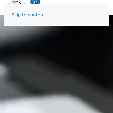
Skip to content