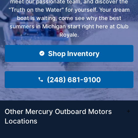
meet our passionate team, and discover the
"Truth on the Water" for yourself. Your dream
boat is waiting, come see why the best
summers in Michigan start right here at Club
Royale.
Shop Inventory
(248) 681-9100
Other Mercury Outboard Motors
Locations