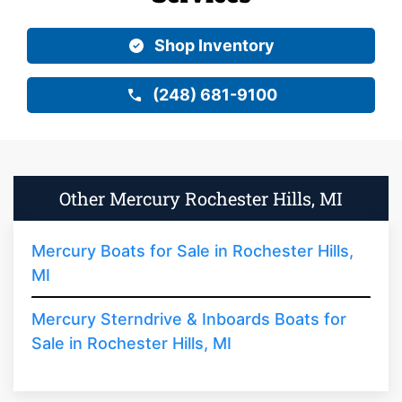
Shop Inventory
(248) 681-9100
Other Mercury Rochester Hills, MI
Mercury Boats for Sale in Rochester Hills,
MI
Mercury Sterndrive & Inboards Boats for
Sale in Rochester Hills, MI