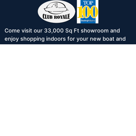
Come visit our 33,000 Sq Ft showroom and
enjoy shopping indoors for your new boat and
see what makes Club Royale Sales & Service
one of the Top 100 Boat Dealers out of over
5,000 across the nation. As a long-standing
dealer, since 1986, we’ve consistently won
awards for Highest Customer Satisfaction,
Dealer of the Year, and more. We’re proud to
offer Malibu and Axis Wakesurf boats as well as
Starcraft Pontoon Boats.
Services