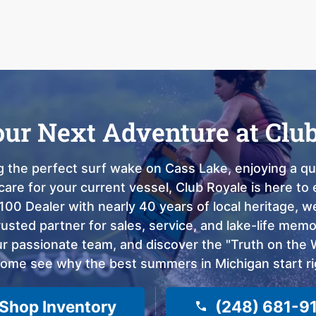
our Next Adventure at Clu
 the perfect surf wake on Cass Lake, enjoying a qui
care for your current vessel, Club Royale is here t
100 Dealer with nearly 40 years of local heritage, 
sted partner for sales, service, and lake-life memor
 passionate team, and discover the "Truth on the Wa
come see why the best summers in Michigan start ri
Shop Inventory
(248) 681-9