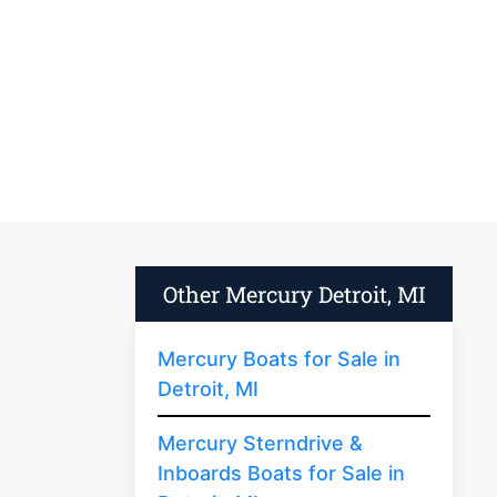
Other Mercury Detroit, MI
Mercury Boats for Sale in
Detroit, MI
Mercury Sterndrive &
Inboards Boats for Sale in