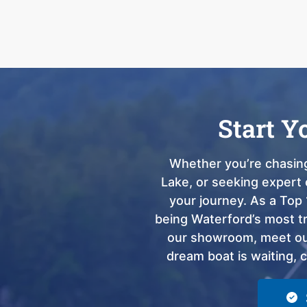
Start Y
Whether you’re chasing
Lake, or seeking expert 
your journey. As a Top 
being Waterford’s most tru
our showroom, meet our
dream boat is waiting, 