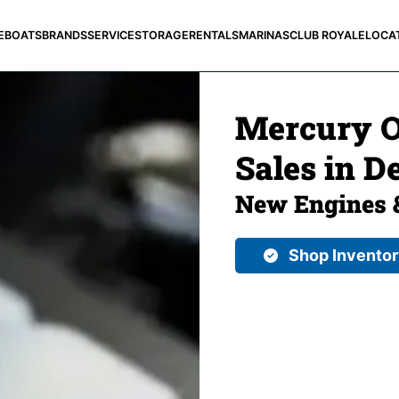
E
BOATS
BRANDS
SERVICE
STORAGE
RENTALS
MARINAS
CLUB ROYALE
LOCA
Mercury O
Sales in De
New Engines 
Shop Invento