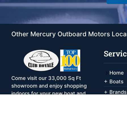
Other Mercury Outboard Motors Loca
Servic
Home
Come visit our 33,000 Sq Ft
Boats
showroom and enjoy shopping
Brands
indoors for your new boat and
see what makes Club Royale
Servic
Sales & Service one of the Top
Storag
100 Boat Dealers out of over
Rental
5,000 across the nation. As a