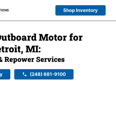
Shop Inventory
TIONS
utboard Motor for
troit, MI:
& Repower Services
ry
(248) 681-9100