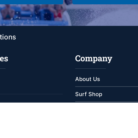
tions
es
Company
About Us
Surf Shop
Meet Our Staff
e
e
Reviews
s