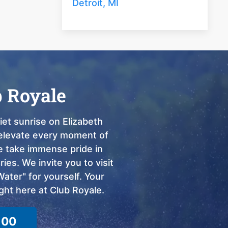
Detroit, MI
b Royale
et sunrise on Elizabeth
o elevate every moment of
we take immense pride in
ies. We invite you to visit
ter" for yourself. Your
ght here at Club Royale.
100