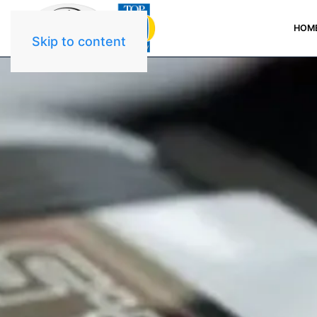
HOM
Skip to content