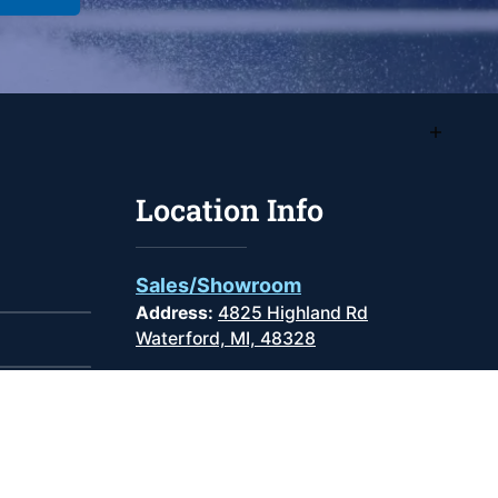
Location Info
Sales/Showroom
Address:
4825 Highland Rd
Waterford, MI, 48328
Phone
:
(248) 681-9100
Monday -
9:00AM -