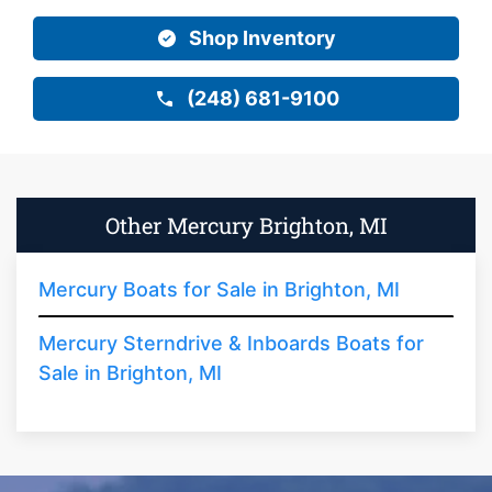
Shop Inventory
(248) 681-9100
Other Mercury Brighton, MI
Mercury Boats for Sale in Brighton, MI
Mercury Sterndrive & Inboards Boats for
Sale in Brighton, MI