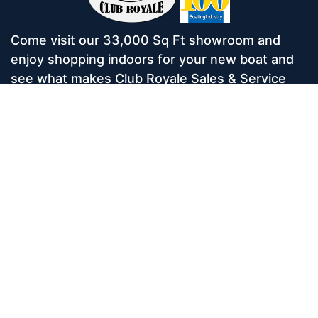
Come visit our 33,000 Sq Ft showroom and
enjoy shopping indoors for your new boat and
see what makes Club Royale Sales & Service
one of the Top 100 Boat Dealers out of over
5,000 across the nation. As a long-standing
dealer, since 1986, we’ve consistently won
awards for Highest Customer Satisfaction,
Dealer of the Year, and more. We’re proud to
offer Malibu and Axis Wakesurf boats as well as
Starcraft Pontoon Boats.
Services
Home