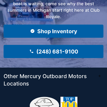
boat is waiting, come see why the best
summers in Michigan start right here at Club
Royale.
Shop Inventory
(248) 681-9100
Other Mercury Outboard Motors
Locations