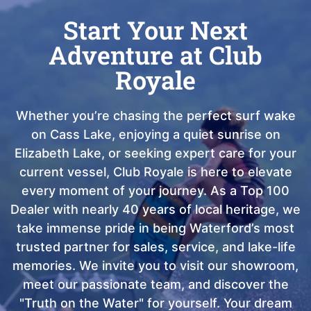
Start Your Next
Adventure at Club
Royale
Whether you’re chasing the perfect surf wake
on Cass Lake, enjoying a quiet sunrise on
Elizabeth Lake, or seeking expert care for your
current vessel, Club Royale is here to elevate
every moment of your journey. As a Top 100
Dealer with nearly 40 years of local heritage, we
take immense pride in being Waterford’s most
trusted partner for sales, service, and lake-life
memories. We invite you to visit our showroom,
meet our passionate team, and discover the
"Truth on the Water" for yourself. Your dream