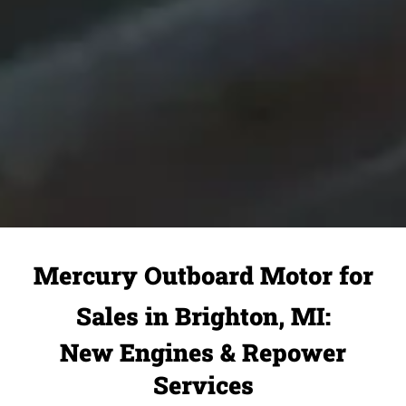
Mercury Outboard Motor for
Sales in Brighton, MI:
New Engines & Repower
Services