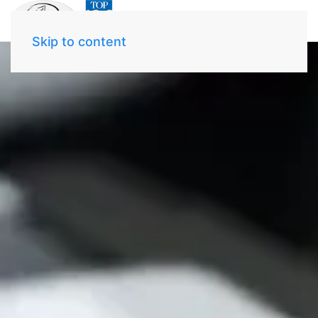
Skip to content