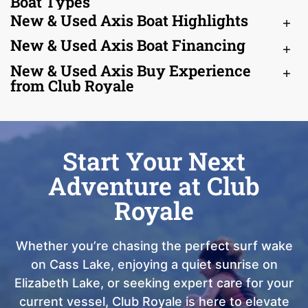
Boat Types
New & Used Axis Boat Highlights
New & Used Axis Boat Financing
New & Used Axis Buy Experience
from Club Royale
Start Your Next
Adventure at Club
Royale
Whether you’re chasing the perfect surf wake
on Cass Lake, enjoying a quiet sunrise on
Elizabeth Lake, or seeking expert care for your
current vessel, Club Royale is here to elevate