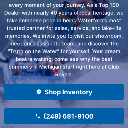
every moment of your journey. As a Top 100
Dealer with nearly 40 years of local heritage, we
take immense pride in being Waterford’s most
trusted partner for sales, service, and lake-life
memories. We invite you to visit our showroom,
meet our passionate team, and discover the
"Truth on the Water" for yourself. Your dream
boat is waiting, come see why the best
summers in Michigan start right here at Club
Royale.
Shop Inventory
(248) 681-9100