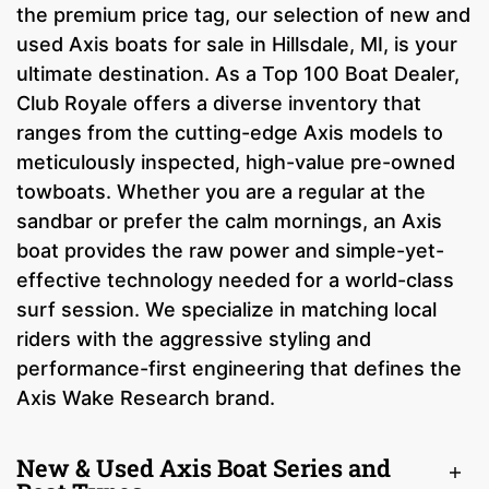
the premium price tag, our selection of new and
used Axis boats for sale in Hillsdale, MI, is your
ultimate destination. As a Top 100 Boat Dealer,
Club Royale offers a diverse inventory that
ranges from the cutting-edge Axis models to
meticulously inspected, high-value pre-owned
towboats. Whether you are a regular at the
sandbar or prefer the calm mornings, an Axis
boat provides the raw power and simple-yet-
effective technology needed for a world-class
surf session. We specialize in matching local
riders with the aggressive styling and
performance-first engineering that defines the
Axis Wake Research brand.
New & Used Axis Boat Series and