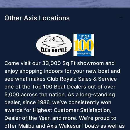
Other Axis Locations
Come visit our 33,000 Sq Ft showroom and
enjoy shopping indoors for your new boat and
see what makes Club Royale Sales & Service
one of the Top 100 Boat Dealers out of over
5,000 across the nation. As a long-standing
dealer, since 1986, we’ve consistently won
awards for Highest Customer Satisfaction,
Dealer of the Year, and more. We’re proud to
offer Malibu and Axis Wakesurf boats as well as