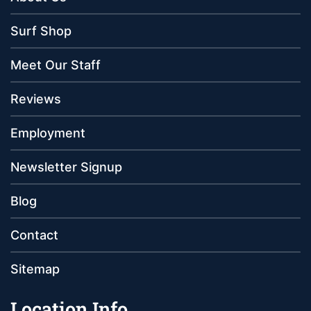
Surf Shop
Meet Our Staff
Reviews
Employment
Newsletter Signup
Blog
Contact
Sitemap
Location Info