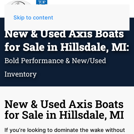
Skip to content
New & Used Axis Boats
for Sale in Hillsdale, MI:
Bold Performance & New/Used
Inventory
New & Used Axis Boats
for Sale in Hillsdale, MI
If you’re looking to dominate the wake without