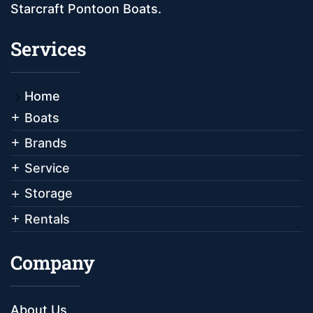
Starcraft Pontoon Boats.
Services
Home
Boats
Brands
Service
Storage
Rentals
Company
About Us