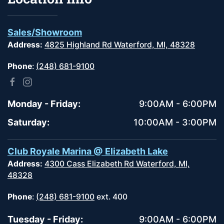
Sales/Showroom
Address:
4825 Highland Rd Waterford, MI, 48328
Phone
:
(248) 681-9100
Monday - Friday:
9:00AM - 6:00PM
Saturday:
10:00AM - 3:00PM
Club Royale Marina @ Elizabeth Lake
Address:
4300 Cass Elizabeth Rd Waterford, MI,
48328
Phone
:
(248) 681-9100
ext. 400
Tuesday - Friday:
9:00AM - 6:00PM