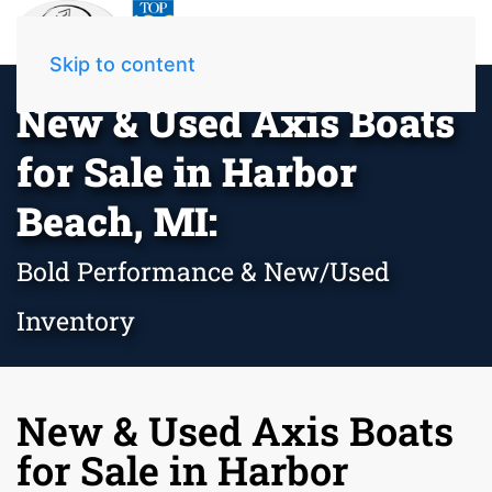
Skip to content
New & Used Axis Boats
for Sale in Harbor
Beach, MI:
Bold Performance & New/Used
Inventory
New & Used Axis Boats
for Sale in Harbor