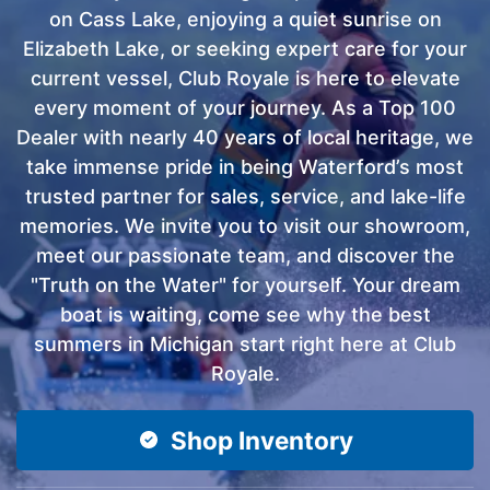
on Cass Lake, enjoying a quiet sunrise on
Elizabeth Lake, or seeking expert care for your
current vessel, Club Royale is here to elevate
every moment of your journey. As a Top 100
Dealer with nearly 40 years of local heritage, we
take immense pride in being Waterford’s most
trusted partner for sales, service, and lake-life
memories. We invite you to visit our showroom,
meet our passionate team, and discover the
"Truth on the Water" for yourself. Your dream
boat is waiting, come see why the best
summers in Michigan start right here at Club
Royale.
Shop Inventory