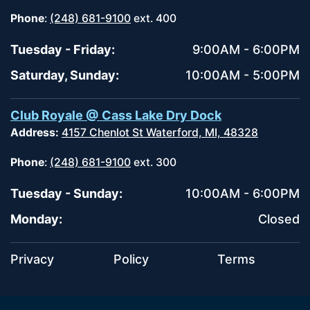
Phone
:
(248) 681-9100
ext. 400
Tuesday - Friday:
9:00AM - 6:00PM
Saturday, Sunday:
10:00AM - 5:00PM
Club Royale @ Cass Lake Dry Dock
Address:
4157 Chenlot St Waterford, MI, 48328
Phone
:
(248) 681-9100
ext. 300
Tuesday - Sunday:
10:00AM - 6:00PM
Monday:
Closed
Privacy
Policy
Terms