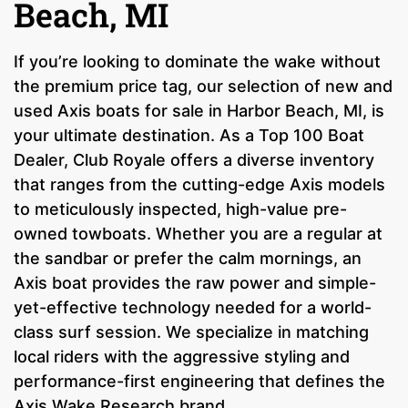
Beach, MI
If you’re looking to dominate the wake without
the premium price tag, our selection of new and
used Axis boats for sale in Harbor Beach, MI, is
your ultimate destination. As a Top 100 Boat
Dealer, Club Royale offers a diverse inventory
that ranges from the cutting-edge Axis models
to meticulously inspected, high-value pre-
owned towboats. Whether you are a regular at
the sandbar or prefer the calm mornings, an
Axis boat provides the raw power and simple-
yet-effective technology needed for a world-
class surf session. We specialize in matching
local riders with the aggressive styling and
performance-first engineering that defines the
Axis Wake Research brand.