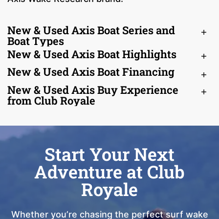
New & Used Axis Boat Series and
Boat Types
New & Used Axis Boat Highlights
New & Used Axis Boat Financing
New & Used Axis Buy Experience
from Club Royale
Start Your Next
Adventure at Club
Royale
Whether you’re chasing the perfect surf wake