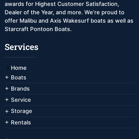
awards for Highest Customer Satisfaction,
Dealer of the Year, and more. We’re proud to
offer Malibu and Axis Wakesurf boats as well as
Starcraft Pontoon Boats.
Services
Home
Boats
Brands
Service
Storage
Rentals