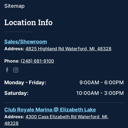
Sitemap
Location Info
Sales/Showroom
Address:
4825 Highland Rd Waterford, MI, 48328
Phone
:
(248) 681-9100
Monday - Friday:
9:00AM - 6:00PM
Saturday:
10:00AM - 3:00PM
Club Royale Marina @ Elizabeth Lake
Address:
4300 Cass Elizabeth Rd Waterford, MI,
48328