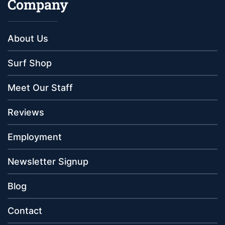
Company
About Us
Surf Shop
Meet Our Staff
Reviews
Employment
Newsletter Signup
Blog
Contact