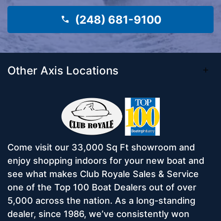
(248) 681-9100
Other Axis Locations
Come visit our 33,000 Sq Ft showroom and
enjoy shopping indoors for your new boat and
see what makes Club Royale Sales & Service
one of the Top 100 Boat Dealers out of over
5,000 across the nation. As a long-standing
dealer, since 1986, we’ve consistently won