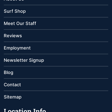
Surf Shop
Meet Our Staff
Reviews
Employment
Newsletter Signup
Blog
Contact
Sitemap
Location Info