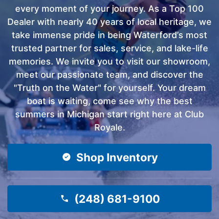
every moment of your journey. As a Top 100
Dealer with nearly 40 years of local heritage, we
take immense pride in being Waterford’s most
trusted partner for sales, service, and lake-life
memories. We invite you to visit our showroom,
meet our passionate team, and discover the
"Truth on the Water" for yourself. Your dream
boat is waiting, come see why the best
summers in Michigan start right here at Club
Royale.
Shop Inventory
(248) 681-9100