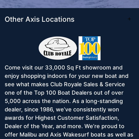
Other Axis Locations
Come visit our 33,000 Sq Ft showroom and
enjoy shopping indoors for your new boat and
see what makes Club Royale Sales & Service
one of the Top 100 Boat Dealers out of over
5,000 across the nation. As a long-standing
dealer, since 1986, we’ve consistently won
awards for Highest Customer Satisfaction,
Dealer of the Year, and more. We’re proud to
offer Malibu and Axis Wakesurf boats as well as