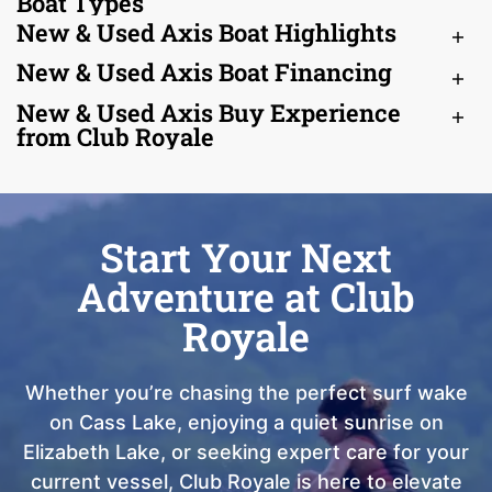
Boat Types
New & Used Axis Boat Highlights
New & Used Axis Boat Financing
New & Used Axis Buy Experience
from Club Royale
Start Your Next
Adventure at Club
Royale
Whether you’re chasing the perfect surf wake
on Cass Lake, enjoying a quiet sunrise on
Elizabeth Lake, or seeking expert care for your
current vessel, Club Royale is here to elevate