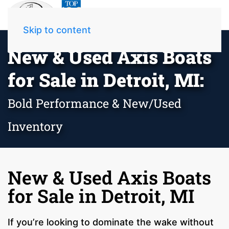
Skip to content
New & Used Axis Boats
for Sale in Detroit, MI:
Bold Performance & New/Used
Inventory
New & Used Axis Boats
for Sale in Detroit, MI
If you’re looking to dominate the wake without