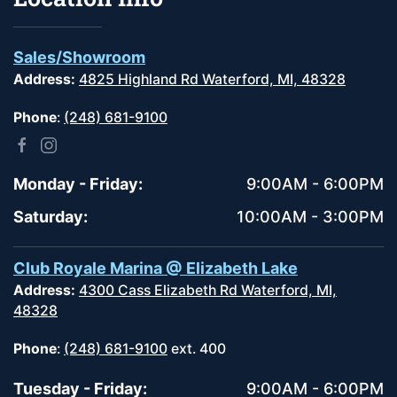
Sales/Showroom
Address:
4825 Highland Rd Waterford, MI, 48328
Phone
:
(248) 681-9100
Monday - Friday:
9:00AM - 6:00PM
Saturday:
10:00AM - 3:00PM
Club Royale Marina @ Elizabeth Lake
Address:
4300 Cass Elizabeth Rd Waterford, MI,
48328
Phone
:
(248) 681-9100
ext. 400
Tuesday - Friday:
9:00AM - 6:00PM