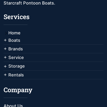
Starcraft Pontoon Boats.
Services
Home
Boats
Brands
Service
Storage
Rentals
Company
About Us