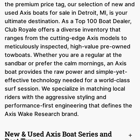
the premium price tag, our selection of new and
used Axis boats for sale in Detroit, MI, is your
ultimate destination. As a Top 100 Boat Dealer,
Club Royale offers a diverse inventory that
ranges from the cutting-edge Axis models to
meticulously inspected, high-value pre-owned
towboats. Whether you are a regular at the
sandbar or prefer the calm mornings, an Axis
boat provides the raw power and simple-yet-
effective technology needed for a world-class
surf session. We specialize in matching local
riders with the aggressive styling and
performance-first engineering that defines the
Axis Wake Research brand.
New & Used Axis Boat Series and