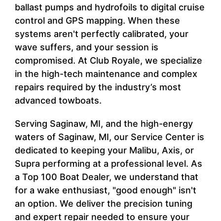
ballast pumps and hydrofoils to digital cruise
control and GPS mapping. When these
systems aren't perfectly calibrated, your
wave suffers, and your session is
compromised. At Club Royale, we specialize
in the high-tech maintenance and complex
repairs required by the industry’s most
advanced towboats.
Serving Saginaw, MI, and the high-energy
waters of Saginaw, MI, our Service Center is
dedicated to keeping your Malibu, Axis, or
Supra performing at a professional level. As
a Top 100 Boat Dealer, we understand that
for a wake enthusiast, "good enough" isn't
an option. We deliver the precision tuning
and expert repair needed to ensure your