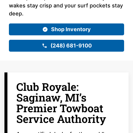
wakes stay crisp and your surf pockets stay
deep.
Shop Inventory
(248) 681-9100
Club Royale:
Saginaw, MI’s
Premier Towboat
Service Authority