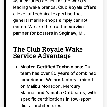
As a certified dealer for the world's
leading wake brands, Club Royale offers
a level of technical expertise that
general marine shops simply cannot
match. We are the trusted service
partner for boaters in Saginaw, MI.
The Club Royale Wake
Service Advantage
Master-Certified Technicians:
Our
team has over 80 years of combined
experience. We are factory-trained
on Malibu Monsoon, Mercury
Marine, and Yamaha Outboards, with
specific certifications in tow-sport
digital architectures.