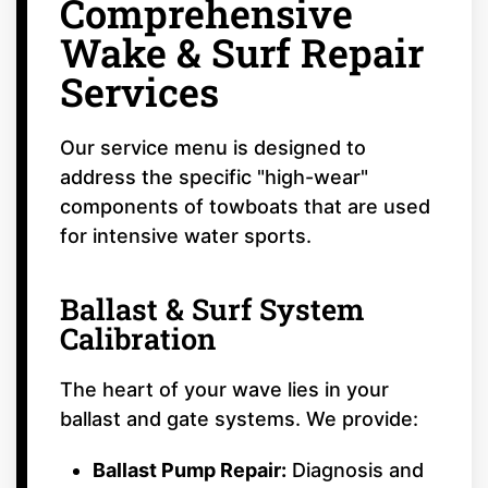
Comprehensive
Wake & Surf Repair
Services
Our service menu is designed to
address the specific "high-wear"
components of towboats that are used
for intensive water sports.
Ballast & Surf System
Calibration
The heart of your wave lies in your
ballast and gate systems. We provide:
Ballast Pump Repair:
Diagnosis and