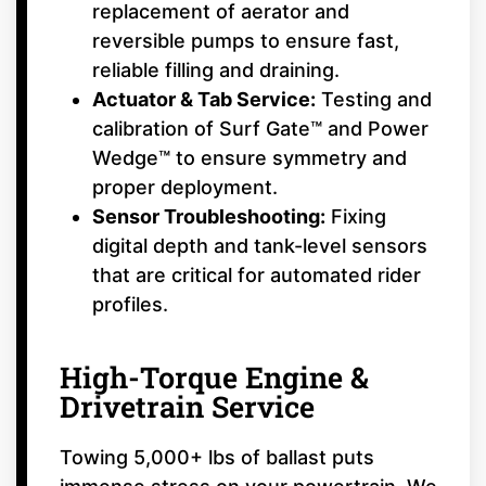
replacement of aerator and
reversible pumps to ensure fast,
reliable filling and draining.
Actuator & Tab Service:
Testing and
calibration of Surf Gate™ and Power
Wedge™ to ensure symmetry and
proper deployment.
Sensor Troubleshooting:
Fixing
digital depth and tank-level sensors
that are critical for automated rider
profiles.
High-Torque Engine &
Drivetrain Service
Towing 5,000+ lbs of ballast puts