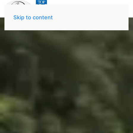
Skip to content