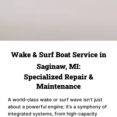
Wake & Surf Boat Service in
Saginaw, MI:
Specialized Repair &
Maintenance
A world-class wake or surf wave isn't just
about a powerful engine; it’s a symphony of
integrated systems, from high-capacity