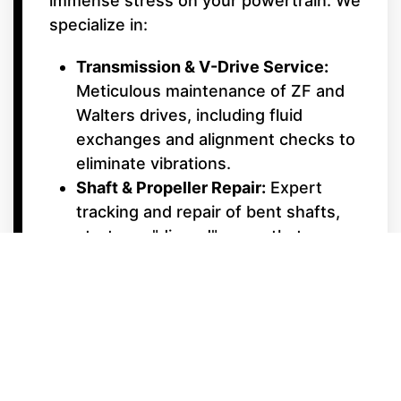
immense stress on your powertrain. We
specialize in:
Transmission & V-Drive Service:
Meticulous maintenance of ZF and
Walters drives, including fluid
exchanges and alignment checks to
eliminate vibrations.
Shaft & Propeller Repair:
Expert
tracking and repair of bent shafts,
struts, or "dinged" props that can
ruin a smooth ride.
Cooling System Maintenance:
Inboard engines work harder at low
speeds; we ensure your raw water
pumps and impellers are in peak
condition to prevent overheating.