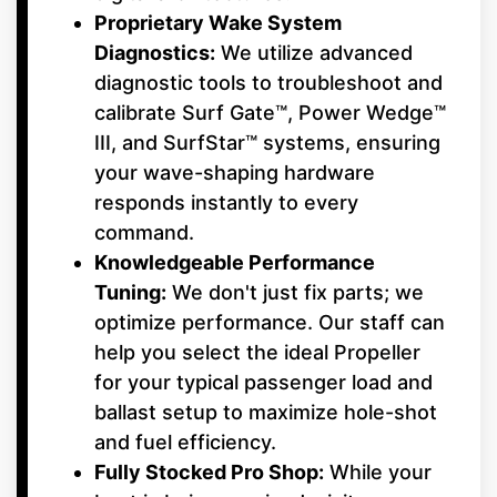
Proprietary Wake System
Diagnostics:
We utilize advanced
diagnostic tools to troubleshoot and
calibrate Surf Gate™, Power Wedge™
III, and SurfStar™ systems, ensuring
your wave-shaping hardware
responds instantly to every
command.
Knowledgeable Performance
Tuning:
We don't just fix parts; we
optimize performance. Our staff can
help you select the ideal Propeller
for your typical passenger load and
ballast setup to maximize hole-shot
and fuel efficiency.
Fully Stocked Pro Shop:
While your