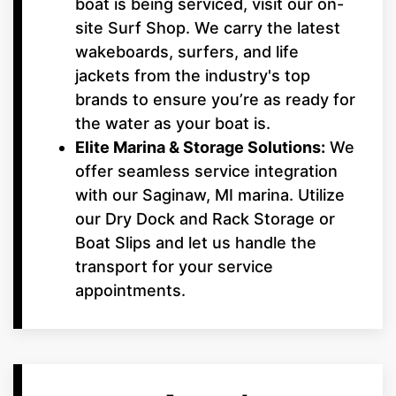
boat is being serviced, visit our on-
site Surf Shop. We carry the latest
wakeboards, surfers, and life
jackets from the industry's top
brands to ensure you’re as ready for
the water as your boat is.
Elite Marina & Storage Solutions:
We
offer seamless service integration
with our Saginaw, MI marina. Utilize
our Dry Dock and Rack Storage or
Boat Slips and let us handle the
transport for your service
appointments.