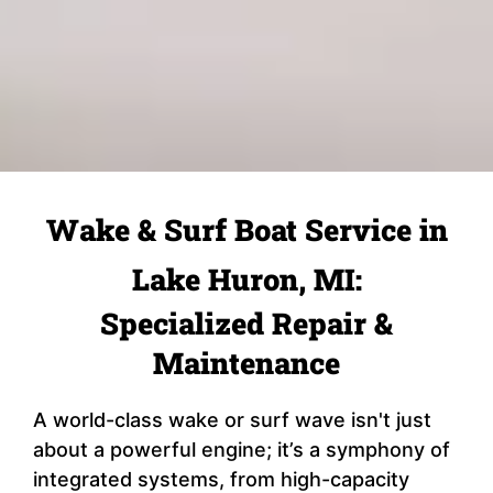
Wake & Surf Boat Service in
Lake Huron, MI:
Specialized Repair &
Maintenance
A world-class wake or surf wave isn't just
about a powerful engine; it’s a symphony of
integrated systems, from high-capacity