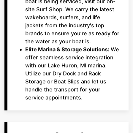
boat is being serviced, visit our on-
site Surf Shop. We carry the latest
wakeboards, surfers, and life
jackets from the industry's top
brands to ensure you’re as ready for
the water as your boat is.
Elite Marina & Storage Solutions:
We
offer seamless service integration
with our Lake Huron, MI marina.
Utilize our Dry Dock and Rack
Storage or Boat Slips and let us
handle the transport for your
service appointments.