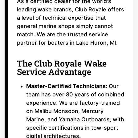
As a certified dealer for the world's
leading wake brands, Club Royale offers
a level of technical expertise that
general marine shops simply cannot
match. We are the trusted service
partner for boaters in Lake Huron, MI.
The Club Royale Wake
Service Advantage
Master-Certified Technicians:
Our
team has over 80 years of combined
experience. We are factory-trained
on Malibu Monsoon, Mercury
Marine, and Yamaha Outboards, with
specific certifications in tow-sport
digital architectures.