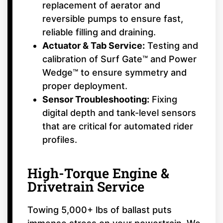
replacement of aerator and
reversible pumps to ensure fast,
reliable filling and draining.
Actuator & Tab Service:
Testing and
calibration of Surf Gate™ and Power
Wedge™ to ensure symmetry and
proper deployment.
Sensor Troubleshooting:
Fixing
digital depth and tank-level sensors
that are critical for automated rider
profiles.
High-Torque Engine &
Drivetrain Service
Towing 5,000+ lbs of ballast puts