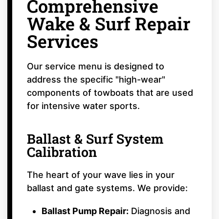
Comprehensive
Wake & Surf Repair
Services
Our service menu is designed to
address the specific "high-wear"
components of towboats that are used
for intensive water sports.
Ballast & Surf System
Calibration
The heart of your wave lies in your
ballast and gate systems. We provide:
Ballast Pump Repair:
Diagnosis and