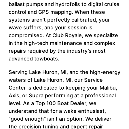
ballast pumps and hydrofoils to digital cruise
control and GPS mapping. When these
systems aren't perfectly calibrated, your
wave suffers, and your session is
compromised. At Club Royale, we specialize
in the high-tech maintenance and complex
repairs required by the industry’s most
advanced towboats.
Serving Lake Huron, MI, and the high-energy
waters of Lake Huron, MI, our Service
Center is dedicated to keeping your Malibu,
Axis, or Supra performing at a professional
level. As a Top 100 Boat Dealer, we
understand that for a wake enthusiast,
"good enough" isn't an option. We deliver
the precision tuning and expert repair