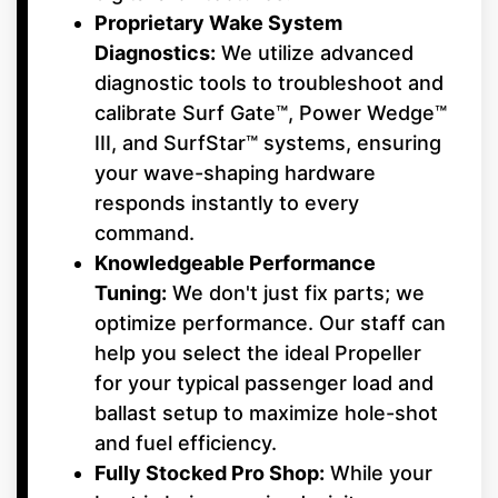
Proprietary Wake System
Diagnostics:
We utilize advanced
diagnostic tools to troubleshoot and
calibrate Surf Gate™, Power Wedge™
III, and SurfStar™ systems, ensuring
your wave-shaping hardware
responds instantly to every
command.
Knowledgeable Performance
Tuning:
We don't just fix parts; we
optimize performance. Our staff can
help you select the ideal Propeller
for your typical passenger load and
ballast setup to maximize hole-shot
and fuel efficiency.
Fully Stocked Pro Shop:
While your