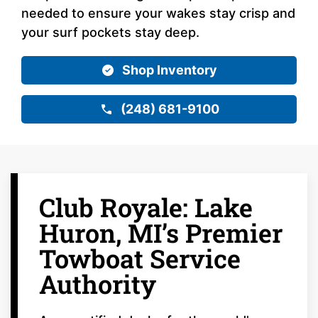
needed to ensure your wakes stay crisp and
your surf pockets stay deep.
Shop Inventory
(248) 681-9100
Club Royale: Lake
Huron, MI’s Premier
Towboat Service
Authority