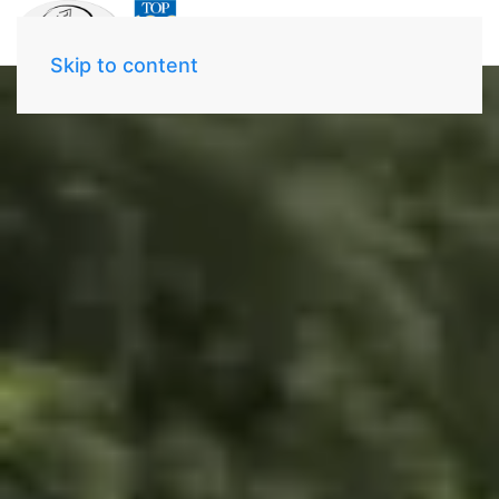
Skip to content