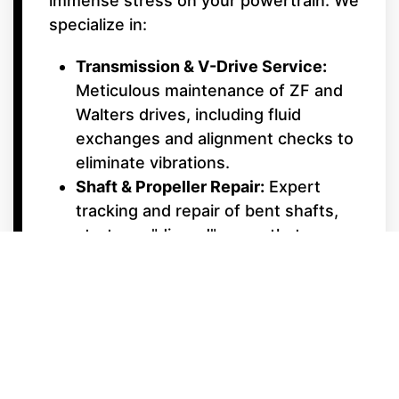
immense stress on your powertrain. We
specialize in:
Transmission & V-Drive Service:
Meticulous maintenance of ZF and
Walters drives, including fluid
exchanges and alignment checks to
eliminate vibrations.
Shaft & Propeller Repair:
Expert
tracking and repair of bent shafts,
struts, or "dinged" props that can
ruin a smooth ride.
Cooling System Maintenance:
Inboard engines work harder at low
speeds; we ensure your raw water
pumps and impellers are in peak
condition to prevent overheating.