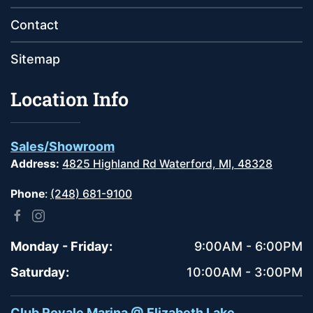
Contact
Sitemap
Location Info
Sales/Showroom
Address:
4825 Highland Rd Waterford, MI, 48328
Phone
:
(248) 681-9100
Monday - Friday:
9:00AM - 6:00PM
Saturday:
10:00AM - 3:00PM
Club Royale Marina @ Elizabeth Lake