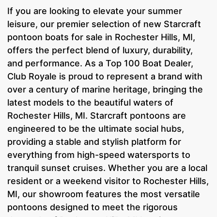
If you are looking to elevate your summer
leisure, our premier selection of new Starcraft
pontoon boats for sale in Rochester Hills, MI,
offers the perfect blend of luxury, durability,
and performance. As a Top 100 Boat Dealer,
Club Royale is proud to represent a brand with
over a century of marine heritage, bringing the
latest models to the beautiful waters of
Rochester Hills, MI. Starcraft pontoons are
engineered to be the ultimate social hubs,
providing a stable and stylish platform for
everything from high-speed watersports to
tranquil sunset cruises. Whether you are a local
resident or a weekend visitor to Rochester Hills,
MI, our showroom features the most versatile
pontoons designed to meet the rigorous