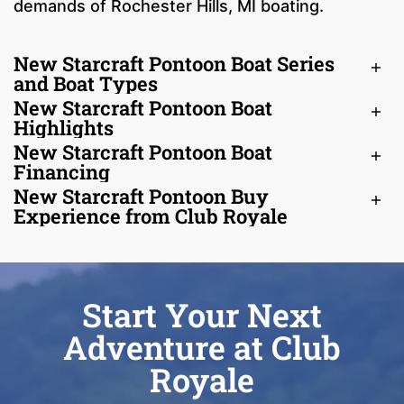
demands of Rochester Hills, MI boating.
New Starcraft Pontoon Boat Series
and Boat Types
New Starcraft Pontoon Boat
Highlights
New Starcraft Pontoon Boat
Financing
New Starcraft Pontoon Buy
Experience from Club Royale
Start Your Next
Adventure at Club
Royale