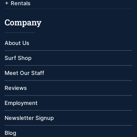
Rentals
Company
About Us
Surf Shop
Meet Our Staff
Reviews
Employment
Newsletter Signup
Blog