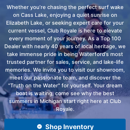
Whether you’re chasing the perfect surf wake
on Cass Lake, enjoying a quiet sunrise on
Elizabeth Lake, or seeking expert care for your
current vessel, Club Royale is here to elevate
every moment of your journey. As a Top 100
Dealer with nearly 40 years of local heritage, we
take immense pride in being Waterford’s most
trusted partner for sales, service, and lake-life
memories. We invite you to visit our showroom,
meet our passionate team, and discover the
"Truth on the Water" for yourself. Your dream
boat is waiting, come see why the best
summers in Michigan start right here at Club
Royale.
Shop Inventory