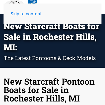
Skip to content
New Starcraft Boats for
Sale in Rochester Hills,
MI:
The Latest Pontoons & Deck Models
New Starcraft Pontoon
Boats for Sale in
Rochester Hills, MI