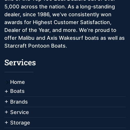
5,000 across the nation. As a long-standing
dealer, since 1986, we’ve consistently won
awards for Highest Customer Satisfaction,
Dealer of the Year, and more. We’re proud to
offer Malibu and Axis Wakesurf boats as well as
Starcraft Pontoon Boats.
Services
Home
Boats
Brands
Service
Storage