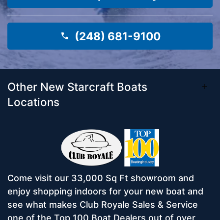
(248) 681-9100
Other New Starcraft Boats
Locations
Come visit our 33,000 Sq Ft showroom and
enjoy shopping indoors for your new boat and
see what makes Club Royale Sales & Service
one of the Top 100 Boat Dealers out of over