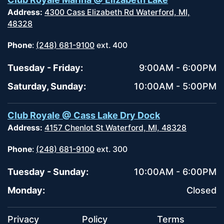
Address:
4300 Cass Elizabeth Rd Waterford, MI,
48328
Phone
:
(248) 681-9100
ext. 400
Tuesday - Friday:
9:00AM - 6:00PM
Saturday, Sunday:
10:00AM - 5:00PM
Club Royale @ Cass Lake Dry Dock
Address:
4157 Chenlot St Waterford, MI, 48328
Phone
:
(248) 681-9100
ext. 300
Tuesday - Sunday:
10:00AM - 6:00PM
Monday:
Closed
Privacy
Policy
Terms