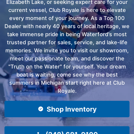
Elizabeth Lake, or seeking expert care for your
current vessel, Club Royale is here to elevate
every moment of your journey. As a Top 100
Dealer with nearly 40 years of local heritage, we
take immense pride in being Waterford’s most
trusted partner for sales, service, and lake-life
memories. We invite you to visit our showroom,
meet our passionate team, and discover the
"Truth on the Water" for yourself. Your dream
boat is waiting, come see why the best
summers in Michigan start right here at Club
Royale.
Shop Inventory