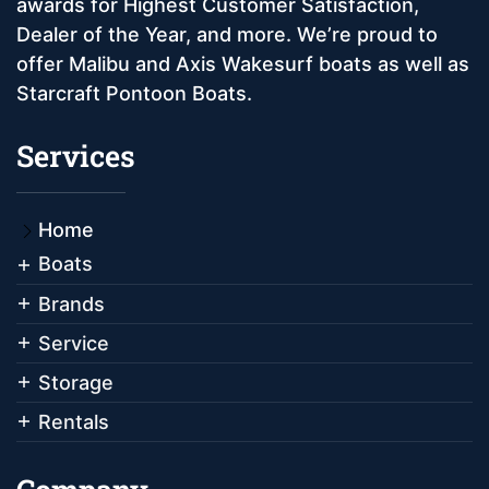
awards for Highest Customer Satisfaction,
Dealer of the Year, and more. We’re proud to
offer Malibu and Axis Wakesurf boats as well as
Starcraft Pontoon Boats.
Services
Home
Boats
Brands
Service
Storage
Rentals