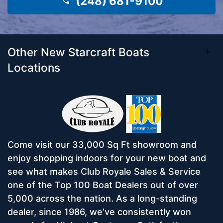
(248) 681-9100
Other New Starcraft Boats
Locations
Come visit our 33,000 Sq Ft showroom and
enjoy shopping indoors for your new boat and
see what makes Club Royale Sales & Service
one of the Top 100 Boat Dealers out of over
5,000 across the nation. As a long-standing
dealer, since 1986, we’ve consistently won