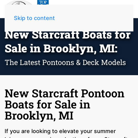
Skip to content
New Starcraft Boats for
Sale in Brooklyn, MI:
The Latest Pontoons & Deck Models
New Starcraft Pontoon
Boats for Sale in
Brooklyn, MI
If you are looking to elevate your summer