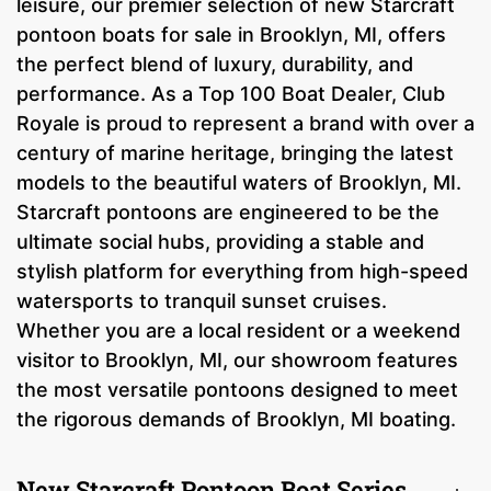
leisure, our premier selection of new Starcraft
pontoon boats for sale in Brooklyn, MI, offers
the perfect blend of luxury, durability, and
performance. As a Top 100 Boat Dealer, Club
Royale is proud to represent a brand with over a
century of marine heritage, bringing the latest
models to the beautiful waters of Brooklyn, MI.
Starcraft pontoons are engineered to be the
ultimate social hubs, providing a stable and
stylish platform for everything from high-speed
watersports to tranquil sunset cruises.
Whether you are a local resident or a weekend
visitor to Brooklyn, MI, our showroom features
the most versatile pontoons designed to meet
the rigorous demands of Brooklyn, MI boating.
New Starcraft Pontoon Boat Series