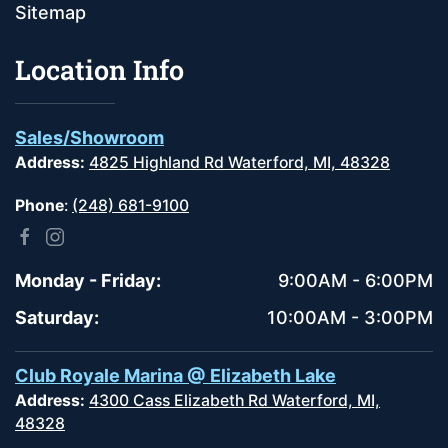
Sitemap
Location Info
Sales/Showroom
Address:
4825 Highland Rd Waterford, MI, 48328
Phone
:
(248) 681-9100
Monday - Friday:
9:00AM - 6:00PM
Saturday:
10:00AM - 3:00PM
Club Royale Marina @ Elizabeth Lake
Address:
4300 Cass Elizabeth Rd Waterford, MI,
48328