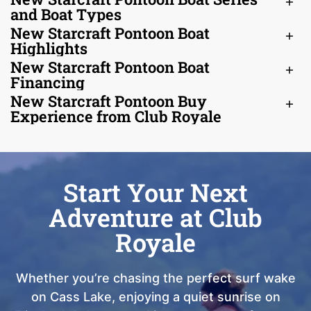
and Boat Types
New Starcraft Pontoon Boat
Highlights
New Starcraft Pontoon Boat
Financing
New Starcraft Pontoon Buy
Experience from Club Royale
Start Your Next
Adventure at Club
Royale
Whether you’re chasing the perfect surf wake
on Cass Lake, enjoying a quiet sunrise on