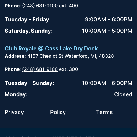
Phone
:
(248) 681-9100
ext. 400
Tuesday - Friday:
9:00AM - 6:00PM
Saturday, Sunday:
10:00AM - 5:00PM
Club Royale @ Cass Lake Dry Dock
Address:
4157 Chenlot St Waterford, MI, 48328
Phone
:
(248) 681-9100
ext. 300
Tuesday - Sunday:
10:00AM - 6:00PM
Monday:
Closed
Privacy
Policy
Terms