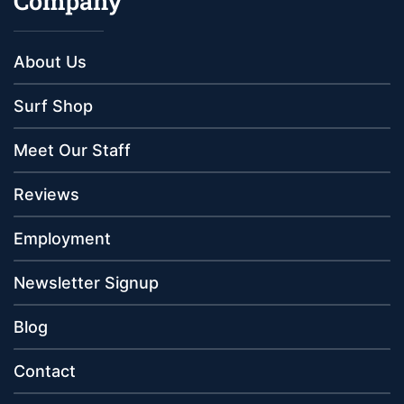
Company
About Us
Surf Shop
Meet Our Staff
Reviews
Employment
Newsletter Signup
Blog
Contact