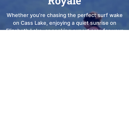
Royale
Whether you’re chasing the perfect surf wake
on Cass Lake, enjoying a quiet sunrise on
Elizabeth Lake, or seeking expert care for your
current vessel, Club Royale is here to elevate
every moment of your journey. As a Top 100
Dealer with nearly 40 years of local heritage, we
take immense pride in being Waterford’s most
trusted partner for sales, service, and lake-life
memories. We invite you to visit our showroom,
meet our passionate team, and discover the
"Truth on the Water" for yourself. Your dream
boat is waiting, come see why the best
summers in Michigan start right here at Club
Royale.