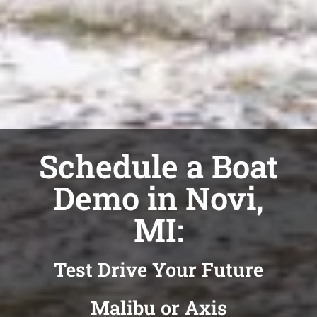
Schedule a Boat
Demo in Novi,
MI:
Test Drive Your Future
Malibu or Axis