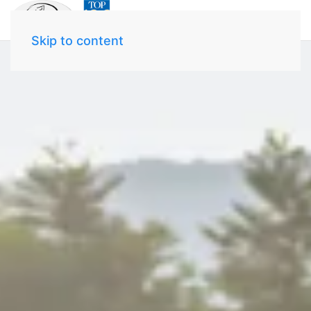
Skip to content