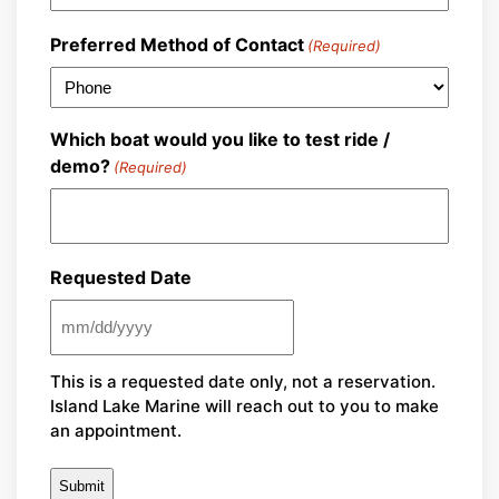
Preferred Method of Contact
(Required)
Which boat would you like to test ride /
demo?
(Required)
Requested Date
MM
slash
This is a requested date only, not a reservation.
DD
Island Lake Marine will reach out to you to make
slash
an appointment.
YYYY