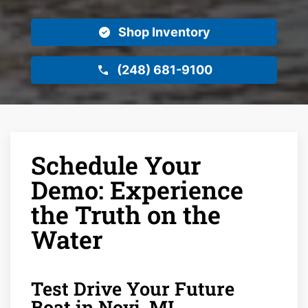
Shop Inventory
(248) 681-9100
Schedule Your
Demo: Experience
the Truth on the
Water
Test Drive Your Future
Boat in Novi, MI