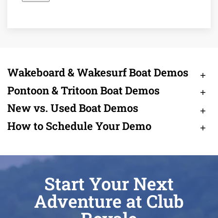
Wakeboard & Wakesurf Boat Demos
Pontoon & Tritoon Boat Demos
New vs. Used Boat Demos
How to Schedule Your Demo
Start Your Next
Adventure at Club