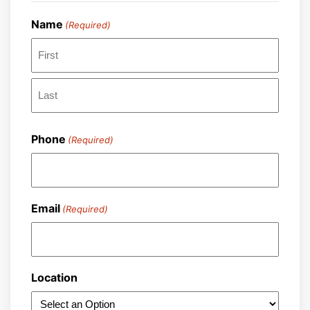
Name
(Required)
First
Last
Phone
(Required)
Email
(Required)
Location