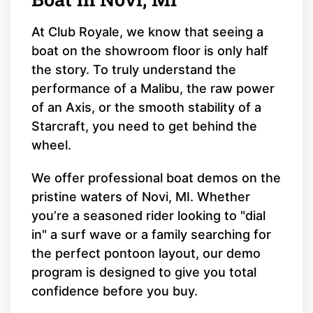
At Club Royale, we know that seeing a
boat on the showroom floor is only half
the story. To truly understand the
performance of a Malibu, the raw power
of an Axis, or the smooth stability of a
Starcraft, you need to get behind the
wheel.
We offer professional boat demos on the
pristine waters of Novi, MI. Whether
you’re a seasoned rider looking to "dial
in" a surf wave or a family searching for
the perfect pontoon layout, our demo
program is designed to give you total
confidence before you buy.