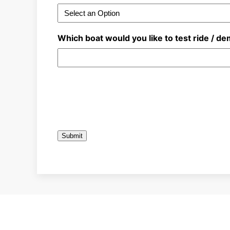
Which boat would you like to test ride / d