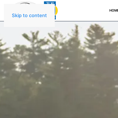
HOM
Skip to content