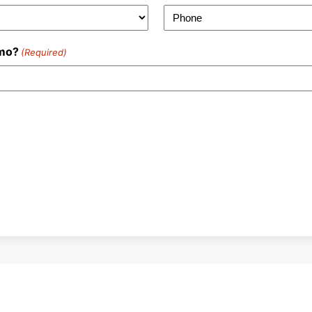
emo?
(Required)