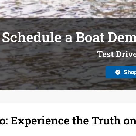
Schedule a Boat Dem
Test Driv
Shop
: Experience the Truth on