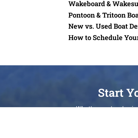
Wakeboard & Wakesu
Pontoon & Tritoon Bo
New vs. Used Boat D
How to Schedule You
Start Y
Whether you’re chasing
Lake, or seeking expert 
your journey. As a Top 
being Waterford’s most tru