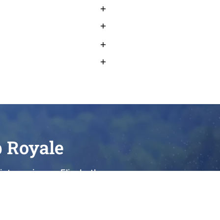
b Royale
et sunrise on Elizabeth
o elevate every moment of
we take immense pride in
ies. We invite you to visit