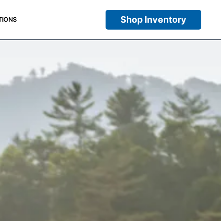
Shop Inventory
TIONS