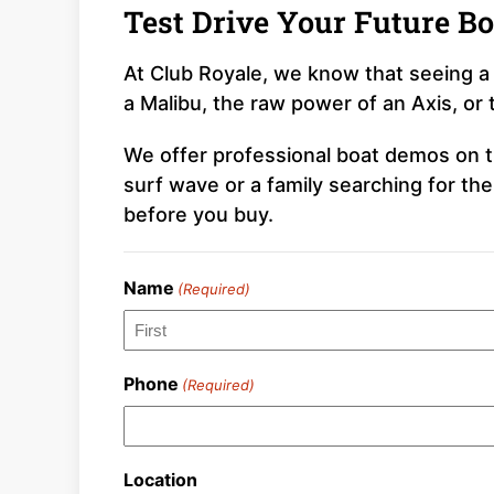
Test Drive Your Future Bo
At Club Royale, we know that seeing a 
a Malibu, the raw power of an Axis, or 
We offer professional boat demos on th
surf wave or a family searching for th
before you buy.
Name
(Required)
First
Phone
(Required)
Location