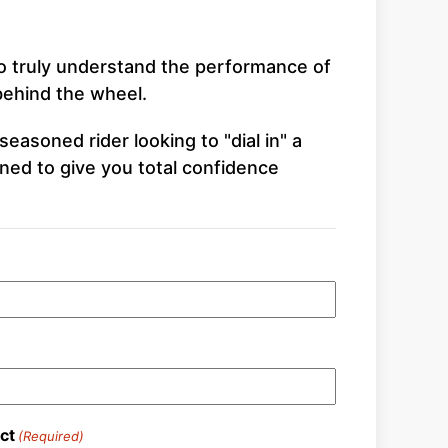
To truly understand the performance of
 behind the wheel.
easoned rider looking to "dial in" a
ned to give you total confidence
ct
(Required)