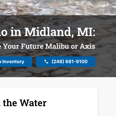
o in Midland, MI:
e Your Future Malibu or Axis
 Inventory
(248) 681-9100
 the Water