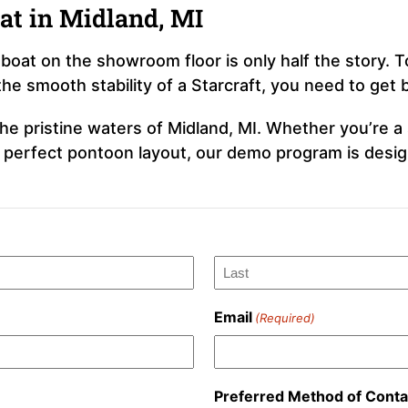
at in Midland, MI
boat on the showroom floor is only half the story. 
the smooth stability of a Starcraft, you need to get
e pristine waters of Midland, MI. Whether you’re a s
e perfect pontoon layout, our demo program is desig
Last
Email
(Required)
Preferred Method of Conta