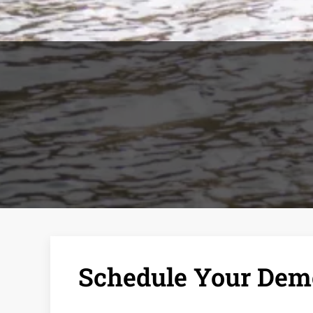
Schedule Your Demo