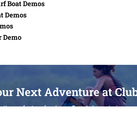
rf Boat Demos
at Demos
emos
r Demo
our Next Adventure at Clu
 the perfect surf wake on Cass Lake, enjoying a qui
care for your current vessel, Club Royale is here t
100 Dealer with nearly 40 years of local heritage, 
sted partner for sales, service, and lake-life memor