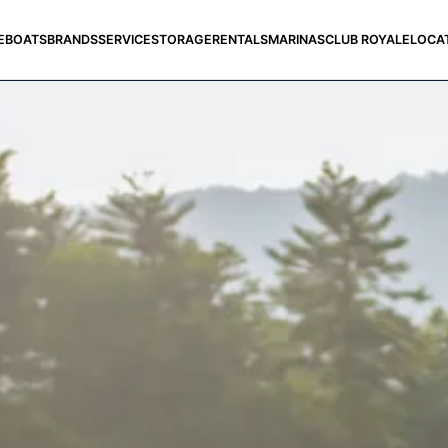
E
BOATS
BRANDS
SERVICE
STORAGE
RENTALS
MARINAS
CLUB ROYALE
LOCA