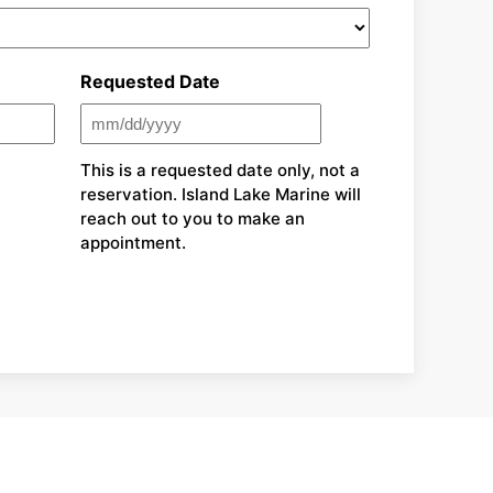
Requested Date
MM
slash
This is a requested date only, not a
reservation. Island Lake Marine will
DD
reach out to you to make an
slash
appointment.
YYYY