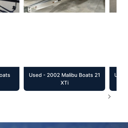
oats
Used - 2002 Malibu Boats 21
Used 
XTi