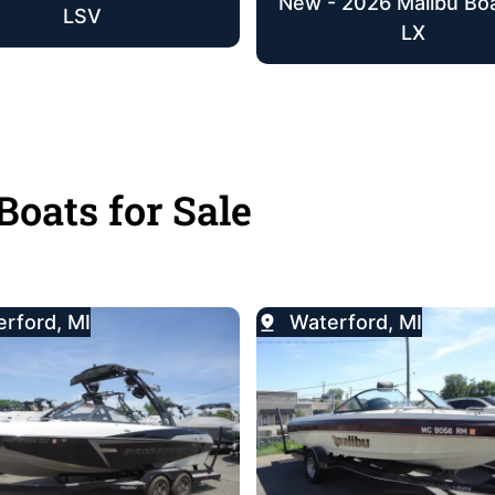
New - 2026 Malibu Bo
LSV
LX
Boats for Sale
rford, MI
Waterford, MI