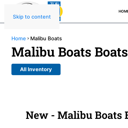
HOM
Skip to content
Home
Malibu Boats
Malibu Boats Boats
All Inventory
New - Malibu Boats B