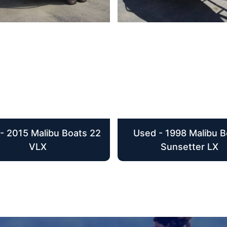
- 2015 Malibu Boats 22
Used - 1998 Malibu B
VLX
Sunsetter LX