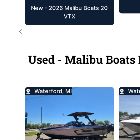
New - 2026 Malibu Boats 20
VTX
Used - Malibu Boats 
Waterford, MI
Wate