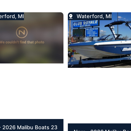
rford, MI
Waterford, MI
 2026 Malibu Boats 23