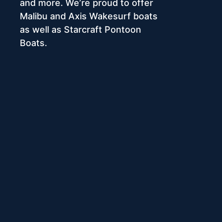
and more. We’re proud to offer
Malibu and Axis Wakesurf boats
as well as Starcraft Pontoon
Boats.