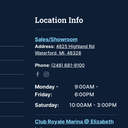
Location Info
Sales/Showroom
Address:
4825 Highland Rd
Waterford, MI, 48328
Phone
:
(248) 681-9100
Monday -
9:00AM -
Friday:
6:00PM
Saturday:
10:00AM - 3:00PM
Club Royale Marina @ Elizabeth