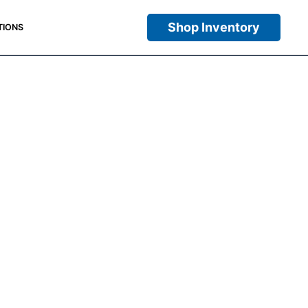
Shop Inventory
TIONS