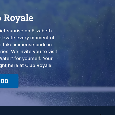
b Royale
et sunrise on Elizabeth
o elevate every moment of
we take immense pride in
ies. We invite you to visit
ter" for yourself. Your
ght here at Club Royale.
100