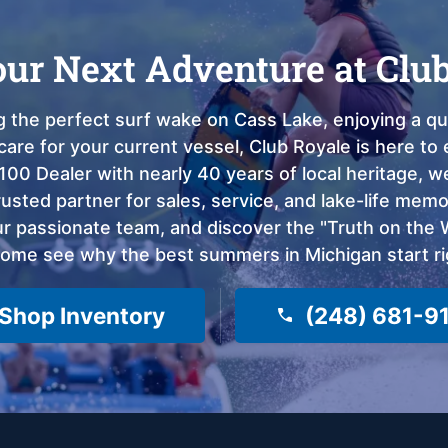
our Next Adventure at Clu
 the perfect surf wake on Cass Lake, enjoying a qui
care for your current vessel, Club Royale is here t
100 Dealer with nearly 40 years of local heritage, 
sted partner for sales, service, and lake-life memor
 passionate team, and discover the "Truth on the Wa
come see why the best summers in Michigan start ri
Shop Inventory
(248) 681-9