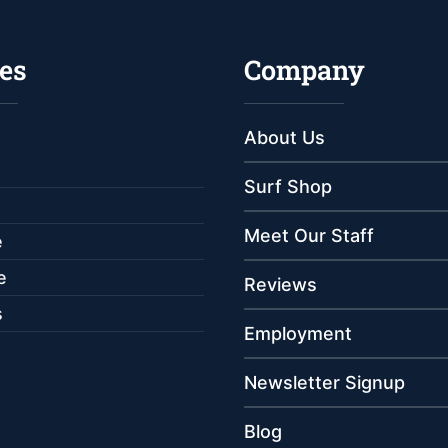
es
Company
About Us
Surf Shop
Meet Our Staff
e
e
Reviews
s
Employment
Newsletter Signup
Blog