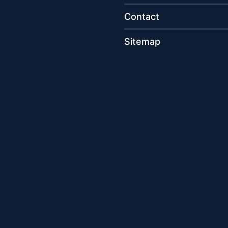
Contact
Sitemap