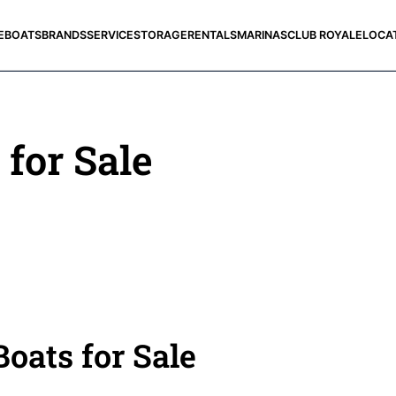
E
BOATS
BRANDS
SERVICE
STORAGE
RENTALS
MARINAS
CLUB ROYALE
LOCA
 for Sale
oats for Sale