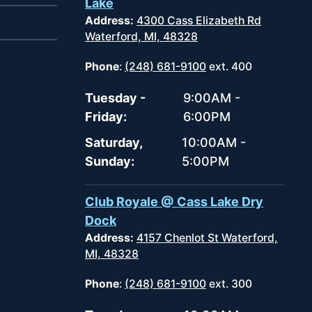
Lake
Address:
4300 Cass Elizabeth Rd
Waterford, MI, 48328
Phone
:
(248) 681-9100
ext. 400
Tuesday -
9:00AM -
Friday:
6:00PM
Saturday,
10:00AM -
Sunday:
5:00PM
Club Royale @ Cass Lake Dry
Dock
Address:
4157 Chenlot St Waterford,
MI, 48328
Phone
:
(248) 681-9100
ext. 300