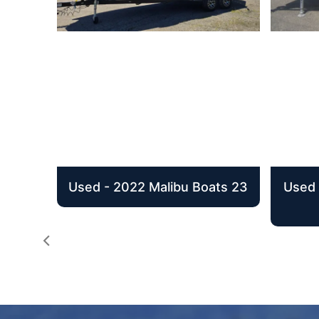
Used - 2022 Malibu Boats 23
Used 