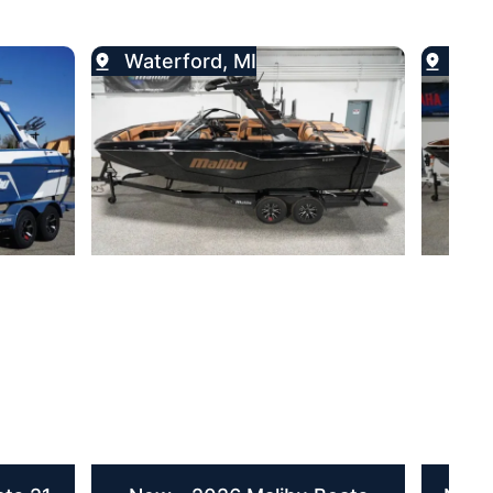
Waterford, MI
Wat