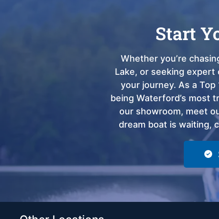
Start Y
Whether you’re chasing
Lake, or seeking expert 
your journey. As a Top 
being Waterford’s most tru
our showroom, meet our
dream boat is waiting, 