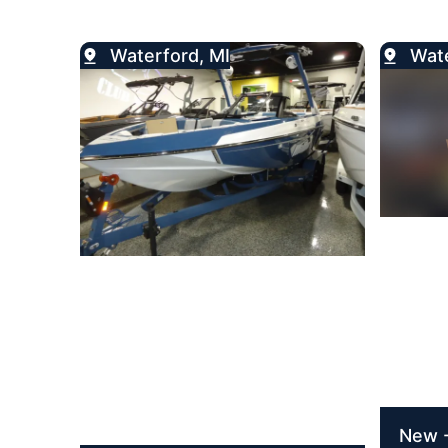
Waterford, MI
Wate
New -