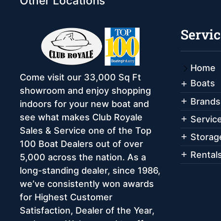
Other Locations
Servic
Home
Come visit our 33,000 Sq Ft
Boats
showroom and enjoy shopping
Brands
indoors for your new boat and
see what makes Club Royale
Servic
Sales & Service one of the Top
Storag
100 Boat Dealers out of over
Rental
5,000 across the nation. As a
long-standing dealer, since 1986,
we’ve consistently won awards
for Highest Customer
Satisfaction, Dealer of the Year,