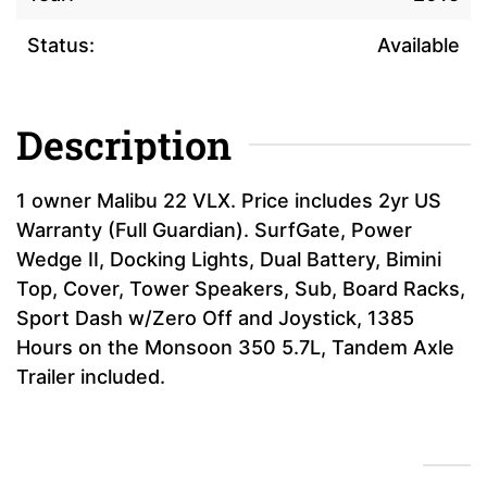
Status:
Available
Description
1 owner Malibu 22 VLX. Price includes 2yr US
Warranty (Full Guardian). SurfGate, Power
Wedge II, Docking Lights, Dual Battery, Bimini
Top, Cover, Tower Speakers, Sub, Board Racks,
Sport Dash w/Zero Off and Joystick, 1385
Hours on the Monsoon 350 5.7L, Tandem Axle
Trailer included.
Financing Calculator