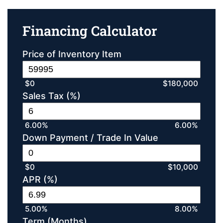
Financing Calculator
Price of Inventory Item
$0
$180,000
Sales Tax (%)
6.00%
6.00%
Down Payment / Trade In Value
$0
$10,000
APR (%)
5.00%
8.00%
Term (Months)