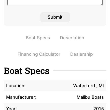
Boat Specs
Description
Financing Calculator
Dealership
Boat Specs
Location:
Waterford , MI
Manufacturer:
Malibu Boats
Year:
2015