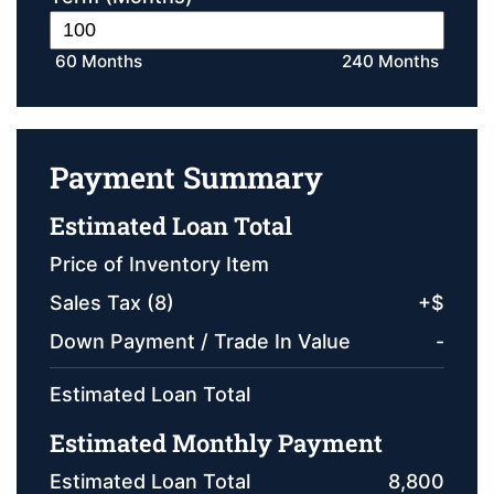
60 Months
240 Months
Payment Summary
Estimated Loan Total
Price of Inventory Item
Sales Tax (
8
)
+
$
Down Payment / Trade In Value
-
Estimated Loan Total
Estimated Monthly Payment
Estimated Loan Total
8,800