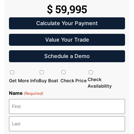
$ 59,995
Calculate Your Payment
Value Your Trade
Schedule a Demo
Inquiry
Type
Check
Get More Info
Buy Boat
Check Price
Availability
Name
(Required)
First