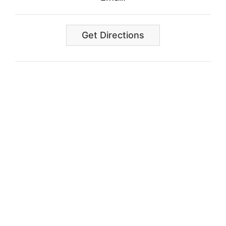
Get Directions