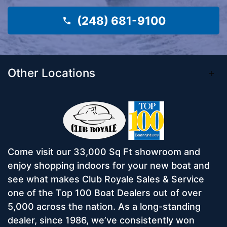
(248) 681-9100
Other Locations
Come visit our 33,000 Sq Ft showroom and
enjoy shopping indoors for your new boat and
see what makes Club Royale Sales & Service
one of the Top 100 Boat Dealers out of over
5,000 across the nation. As a long-standing
dealer, since 1986, we’ve consistently won