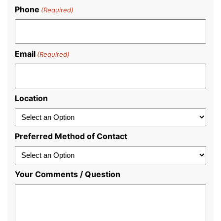
Last
Phone
(Required)
Email
(Required)
Location
Preferred Method of Contact
Your Comments / Question