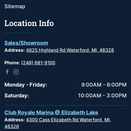
Sitemap
Location Info
Sales/Showroom
Address:
4825 Highland Rd Waterford, MI, 48328
Phone
:
(248) 681-9100
Monday - Friday:
9:00AM - 6:00PM
Saturday:
10:00AM - 3:00PM
Club Royale Marina @ Elizabeth Lake
Address:
4300 Cass Elizabeth Rd Waterford, MI,
48328