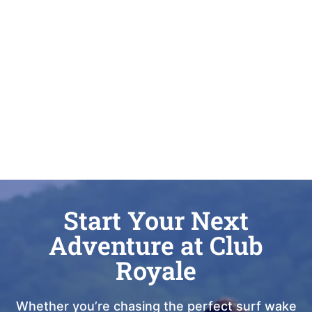
Start Your Next
Adventure at Club
Royale
Whether you’re chasing the perfect surf wake