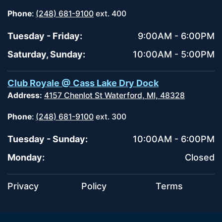
Phone
:
(248) 681-9100
ext. 400
Tuesday - Friday:
9:00AM - 6:00PM
Saturday, Sunday:
10:00AM - 5:00PM
Club Royale @ Cass Lake Dry Dock
Address:
4157 Chenlot St Waterford, MI, 48328
Phone
:
(248) 681-9100
ext. 300
Tuesday - Sunday:
10:00AM - 6:00PM
Monday:
Closed
Privacy
Policy
Terms