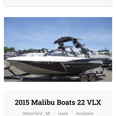
2015 Malibu Boats 22 VLX
Waterford , MI
Used
Available