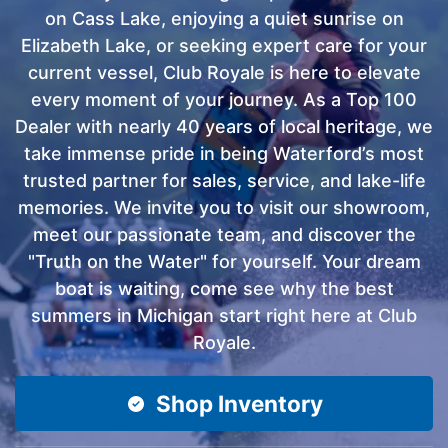
on Cass Lake, enjoying a quiet sunrise on
Elizabeth Lake, or seeking expert care for your
current vessel, Club Royale is here to elevate
every moment of your journey. As a Top 100
Dealer with nearly 40 years of local heritage, we
take immense pride in being Waterford’s most
trusted partner for sales, service, and lake-life
memories. We invite you to visit our showroom,
meet our passionate team, and discover the
"Truth on the Water" for yourself. Your dream
boat is waiting, come see why the best
summers in Michigan start right here at Club
Royale.
Shop Inventory