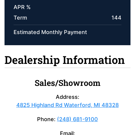
APR %
Term
144
Estimated Monthly Payment
Dealership Information
Sales/Showroom
Address:
4825 Highland Rd Waterford, MI 48328
Phone:
(248) 681-9100
Email: