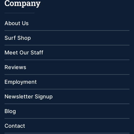
Company
About Us
Surf Shop
Meet Our Staff
Reviews
Employment
Newsletter Signup
Blog
Contact