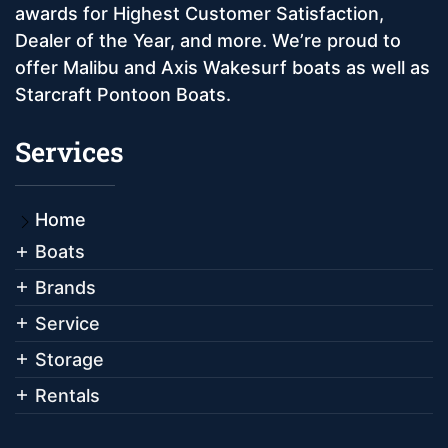
awards for Highest Customer Satisfaction,
Dealer of the Year, and more. We’re proud to
offer Malibu and Axis Wakesurf boats as well as
Starcraft Pontoon Boats.
Services
Home
Boats
Brands
Service
Storage
Rentals