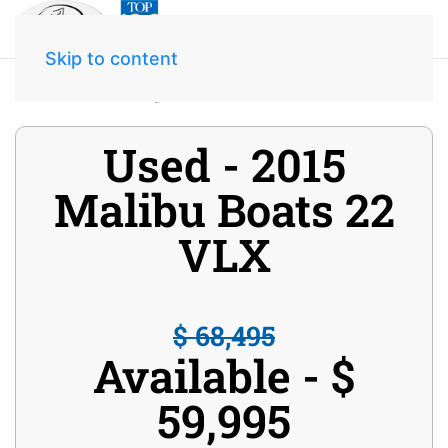
Skip to content
Home
Inventory
2015 Malibu Boats 22 VLX
Used - 2015
Malibu Boats 22
VLX
$ 68,495
Available - $
59,995