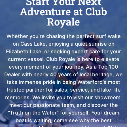
Start Your Next
Adventure at Club
Royale
Whether you’re chasing the perfect surf wake
on Cass Lake, enjoying a quiet sunrise on
Elizabeth Lake, or seeking expert care for your
current vessel, Club Royale is here to elevate
every moment of your journey. As a Top 100
Dealer with nearly 40 years of local heritage, we
take immense pride in being Waterford’s most
trusted partner for sales, service, and lake-life
memories. We invite you to visit our showroom,
meet our passionate team, and discover the
"Truth on the Water" for yourself. Your dream
boat is waiting, come see why the best