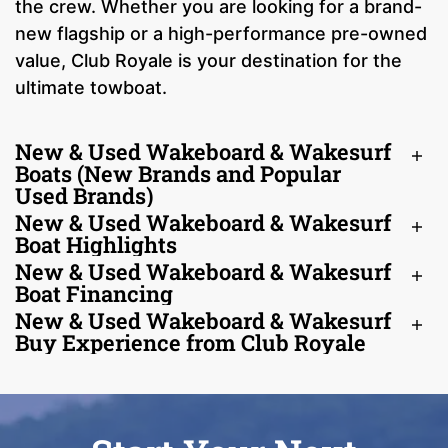
the crew. Whether you are looking for a brand-
new flagship or a high-performance pre-owned
value, Club Royale is your destination for the
ultimate towboat.
New & Used Wakeboard & Wakesurf
Boats (New Brands and Popular
Used Brands)
New & Used Wakeboard & Wakesurf
Boat Highlights
New & Used Wakeboard & Wakesurf
Boat Financing
New & Used Wakeboard & Wakesurf
Buy Experience from Club Royale