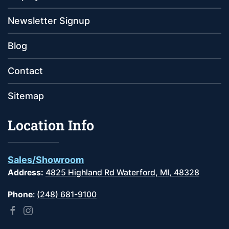
Newsletter Signup
Blog
Contact
Sitemap
Location Info
Sales/Showroom
Address:
4825 Highland Rd Waterford, MI, 48328
Phone
:
(248) 681-9100