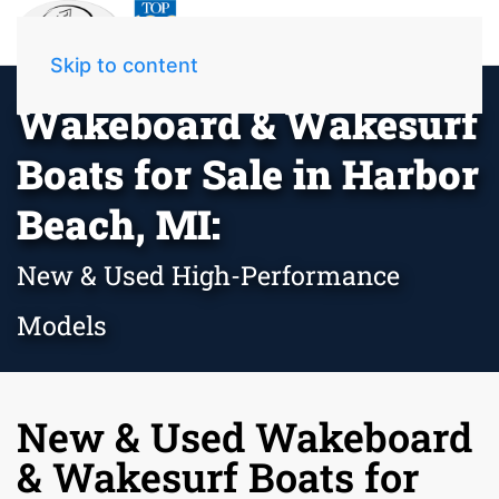
Skip to content
Wakeboard & Wakesurf
Boats for Sale in Harbor
Beach, MI:
New & Used High-Performance
Models
New & Used Wakeboard
& Wakesurf Boats for