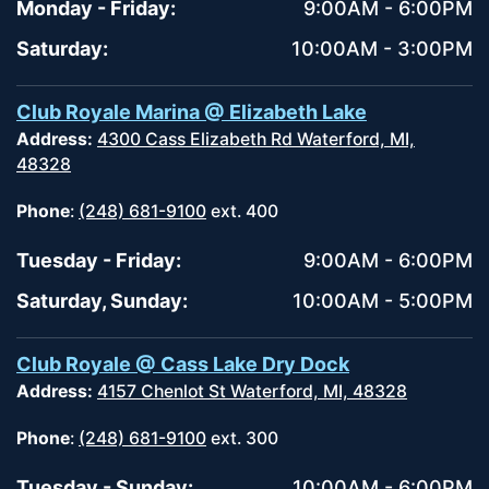
Monday - Friday:
9:00AM - 6:00PM
Saturday:
10:00AM - 3:00PM
Club Royale Marina @ Elizabeth Lake
Address:
4300 Cass Elizabeth Rd Waterford, MI,
48328
Phone
:
(248) 681-9100
ext. 400
Tuesday - Friday:
9:00AM - 6:00PM
Saturday, Sunday:
10:00AM - 5:00PM
Club Royale @ Cass Lake Dry Dock
Address:
4157 Chenlot St Waterford, MI, 48328
Phone
:
(248) 681-9100
ext. 300
Tuesday - Sunday:
10:00AM - 6:00PM