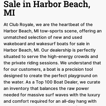
Sale in Harbor Beach,
MI
At Club Royale, we are the heartbeat of the
Harbor Beach, MI tow-sports scene, offering an
unmatched selection of new and used
wakeboard and wakesurf boats for sale in
Harbor Beach, MI. Our dealership is perfectly
situated to serve the high-energy crowds and
the private riding sessions. We understand that
for our customers, a boat is a precision tool
designed to create the perfect playground on
the water. As a Top 100 Boat Dealer, we curate
an inventory that balances the raw power
needed for massive surf waves with the luxury
and comfort required for an all-day hang with