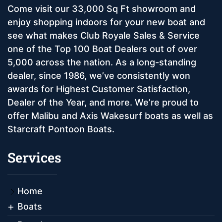
Come visit our 33,000 Sq Ft showroom and
enjoy shopping indoors for your new boat and
see what makes Club Royale Sales & Service
one of the Top 100 Boat Dealers out of over
5,000 across the nation. As a long-standing
dealer, since 1986, we’ve consistently won
awards for Highest Customer Satisfaction,
Dealer of the Year, and more. We’re proud to
offer Malibu and Axis Wakesurf boats as well as
Starcraft Pontoon Boats.
Services
Home
Boats