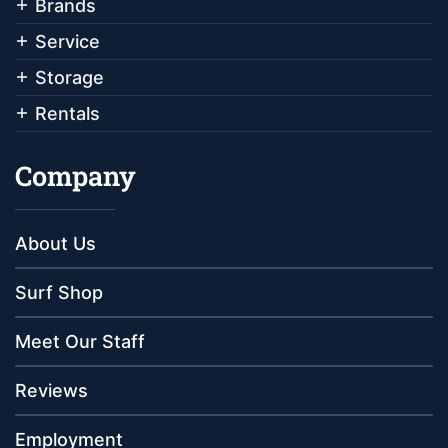
Brands
Service
Storage
Rentals
Company
About Us
Surf Shop
Meet Our Staff
Reviews
Employment