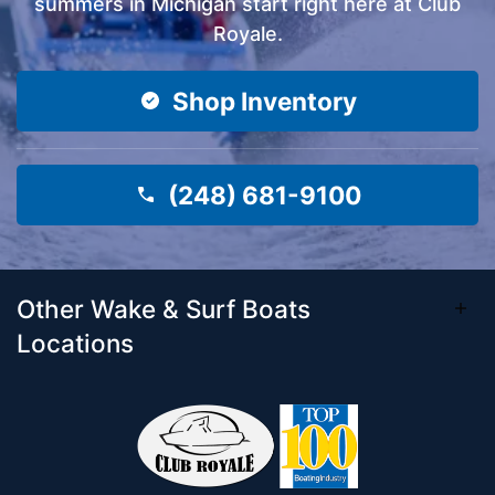
summers in Michigan start right here at Club
Royale.
Shop Inventory
(248) 681-9100
Other Wake & Surf Boats
Locations