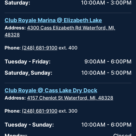
Saturday:
10:00AM - 3:00PM
Club Royale Marina @ Elizabeth Lake
Address:
4300 Cass Elizabeth Rd Waterford, MI,
48328
Phone
:
(248) 681-9100
ext. 400
Tuesday - Friday:
9:00AM - 6:00PM
Saturday, Sunday:
10:00AM - 5:00PM
Club Royale @ Cass Lake Dry Dock
Address:
4157 Chenlot St Waterford, MI, 48328
Phone
:
(248) 681-9100
ext. 300
Tuesday - Sunday:
10:00AM - 6:00PM
Monday:
Closed