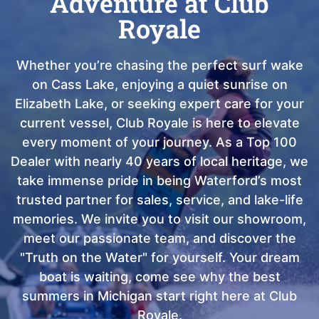
Adventure at Club
Royale
Whether you’re chasing the perfect surf wake
on Cass Lake, enjoying a quiet sunrise on
Elizabeth Lake, or seeking expert care for your
current vessel, Club Royale is here to elevate
every moment of your journey. As a Top 100
Dealer with nearly 40 years of local heritage, we
take immense pride in being Waterford’s most
trusted partner for sales, service, and lake-life
memories. We invite you to visit our showroom,
meet our passionate team, and discover the
"Truth on the Water" for yourself. Your dream
boat is waiting, come see why the best
summers in Michigan start right here at Club
Royale.