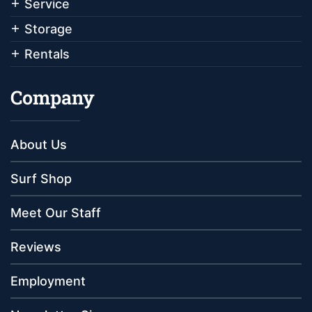
Service
Storage
Rentals
Company
About Us
Surf Shop
Meet Our Staff
Reviews
Employment