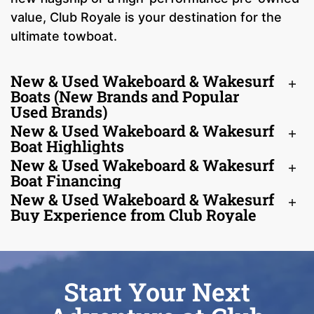
value, Club Royale is your destination for the
ultimate towboat.
New & Used Wakeboard & Wakesurf
Boats (New Brands and Popular
Used Brands)
New & Used Wakeboard & Wakesurf
Boat Highlights
New & Used Wakeboard & Wakesurf
Boat Financing
New & Used Wakeboard & Wakesurf
Buy Experience from Club Royale
Start Your Next