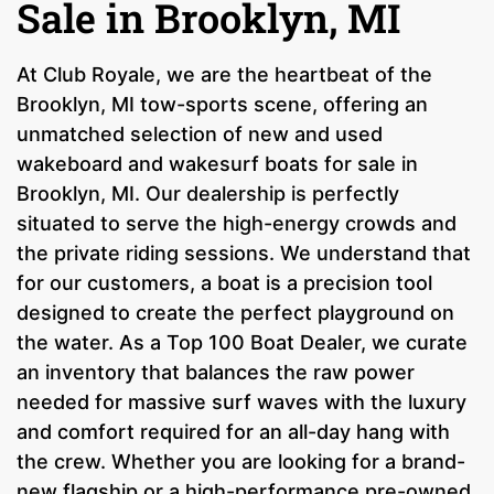
Sale in Brooklyn, MI
At Club Royale, we are the heartbeat of the
Brooklyn, MI tow-sports scene, offering an
unmatched selection of new and used
wakeboard and wakesurf boats for sale in
Brooklyn, MI. Our dealership is perfectly
situated to serve the high-energy crowds and
the private riding sessions. We understand that
for our customers, a boat is a precision tool
designed to create the perfect playground on
the water. As a Top 100 Boat Dealer, we curate
an inventory that balances the raw power
needed for massive surf waves with the luxury
and comfort required for an all-day hang with
the crew. Whether you are looking for a brand-
new flagship or a high-performance pre-owned