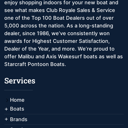
enjoy shopping indoors for your new boat and
see what makes Club Royale Sales & Service
one of the Top 100 Boat Dealers out of over
5,000 across the nation. As a long-standing
dealer, since 1986, we’ve consistently won
awards for Highest Customer Satisfaction,
Dealer of the Year, and more. We’re proud to
offer Malibu and Axis Wakesurf boats as well as
Starcraft Pontoon Boats.
Services
Home
Boats
Brands