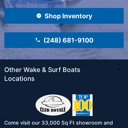
Shop Inventory
(248) 681-9100
Other Wake & Surf Boats
Locations
Come visit our 33,000 Sq Ft showroom and