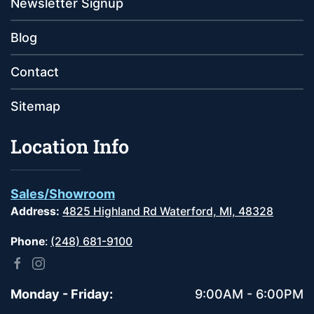
Newsletter Signup
Blog
Contact
Sitemap
Location Info
Sales/Showroom
Address:
4825 Highland Rd Waterford, MI, 48328
Phone
:
(248) 681-9100
Monday - Friday:
9:00AM - 6:00PM