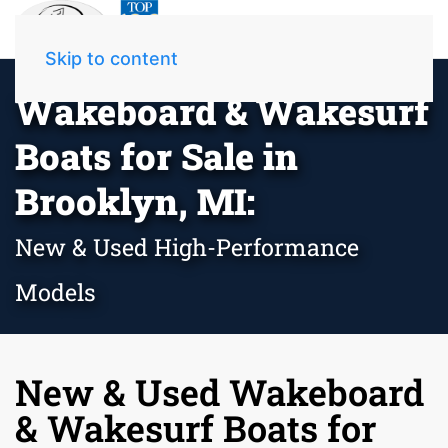
Skip to content
Wakeboard & Wakesurf
Boats for Sale in
Brooklyn, MI:
New & Used High-Performance
Models
New & Used Wakeboard
& Wakesurf Boats for