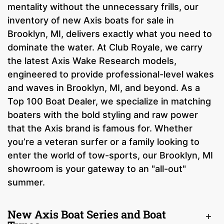
mentality without the unnecessary frills, our
inventory of new Axis boats for sale in
Brooklyn, MI, delivers exactly what you need to
dominate the water. At Club Royale, we carry
the latest Axis Wake Research models,
engineered to provide professional-level wakes
and waves in Brooklyn, MI, and beyond. As a
Top 100 Boat Dealer, we specialize in matching
boaters with the bold styling and raw power
that the Axis brand is famous for. Whether
you’re a veteran surfer or a family looking to
enter the world of tow-sports, our Brooklyn, MI
showroom is your gateway to an "all-out"
summer.
New Axis Boat Series and Boat