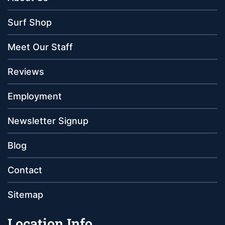
Surf Shop
Meet Our Staff
Reviews
Employment
Newsletter Signup
Blog
Contact
Sitemap
Location Info