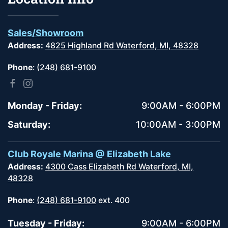
Sales/Showroom
Address:
4825 Highland Rd Waterford, MI, 48328
Phone
:
(248) 681-9100
Monday - Friday:
9:00AM - 6:00PM
Saturday:
10:00AM - 3:00PM
Club Royale Marina @ Elizabeth Lake
Address:
4300 Cass Elizabeth Rd Waterford, MI,
48328
Phone
:
(248) 681-9100
ext. 400
Tuesday - Friday:
9:00AM - 6:00PM