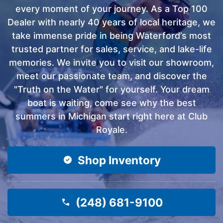
every moment of your journey. As a Top 100
Dealer with nearly 40 years of local heritage, we
take immense pride in being Waterford’s most
trusted partner for sales, service, and lake-life
memories. We invite you to visit our showroom,
meet our passionate team, and discover the
"Truth on the Water" for yourself. Your dream
boat is waiting, come see why the best
summers in Michigan start right here at Club
Royale.
Shop Inventory
(248) 681-9100