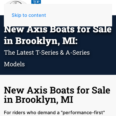
Skip to content
New Axis Boats for Sale
in Brooklyn, MI:
The Latest T-Series & A-Series
Models
New Axis Boats for Sale
in Brooklyn, MI
For riders who demand a "performance-first"