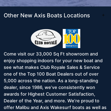
Other New Axis Boats Locations
Come visit our 33,000 Sq Ft showroom and
enjoy shopping indoors for your new boat and
see what makes Club Royale Sales & Service
one of the Top 100 Boat Dealers out of over
5,000 across the nation. As a long-standing
dealer, since 1986, we’ve consistently won
awards for Highest Customer Satisfaction,
Dealer of the Year, and more. We’re proud to
offer Malibu and Axis Wakesurf boats as well as