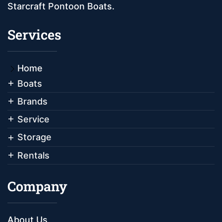
Starcraft Pontoon Boats.
Services
Home
Boats
Brands
Service
Storage
Rentals
Company
About Us