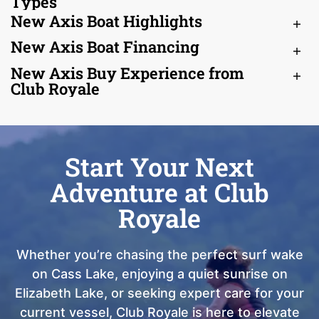
Types
New Axis Boat Highlights
New Axis Boat Financing
New Axis Buy Experience from
Club Royale
Start Your Next
Adventure at Club
Royale
Whether you’re chasing the perfect surf wake
on Cass Lake, enjoying a quiet sunrise on
Elizabeth Lake, or seeking expert care for your
current vessel, Club Royale is here to elevate