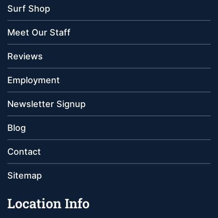
Surf Shop
Meet Our Staff
Reviews
Employment
Newsletter Signup
Blog
Contact
Sitemap
Location Info