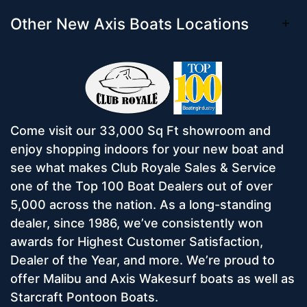
Other New Axis Boats Locations
Come visit our 33,000 Sq Ft showroom and
enjoy shopping indoors for your new boat and
see what makes Club Royale Sales & Service
one of the Top 100 Boat Dealers out of over
5,000 across the nation. As a long-standing
dealer, since 1986, we’ve consistently won
awards for Highest Customer Satisfaction,
Dealer of the Year, and more. We’re proud to
offer Malibu and Axis Wakesurf boats as well as
Starcraft Pontoon Boats.