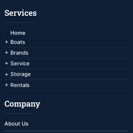
Services
Home
Boats
Brands
Service
Storage
Rentals
Company
About Us