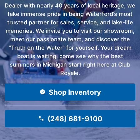
Dealer with nearly 40 years of local heritage, we
take immense pride in being Waterford’s most
trusted partner for sales, service, and lake-life
memories. We invite you to visit our showroom,
meet our passionate team, and discover the
"Truth on the Water" for yourself. Your dream
boat is waiting, come see why the best
summers in Michigan start right here at Club
Royale.
Shop Inventory
(248) 681-9100