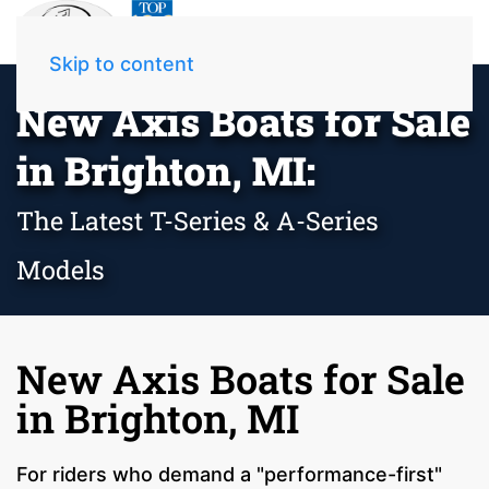
Skip to content
New Axis Boats for Sale
in Brighton, MI:
The Latest T-Series & A-Series
Models
New Axis Boats for Sale
in Brighton, MI
For riders who demand a "performance-first"