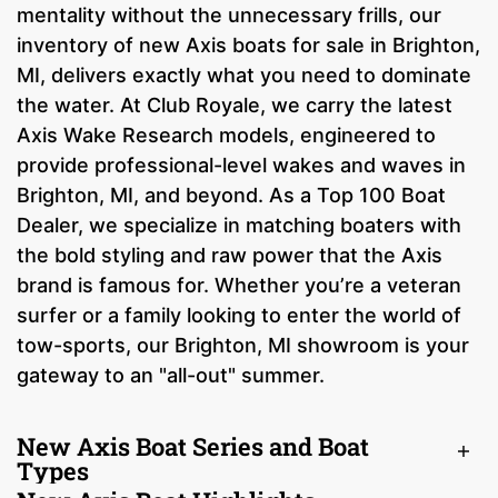
mentality without the unnecessary frills, our
inventory of new Axis boats for sale in Brighton,
MI, delivers exactly what you need to dominate
the water. At Club Royale, we carry the latest
Axis Wake Research models, engineered to
provide professional-level wakes and waves in
Brighton, MI, and beyond. As a Top 100 Boat
Dealer, we specialize in matching boaters with
the bold styling and raw power that the Axis
brand is famous for. Whether you’re a veteran
surfer or a family looking to enter the world of
tow-sports, our Brighton, MI showroom is your
gateway to an "all-out" summer.
New Axis Boat Series and Boat
Types