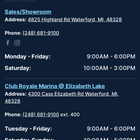
Sales/Showroom
Address:
4825 Highland Rd Waterford, MI, 48328
Phone
:
(248) 681-9100
Monday - Friday:
9:00AM - 6:00PM
Saturday:
10:00AM - 3:00PM
Club Royale Marina @ Elizabeth Lake
Address:
4300 Cass Elizabeth Rd Waterford, MI,
48328
Phone
:
(248) 681-9100
ext. 400
Tuesday - Friday:
9:00AM - 6:00PM