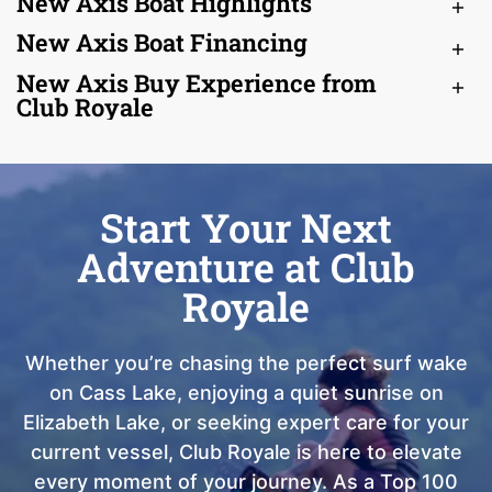
New Axis Boat Highlights
New Axis Boat Financing
New Axis Buy Experience from
Club Royale
Start Your Next
Adventure at Club
Royale
Whether you’re chasing the perfect surf wake
on Cass Lake, enjoying a quiet sunrise on
Elizabeth Lake, or seeking expert care for your
current vessel, Club Royale is here to elevate
every moment of your journey. As a Top 100