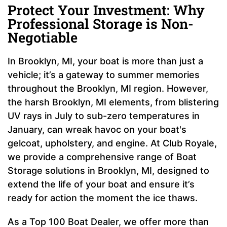
Protect Your Investment: Why
Professional Storage is Non-
Negotiable
In Brooklyn, MI, your boat is more than just a
vehicle; it’s a gateway to summer memories
throughout the Brooklyn, MI region. However,
the harsh Brooklyn, MI elements, from blistering
UV rays in July to sub-zero temperatures in
January, can wreak havoc on your boat's
gelcoat, upholstery, and engine. At Club Royale,
we provide a comprehensive range of Boat
Storage solutions in Brooklyn, MI, designed to
extend the life of your boat and ensure it’s
ready for action the moment the ice thaws.
As a Top 100 Boat Dealer, we offer more than