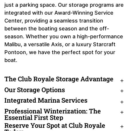
just a parking space. Our storage programs are
integrated with our Award-Winning Service
Center, providing a seamless transition
between the boating season and the off-
season. Whether you own a high-performance
Malibu, a versatile Axis, or a luxury Starcraft
Pontoon, we have the perfect spot for your
boat.
The Club Royale Storage Advantage
Our Storage Options
Integrated Marina Services
Professional Winterization: The
Essential First Step
Reserve Your Spot at Club Royale