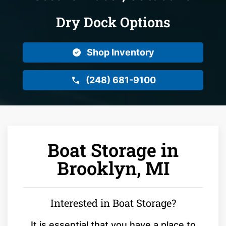
Dry Dock Options
Shop Inventory
(248) 681-9100
Boat Storage in
Brooklyn, MI
Interested in Boat Storage?
It is essential that you have a place to