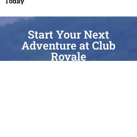
Today
Start Your Next
Adventure at Club
Royale
Whether you’re chasing the perfect surf wake
on Cass Lake, enjoying a quiet sunrise on
Elizabeth Lake, or seeking expert care for your
current vessel, Club Royale is here to elevate
every moment of your journey. As a Top 100
Dealer with nearly 40 years of local heritage, we
take immense pride in being Waterford’s most
trusted partner for sales, service, and lake-life