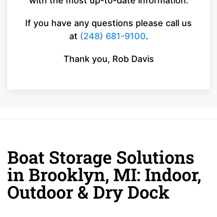
with the most up-to-date information.
If you have any questions please call us
at
(248) 681-9100
.
Thank you, Rob Davis
Boat Storage Solutions
in Brooklyn, MI: Indoor,
Outdoor & Dry Dock