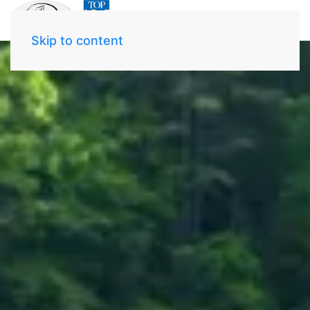
Skip to content