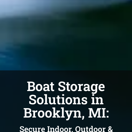
Boat Storage
Solutions in
Brooklyn, MI:
Secure Indoor, Outdoor &