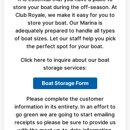
store your boat during the off-season. At
Club Royale, we make it easy for you to
store your boat. Our Marina is
adequately prepared to handle all types
of boat sizes. Let our staff help you pick
the perfect spot for your boat.
Click here to inquire about our boat
storage services:
Boat Storage Form
Please complete the customer
information in its entirety. In an effort to
go green we are going to start emailing
receipts so please be sure to provide us