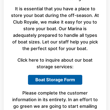
It is essential that you have a place to
store your boat during the off-season. At
Club Royale, we make it easy for you to
store your boat. Our Marina is
adequately prepared to handle all types
of boat sizes. Let our staff help you pick
the perfect spot for your boat.
Click here to inquire about our boat
storage services:
Boat Storage Form
Please complete the customer
information in its entirety. In an effort to
go green we are going to start emailing