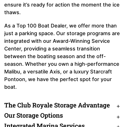
ensure it’s ready for action the moment the ice
thaws.
As a Top 100 Boat Dealer, we offer more than
just a parking space. Our storage programs are
integrated with our Award-Winning Service
Center, providing a seamless transition
between the boating season and the off-
season. Whether you own a high-performance
Malibu, a versatile Axis, or a luxury Starcraft
Pontoon, we have the perfect spot for your
boat.
The Club Royale Storage Advantage
Our Storage Options
Integrated Marina Services