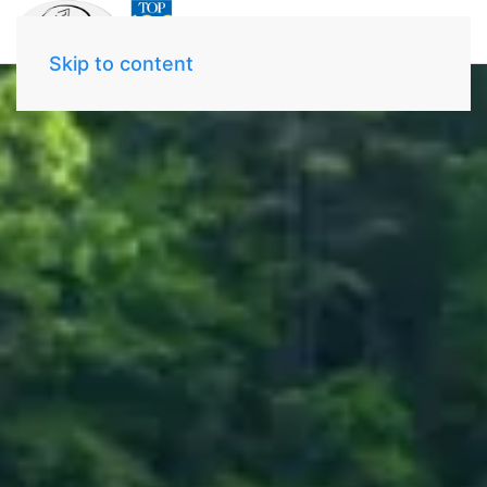
Skip to content