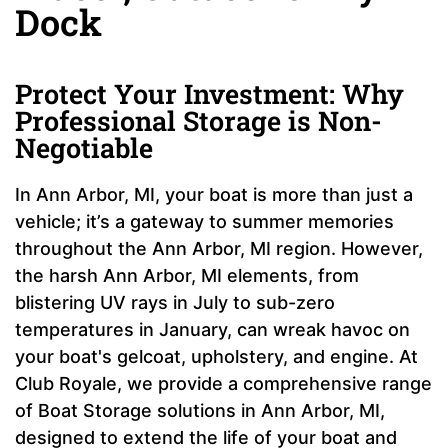
Dock
Protect Your Investment: Why
Professional Storage is Non-
Negotiable
In Ann Arbor, MI, your boat is more than just a
vehicle; it’s a gateway to summer memories
throughout the Ann Arbor, MI region. However,
the harsh Ann Arbor, MI elements, from
blistering UV rays in July to sub-zero
temperatures in January, can wreak havoc on
your boat's gelcoat, upholstery, and engine. At
Club Royale, we provide a comprehensive range
of Boat Storage solutions in Ann Arbor, MI,
designed to extend the life of your boat and