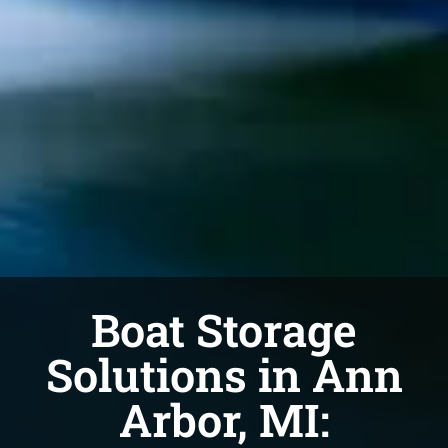
Boat Storage
Solutions in Ann
Arbor, MI: