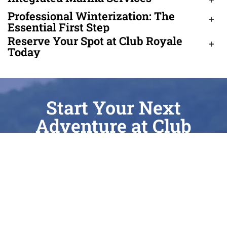
Professional Winterization: The
Essential First Step
Reserve Your Spot at Club Royale
Today
Start Your Next
Adventure at Club
Royale
Whether you’re chasing the perfect surf wake
on Cass Lake, enjoying a quiet sunrise on
Elizabeth Lake, or seeking expert care for your
current vessel, Club Royale is here to elevate
every moment of your journey. As a Top 100