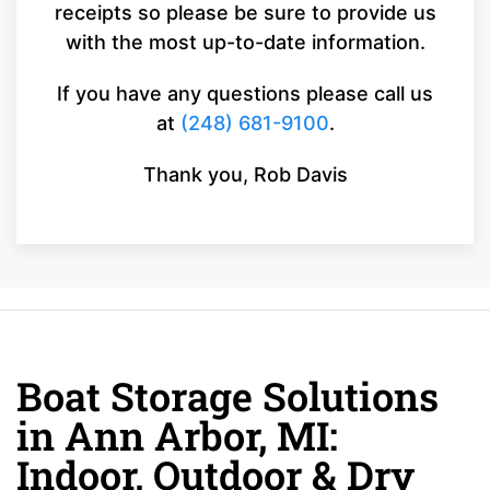
receipts so please be sure to provide us
with the most up-to-date information.
If you have any questions please call us
at
(248) 681-9100
.
Thank you, Rob Davis
Boat Storage Solutions
in Ann Arbor, MI:
Indoor, Outdoor & Dry