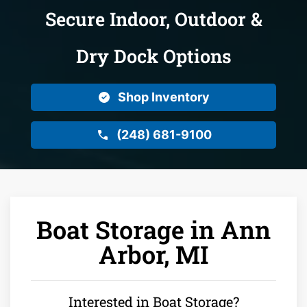
Secure Indoor, Outdoor &
Dry Dock Options
Shop Inventory
(248) 681-9100
Boat Storage in Ann
Arbor, MI
Interested in Boat Storage?