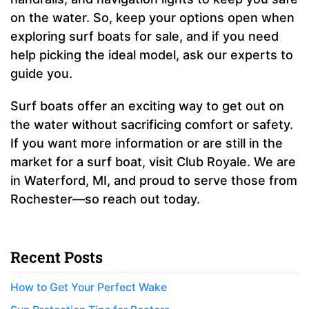
on the water. So, keep your options open when
exploring surf boats for sale, and if you need
help picking the ideal model, ask our experts to
guide you.
Surf boats offer an exciting way to get out on
the water without sacrificing comfort or safety.
If you want more information or are still in the
market for a surf boat, visit Club Royale. We are
in Waterford, MI, and proud to serve those from
Rochester—so reach out today.
Recent Posts
How to Get Your Perfect Wake