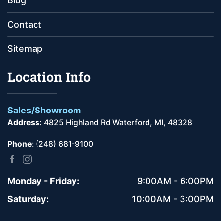
Blog
Contact
Sitemap
Location Info
Sales/Showroom
Address:
4825 Highland Rd Waterford, MI, 48328
Phone
:
(248) 681-9100
Monday - Friday:
9:00AM - 6:00PM
Saturday:
10:00AM - 3:00PM