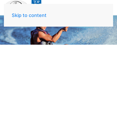
Skip to content