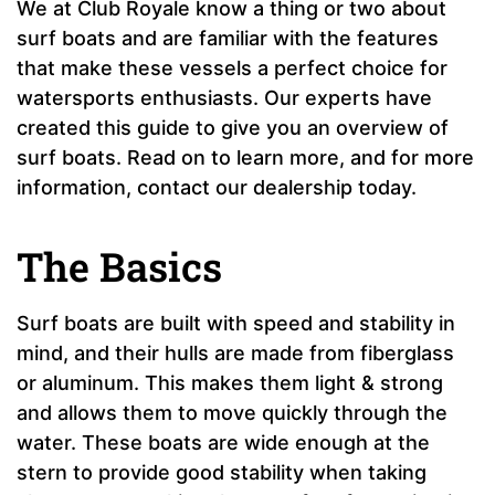
We at Club Royale know a thing or two about
surf boats and are familiar with the features
that make these vessels a perfect choice for
watersports enthusiasts. Our experts have
created this guide to give you an overview of
surf boats. Read on to learn more, and for more
information, contact our dealership today.
The Basics
Surf boats are built with speed and stability in
mind, and their hulls are made from fiberglass
or aluminum. This makes them light & strong
and allows them to move quickly through the
water. These boats are wide enough at the
stern to provide good stability when taking