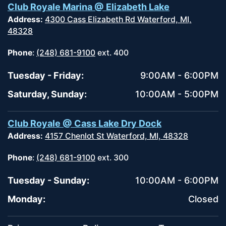
Club Royale Marina @ Elizabeth Lake
Address:
4300 Cass Elizabeth Rd Waterford, MI,
48328
Phone
:
(248) 681-9100
ext. 400
Tuesday - Friday:
9:00AM - 6:00PM
Saturday, Sunday:
10:00AM - 5:00PM
Club Royale @ Cass Lake Dry Dock
Address:
4157 Chenlot St Waterford, MI, 48328
Phone
:
(248) 681-9100
ext. 300
Tuesday - Sunday:
10:00AM - 6:00PM
Monday:
Closed