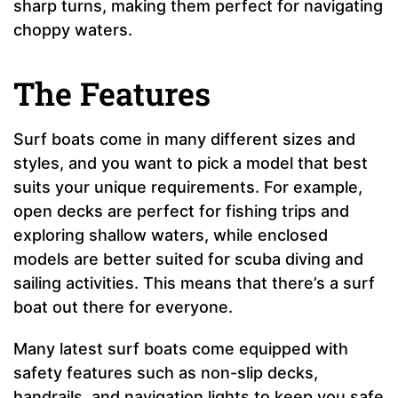
sharp turns, making them perfect for navigating
choppy waters.
The Features
Surf boats come in many different sizes and
styles, and you want to pick a model that best
suits your unique requirements. For example,
open decks are perfect for fishing trips and
exploring shallow waters, while enclosed
models are better suited for scuba diving and
sailing activities. This means that there’s a surf
boat out there for everyone.
Many latest surf boats come equipped with
safety features such as non-slip decks,
handrails, and navigation lights to keep you safe