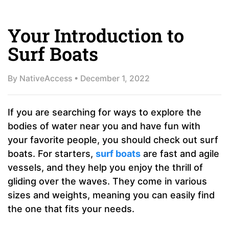
Your Introduction to
Surf Boats
By
NativeAccess
•
December 1, 2022
If you are searching for ways to explore the
bodies of water near you and have fun with
your favorite people, you should check out surf
boats. For starters,
surf boats
are fast and agile
vessels, and they help you enjoy the thrill of
gliding over the waves. They come in various
sizes and weights, meaning you can easily find
the one that fits your needs.