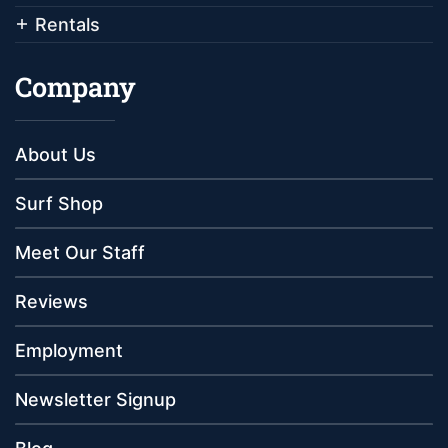
Rentals
Company
About Us
Surf Shop
Meet Our Staff
Reviews
Employment
Newsletter Signup