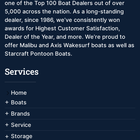
one of the Top 100 Boat Dealers out of over
5,000 across the nation. As a long-standing
dealer, since 1986, we’ve consistently won
awards for Highest Customer Satisfaction,
Dealer of the Year, and more. We’re proud to
offer Malibu and Axis Wakesurf boats as well as
Starcraft Pontoon Boats.
Services
Home
Boats
Brands
Service
Storage