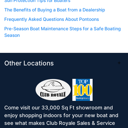
Sun Protection Tips for Boaters
The Benefits of Buying a Boat from a Dealership
Frequently Asked Questions About Pontoons
Pre-Season Boat Maintenance Steps for a Safe Boating
Season
Other Locations
Come visit our 33,000 Sq Ft showroom and
enjoy shopping indoors for your new boat and
see what makes Club Royale Sales & Service