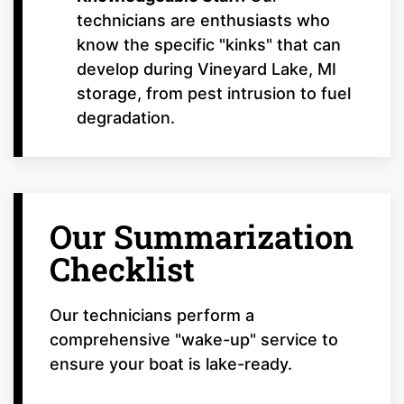
technicians are enthusiasts who
know the specific "kinks" that can
develop during Vineyard Lake, MI
storage, from pest intrusion to fuel
degradation.
Our Summarization
Checklist
Our technicians perform a
comprehensive "wake-up" service to
ensure your boat is lake-ready.