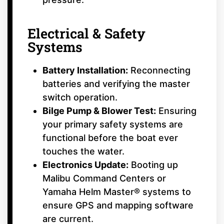
Electrical & Safety
Systems
Battery Installation:
Reconnecting
batteries and verifying the master
switch operation.
Bilge Pump & Blower Test:
Ensuring
your primary safety systems are
functional before the boat ever
touches the water.
Electronics Update:
Booting up
Malibu Command Centers or
Yamaha Helm Master® systems to
ensure GPS and mapping software
are current.