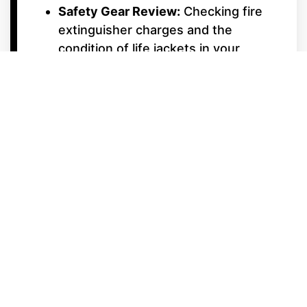
Safety Gear Review:
Checking fire
extinguisher charges and the
condition of life jackets in your
storage lockers.
Tow-Sport & Luxury
Features
Ballast Pump Cycle:
Testing pumps
and aerators to ensure your surf
waves are ready for action.
Tower & Accessories:
Testing
power-folding towers and checking
board rack tension.
Surf Shop Gear Prep:
Stop by our
on-site Surf Shop while your boat is