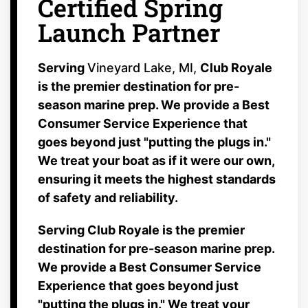
Certified Spring
Launch Partner
Serving
Vineyard Lake, MI,
Club Royale
is the premier destination for pre-
season marine prep. We provide a Best
Consumer Service Experience that
goes beyond just "putting the plugs in."
We treat your boat as if it were our own,
ensuring it meets the highest standards
of safety and reliability.
Serving
Club Royale is the premier
destination for pre-season marine prep.
We provide a Best Consumer Service
Experience that goes beyond just
"putting the plugs in." We treat your