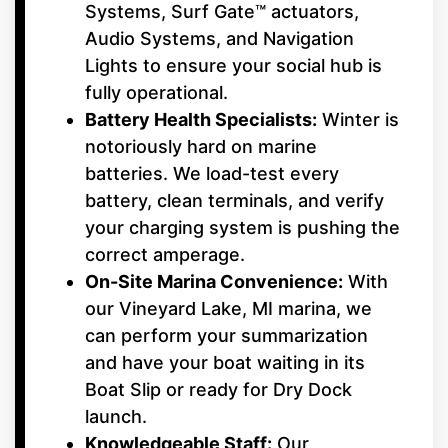
Systems, Surf Gate™ actuators,
Audio Systems, and Navigation
Lights to ensure your social hub is
fully operational.
Battery Health Specialists:
Winter is
notoriously hard on marine
batteries. We load-test every
battery, clean terminals, and verify
your charging system is pushing the
correct amperage.
On-Site Marina Convenience:
With
our Vineyard Lake, MI marina, we
can perform your summarization
and have your boat waiting in its
Boat Slip or ready for Dry Dock
launch.
Knowledgeable Staff:
Our