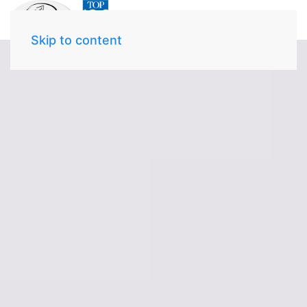
Skip to content