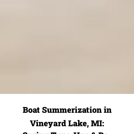
Boat Summerization in
Vineyard Lake, MI: