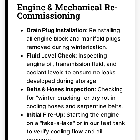
Engine & Mechanical Re-
Commissioning
Drain Plug Installation:
Reinstalling
all engine block and manifold plugs
removed during winterization.
Fluid Level Check:
Inspecting
engine oil, transmission fluid, and
coolant levels to ensure no leaks
developed during storage.
Belts & Hoses Inspection:
Checking
for "winter-cracking" or dry rot in
cooling hoses and serpentine belts.
Initial Fire-Up:
Starting the engine
on a "fake-a-lake" or in our test tank
to verify cooling flow and oil
pressure.