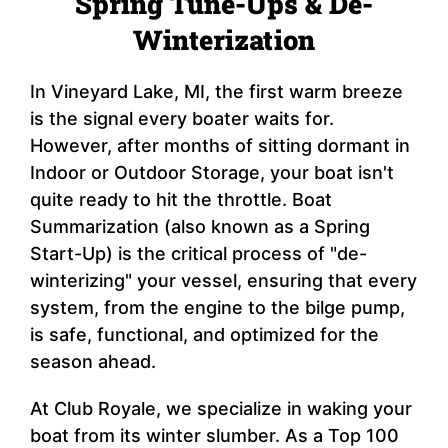
Spring Tune-Ups & De-
Winterization
In Vineyard Lake, MI, the first warm breeze
is the signal every boater waits for.
However, after months of sitting dormant in
Indoor or Outdoor Storage, your boat isn't
quite ready to hit the throttle. Boat
Summarization (also known as a Spring
Start-Up) is the critical process of "de-
winterizing" your vessel, ensuring that every
system, from the engine to the bilge pump,
is safe, functional, and optimized for the
season ahead.
At Club Royale, we specialize in waking your
boat from its winter slumber. As a Top 100