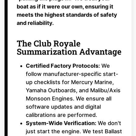
boat as if it were our own, ensuring it
meets the highest standards of safety
and reliability.
The Club Royale
Summarization Advantage
Certified Factory Protocols:
We
follow manufacturer-specific start-
up checklists for Mercury Marine,
Yamaha Outboards, and Malibu/Axis
Monsoon Engines. We ensure all
software updates and digital
calibrations are performed.
System-Wide Verification:
We don't
just start the engine. We test Ballast