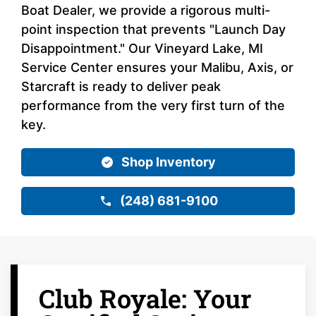
Boat Dealer, we provide a rigorous multi-
point inspection that prevents "Launch Day
Disappointment." Our Vineyard Lake, MI
Service Center ensures your Malibu, Axis, or
Starcraft is ready to deliver peak
performance from the very first turn of the
key.
Shop Inventory
(248) 681-9100
Club Royale: Your