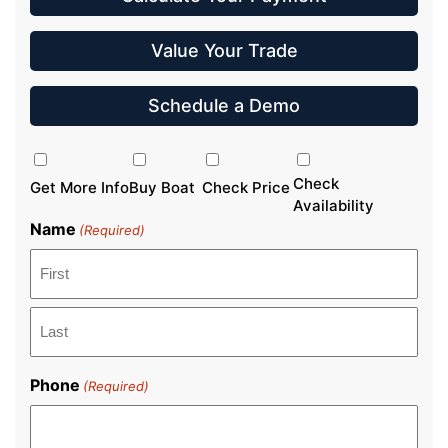
Value Your Trade
Schedule a Demo
Inquiry
Type
Check
Get More Info
Buy Boat
Check Price
Availability
Name
(Required)
First
Last
Phone
(Required)