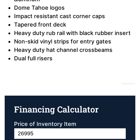
Dome Tahoe logos
Impact resistant cast corner caps
Tapered front deck
Heavy duty rub rail with black rubber insert
Non-skid vinyl strips for entry gates
Heavy duty hat channel crossbeams
Dual full risers
Financing Calculator
Financing Calculator
Price of Inventory Item