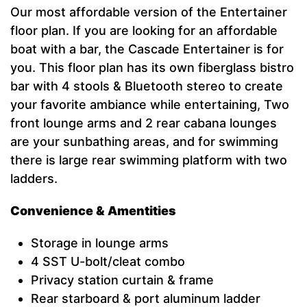
Our most affordable version of the Entertainer
floor plan. If you are looking for an affordable
boat with a bar, the Cascade Entertainer is for
you. This floor plan has its own fiberglass bistro
bar with 4 stools & Bluetooth stereo to create
your favorite ambiance while entertaining, Two
front lounge arms and 2 rear cabana lounges
are your sunbathing areas, and for swimming
there is large rear swimming platform with two
ladders.
Convenience & Amentities
Storage in lounge arms
4 SST U-bolt/cleat combo
Privacy station curtain & frame
Rear starboard & port aluminum ladder