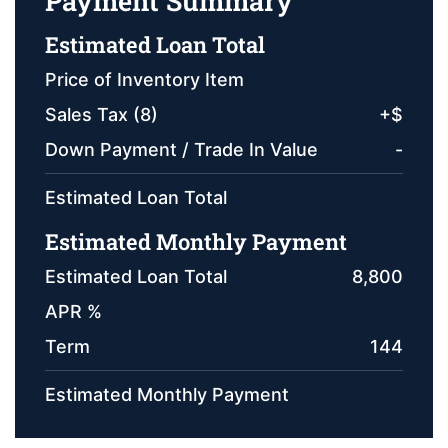
Payment Summary
Estimated Loan Total
Price of Inventory Item
Sales Tax (
8
)
+
$
Down Payment / Trade In Value
-
Estimated Loan Total
Estimated Monthly Payment
Estimated Loan Total
8,800
APR %
Term
144
Estimated Monthly Payment