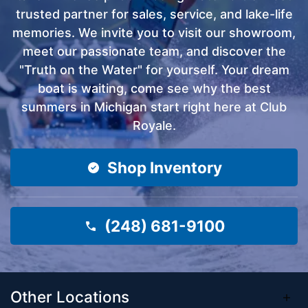
trusted partner for sales, service, and lake-life
memories. We invite you to visit our showroom,
meet our passionate team, and discover the
"Truth on the Water" for yourself. Your dream
boat is waiting, come see why the best
summers in Michigan start right here at Club
Royale.
Shop Inventory
(248) 681-9100
Other Locations