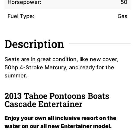
Horsepower:
50
Fuel Type:
Gas
Description
Seats are in great condition, like new cover,
50hp 4-Stroke Mercury, and ready for the
summer.
2013 Tahoe Pontoons Boats
Cascade Entertainer
Enjoy your own all inclusive resort on the
water on our all new Entertainer model.