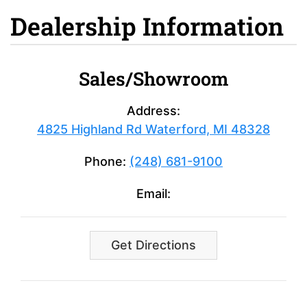
Dealership Information
Sales/Showroom
Address:
4825 Highland Rd Waterford, MI 48328
Phone:
(248) 681-9100
Email:
Get Directions