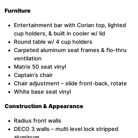
Furniture
Entertainment bar with Corian top, lighted
cup holders, & built in cooler w/ lid
Round table w/ 4 cup holders
Carpeted aluminum seat frames & flo-thru
ventilation
Matrix 50 seat vinyl
Captain’s chair
Chair adjustment – slide front-back, rotate
White base seat vinyl
Construction & Appearance
Radius front walls
DECO 3 walls – multi level lock stripped
aluminum