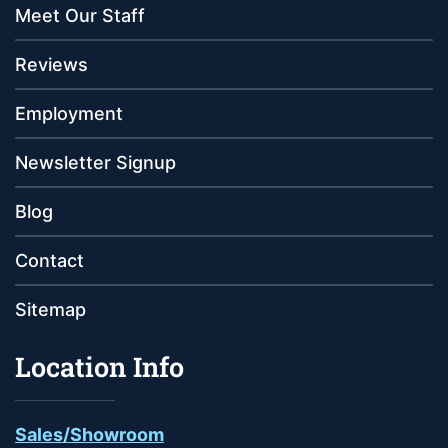
Meet Our Staff
Reviews
Employment
Newsletter Signup
Blog
Contact
Sitemap
Location Info
Sales/Showroom