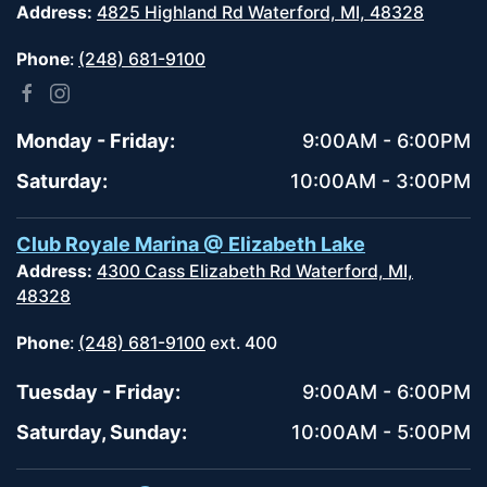
Address:
4825 Highland Rd Waterford, MI, 48328
Phone
:
(248) 681-9100
Monday - Friday:
9:00AM - 6:00PM
Saturday:
10:00AM - 3:00PM
Club Royale Marina @ Elizabeth Lake
Address:
4300 Cass Elizabeth Rd Waterford, MI,
48328
Phone
:
(248) 681-9100
ext. 400
Tuesday - Friday:
9:00AM - 6:00PM
Saturday, Sunday:
10:00AM - 5:00PM