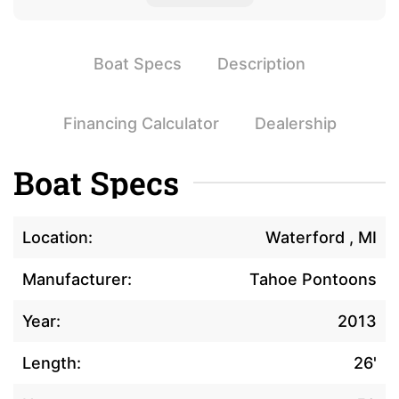
Boat Specs
Description
Financing Calculator
Dealership
Boat Specs
Location:
Waterford , MI
Manufacturer:
Tahoe Pontoons
Year:
2013
Length:
26'