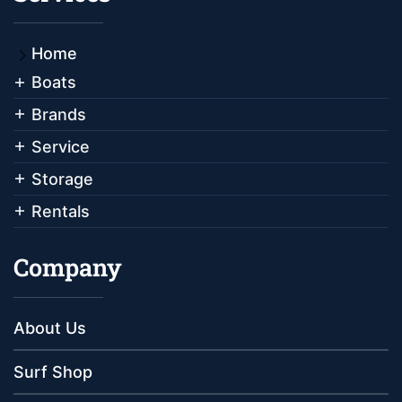
Home
Boats
Brands
Service
Storage
Rentals
Company
About Us
Surf Shop