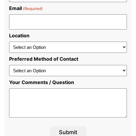
Email
(Required)
Location
Preferred Method of Contact
Your Comments / Question