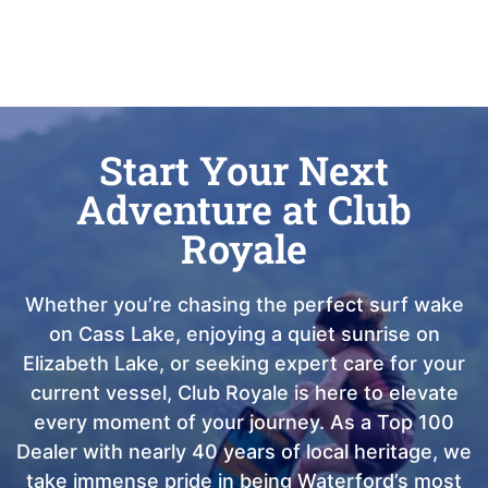
Start Your Next
Adventure at Club
Royale
Whether you’re chasing the perfect surf wake
on Cass Lake, enjoying a quiet sunrise on
Elizabeth Lake, or seeking expert care for your
current vessel, Club Royale is here to elevate
every moment of your journey. As a Top 100
Dealer with nearly 40 years of local heritage, we
take immense pride in being Waterford’s most