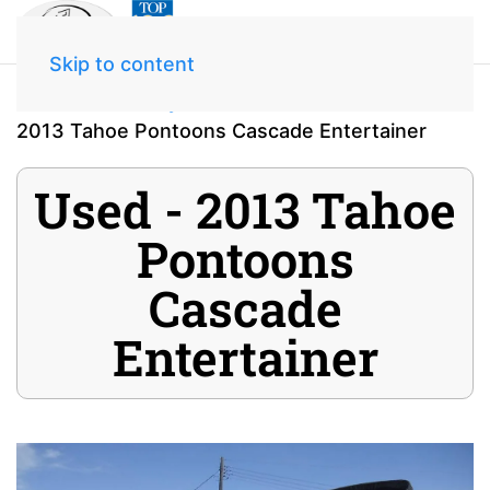
Skip to content
Home
Inventory
2013 Tahoe Pontoons Cascade Entertainer
Used - 2013 Tahoe
Pontoons
Cascade
Entertainer