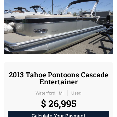
2013 Tahoe Pontoons Cascade
Entertainer
Waterford , MI
Used
$ 26,995
Calculate Your Payment