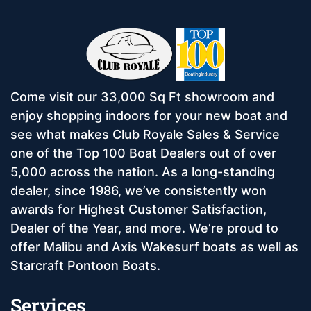
Come visit our 33,000 Sq Ft showroom and
enjoy shopping indoors for your new boat and
see what makes Club Royale Sales & Service
one of the Top 100 Boat Dealers out of over
5,000 across the nation. As a long-standing
dealer, since 1986, we’ve consistently won
awards for Highest Customer Satisfaction,
Dealer of the Year, and more. We’re proud to
offer Malibu and Axis Wakesurf boats as well as
Starcraft Pontoon Boats.
Services