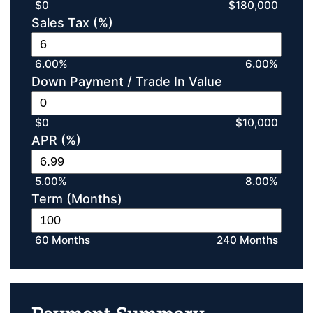
$0
$180,000
Sales Tax (%)
6.00%
6.00%
Down Payment / Trade In Value
$0
$10,000
APR (%)
5.00%
8.00%
Term (Months)
60 Months
240 Months