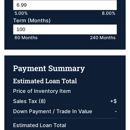
5.00%
8.00%
Term (Months)
60 Months
240 Months
Payment Summary
Estimated Loan Total
Price of Inventory Item
Sales Tax (
8
)
+
$
Down Payment / Trade In Value
-
Estimated Loan Total