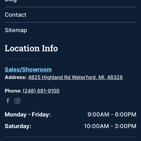
Contact
Sitemap
Location Info
Sales/Showroom
Address:
4825 Highland Rd Waterford, MI, 48328
Phone
:
(248) 681-9100
Monday - Friday:
9:00AM - 6:00PM
Saturday:
10:00AM - 3:00PM