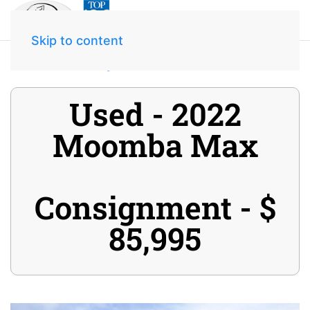
Skip to content
Home
Inventory
2022 Moomba Max
Used - 2022
Moomba Max
Consignment - $
85,995