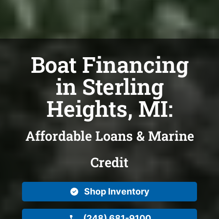
Boat Financing
in Sterling
Heights, MI:
Affordable Loans & Marine
Credit
Shop Inventory
(248) 681-9100