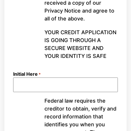
received a copy of our
Privacy Notice and agree to
all of the above.
YOUR CREDIT APPLICATION
IS GOING THROUGH A
SECURE WEBSITE AND
YOUR IDENTITY IS SAFE
Initial Here
*
Federal law requires the
creditor to obtain, verify and
record information that
identifies you when you