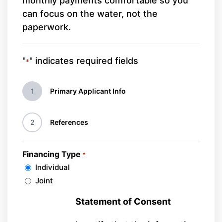
monthly payments comfortable so you
can focus on the water, not the
paperwork.
"
" indicates required fields
*
1
Primary Applicant Info
2
References
Financing Type
*
Individual
Joint
Statement of Consent