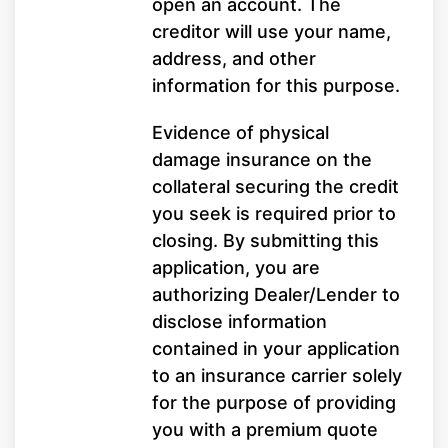
open an account. The
creditor will use your name,
address, and other
information for this purpose.
Evidence of physical
damage insurance on the
collateral securing the credit
you seek is required prior to
closing. By submitting this
application, you are
authorizing Dealer/Lender to
disclose information
contained in your application
to an insurance carrier solely
for the purpose of providing
you with a premium quote