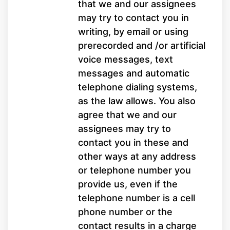
that we and our assignees
may try to contact you in
writing, by email or using
prerecorded and /or artificial
voice messages, text
messages and automatic
telephone dialing systems,
as the law allows. You also
agree that we and our
assignees may try to
contact you in these and
other ways at any address
or telephone number you
provide us, even if the
telephone number is a cell
phone number or the
contact results in a charge