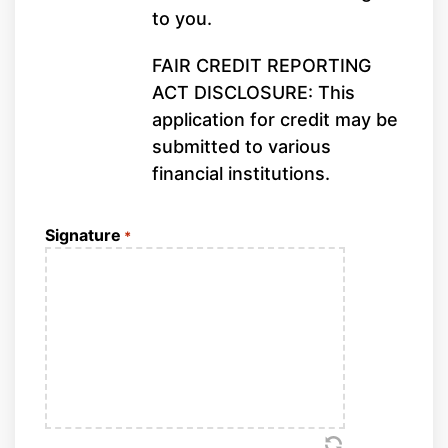
to you.
FAIR CREDIT REPORTING
ACT DISCLOSURE: This
application for credit may be
submitted to various
financial institutions.
Signature
*