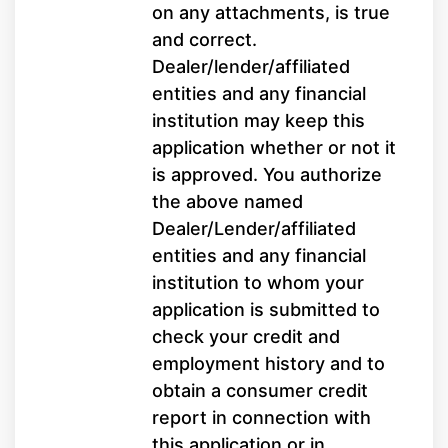
on any attachments, is true
and correct.
Dealer/lender/affiliated
entities and any financial
institution may keep this
application whether or not it
is approved. You authorize
the above named
Dealer/Lender/affiliated
entities and any financial
institution to whom your
application is submitted to
check your credit and
employment history and to
obtain a consumer credit
report in connection with
this application or in