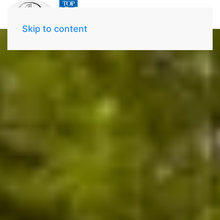
Skip to content