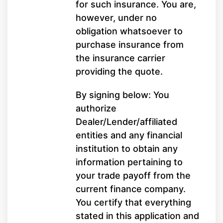
for such insurance. You are,
however, under no
obligation whatsoever to
purchase insurance from
the insurance carrier
providing the quote.
By signing below: You
authorize
Dealer/Lender/affiliated
entities and any financial
institution to obtain any
information pertaining to
your trade payoff from the
current finance company.
You certify that everything
stated in this application and