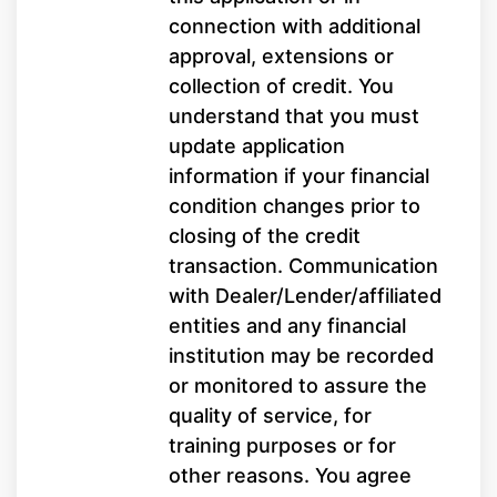
connection with additional
approval, extensions or
collection of credit. You
understand that you must
update application
information if your financial
condition changes prior to
closing of the credit
transaction. Communication
with Dealer/Lender/affiliated
entities and any financial
institution may be recorded
or monitored to assure the
quality of service, for
training purposes or for
other reasons. You agree