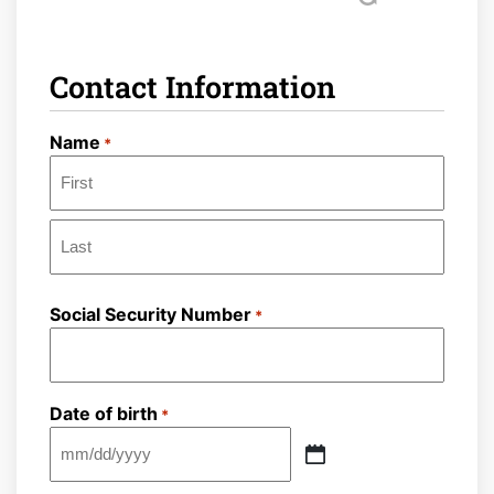
Contact Information
Name
*
First
Last
Social Security Number
*
Date of birth
*
MM