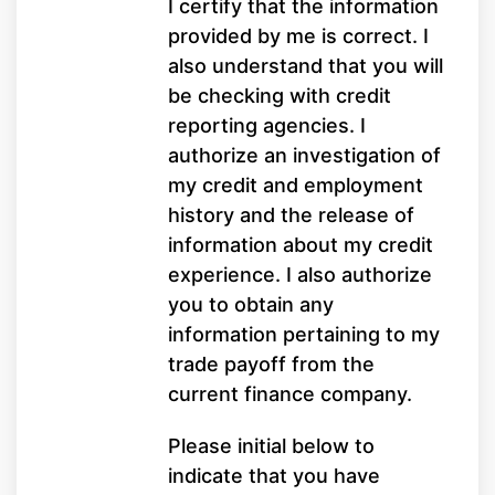
I certify that the information
provided by me is correct. I
also understand that you will
be checking with credit
reporting agencies. I
authorize an investigation of
my credit and employment
history and the release of
information about my credit
experience. I also authorize
you to obtain any
information pertaining to my
trade payoff from the
current finance company.
Please initial below to
indicate that you have