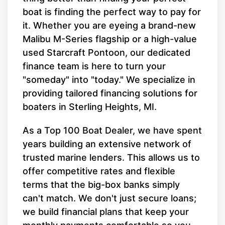
boat is finding the perfect way to pay for
it. Whether you are eyeing a brand-new
Malibu M-Series flagship or a high-value
used Starcraft Pontoon, our dedicated
finance team is here to turn your
"someday" into "today." We specialize in
providing tailored financing solutions for
boaters in Sterling Heights, MI.
As a Top 100 Boat Dealer, we have spent
years building an extensive network of
trusted marine lenders. This allows us to
offer competitive rates and flexible
terms that the big-box banks simply
can't match. We don't just secure loans;
we build financial plans that keep your