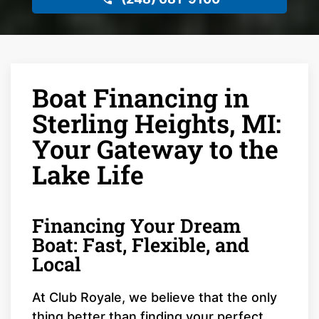
Boat Financing in
Sterling Heights, MI:
Your Gateway to the
Lake Life
Financing Your Dream
Boat: Fast, Flexible, and
Local
At Club Royale, we believe that the only
thing better than finding your perfect