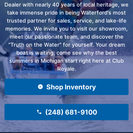
Dealer with nearly 40 years of local heritage, we
take immense pride in being Waterford’s most
trusted partner for sales, service, and lake-life
memories. We invite you to visit our showroom,
meet our passionate team, and discover the
"Truth on the Water" for yourself. Your dream
boat is waiting, come see why the best
summers in Michigan start right here at Club
Royale.
Shop Inventory
(248) 681-9100