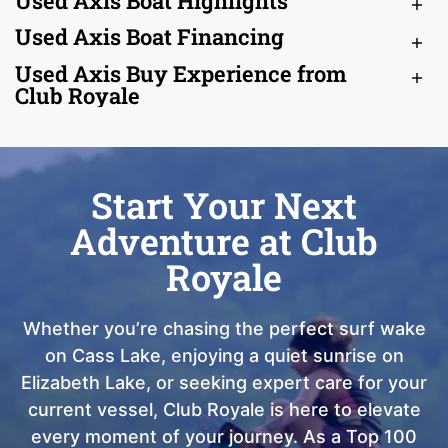
Used Axis Boat Highlights
Used Axis Boat Financing
Used Axis Buy Experience from
Club Royale
Start Your Next
Adventure at Club
Royale
Whether you’re chasing the perfect surf wake
on Cass Lake, enjoying a quiet sunrise on
Elizabeth Lake, or seeking expert care for your
current vessel, Club Royale is here to elevate
every moment of your journey. As a Top 100