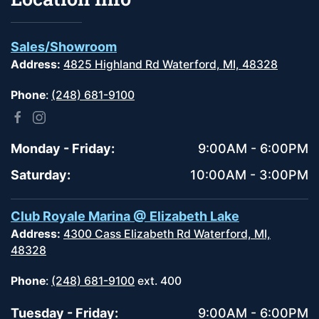
Sales/Showroom
Address:
4825 Highland Rd Waterford, MI, 48328
Phone
:
(248) 681-9100
Monday - Friday:
9:00AM - 6:00PM
Saturday:
10:00AM - 3:00PM
Club Royale Marina @ Elizabeth Lake
Address:
4300 Cass Elizabeth Rd Waterford, MI,
48328
Phone
:
(248) 681-9100
ext. 400
Tuesday - Friday:
9:00AM - 6:00PM