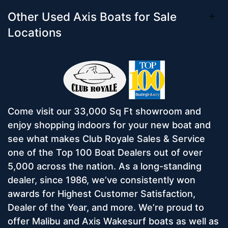
Other Used Axis Boats for Sale
Locations
Come visit our 33,000 Sq Ft showroom and
enjoy shopping indoors for your new boat and
see what makes Club Royale Sales & Service
one of the Top 100 Boat Dealers out of over
5,000 across the nation. As a long-standing
dealer, since 1986, we’ve consistently won
awards for Highest Customer Satisfaction,
Dealer of the Year, and more. We’re proud to
offer Malibu and Axis Wakesurf boats as well as