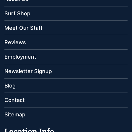
Surf Shop
Meet Our Staff
Reviews
Employment
Newsletter Signup
Blog
Contact
Sitemap
Location Info