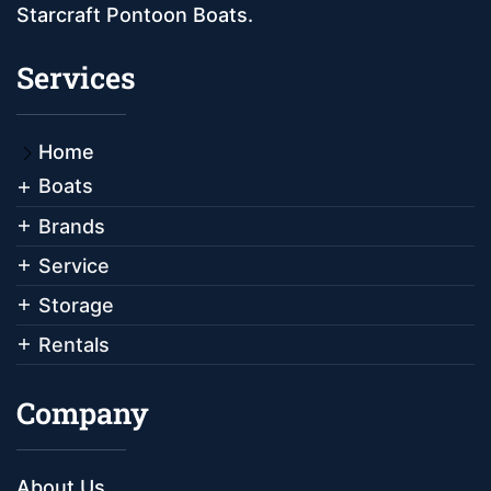
Starcraft Pontoon Boats.
Services
Home
Boats
Brands
Service
Storage
Rentals
Company
About Us