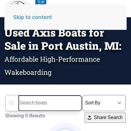
Skip to content
Used Axis Boats for
Sale in Port Austin, MI:
Affordable High-Performance
Wakeboarding
Search boats...
Showing 0 Results
Share Search