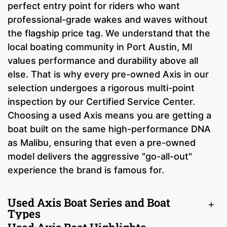
perfect entry point for riders who want
professional-grade wakes and waves without
the flagship price tag. We understand that the
local boating community in Port Austin, MI
values performance and durability above all
else. That is why every pre-owned Axis in our
selection undergoes a rigorous multi-point
inspection by our Certified Service Center.
Choosing a used Axis means you are getting a
boat built on the same high-performance DNA
as Malibu, ensuring that even a pre-owned
model delivers the aggressive "go-all-out"
experience the brand is famous for.
Used Axis Boat Series and Boat
Types