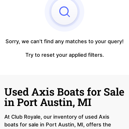
Sorry, we can't find any matches to your query!
Try to reset your applied filters.
Used Axis Boats for Sale
in Port Austin, MI
At Club Royale, our inventory of used Axis
boats for sale in Port Austin, MI, offers the