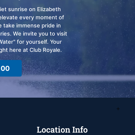
et sunrise on Elizabeth
o elevate every moment of
we take immense pride in
ies. We invite you to visit
ter" for yourself. Your
ght here at Club Royale.
100
Location Info