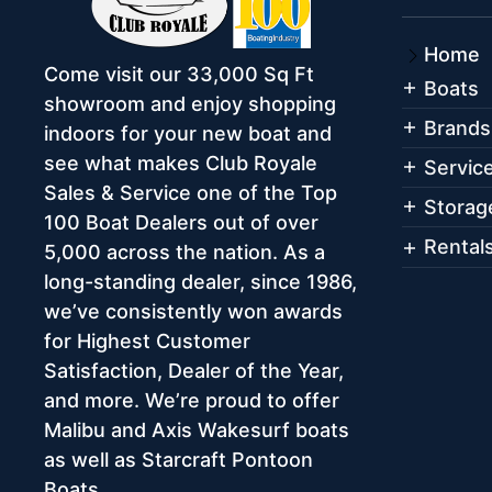
Home
Come visit our 33,000 Sq Ft
Boats
showroom and enjoy shopping
Brands
indoors for your new boat and
see what makes Club Royale
Servic
Sales & Service one of the Top
Storag
100 Boat Dealers out of over
Rental
5,000 across the nation. As a
long-standing dealer, since 1986,
we’ve consistently won awards
for Highest Customer
Satisfaction, Dealer of the Year,
and more. We’re proud to offer
Malibu and Axis Wakesurf boats
as well as Starcraft Pontoon
Boats.