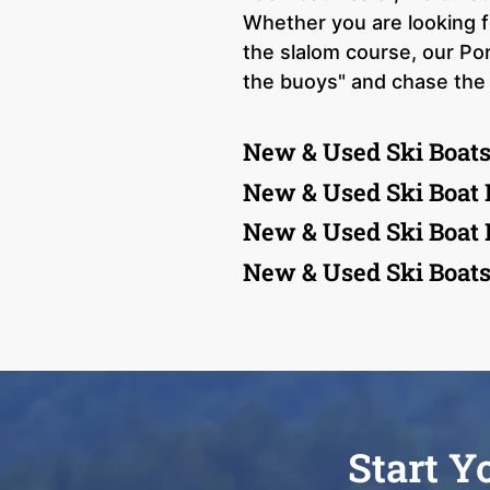
Whether you are looking f
the slalom course, our Por
the buoys" and chase the 
New & Used Ski Boats
New & Used Ski Boat 
New & Used Ski Boat
New & Used Ski Boats
Start Y