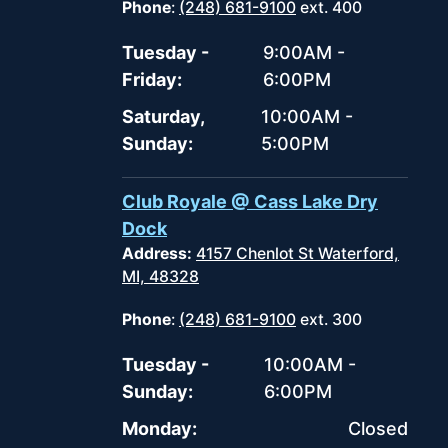
Phone
:
(248) 681-9100
ext. 400
Tuesday -
9:00AM -
Friday:
6:00PM
Saturday,
10:00AM -
Sunday:
5:00PM
Club Royale @ Cass Lake Dry
Dock
Address:
4157 Chenlot St Waterford,
MI, 48328
Phone
:
(248) 681-9100
ext. 300
Tuesday -
10:00AM -
Sunday:
6:00PM
Monday:
Closed