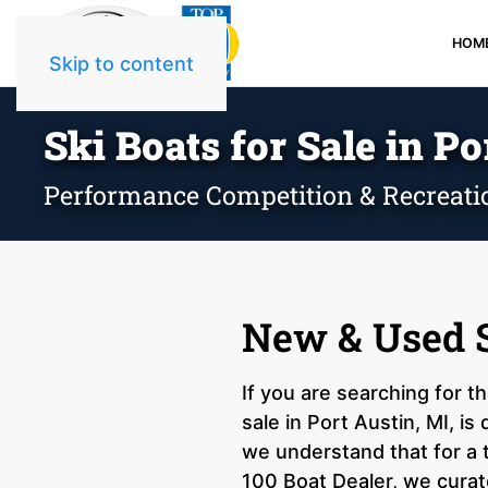
HOM
Skip to content
Ski Boats for Sale in Po
Performance Competition & Recreati
New & Used Sk
If you are searching for t
sale in Port Austin, MI, i
we understand that for a 
100 Boat Dealer, we curate