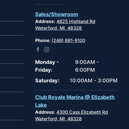
Sales/Showroom
Address:
4825 Highland Rd
Waterford, MI, 48328
Phone
:
(248) 681-9100
Monday -
9:00AM -
Friday:
6:00PM
Saturday:
10:00AM - 3:00PM
Club Royale Marina @ Elizabeth
Lake
Address:
4300 Cass Elizabeth Rd
Waterford, MI, 48328