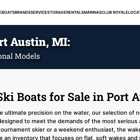
E
BOATS
BRANDS
SERVICE
STORAGE
RENTALS
MARINAS
CLUB ROYALE
LOCA
rt Austin, MI:
onal Models
i Boats for Sale in Port A
he ultimate precision on the water, our selection of
s designed to meet the demands of the most serious 
tournament skier or a weekend enthusiast, the wake
 an inventory that focuses on flat, soft wakes and 