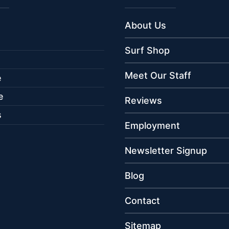
About Us
Surf Shop
Meet Our Staff
e
e
Reviews
s
Employment
Newsletter Signup
Blog
Contact
Sitemap