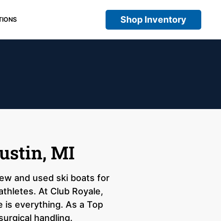
Shop Inventory
TIONS
ustin, MI
 new and used ski boats for
athletes. At Club Royale,
 is everything. As a Top
surgical handling.