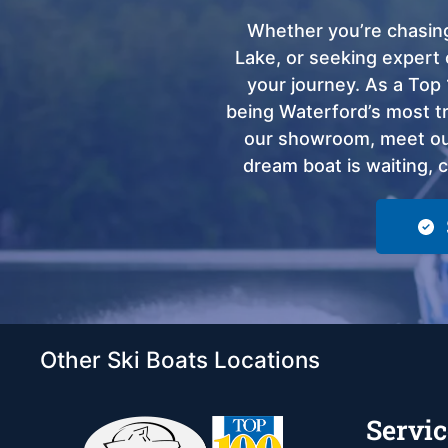
Whether you’re chasing
Lake, or seeking expert 
your journey. As a Top 
being Waterford’s most tru
our showroom, meet our
dream boat is waiting, 
Other Ski Boats Locations
Servic