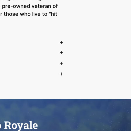
ue pre-owned veteran of
 those who live to "hit
b Royale