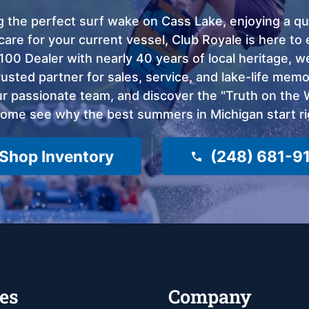
 the perfect surf wake on Cass Lake, enjoying a qui
care for your current vessel, Club Royale is here t
100 Dealer with nearly 40 years of local heritage, 
sted partner for sales, service, and lake-life memor
 passionate team, and discover the "Truth on the Wa
come see why the best summers in Michigan start ri
Shop Inventory
(248) 681-9
es
Company