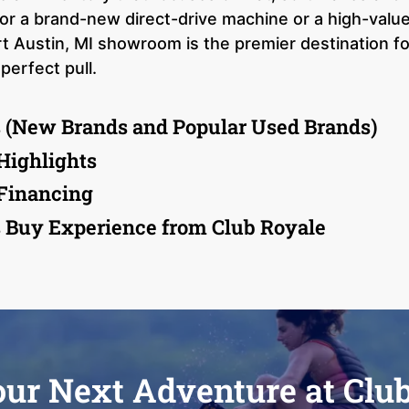
or a brand-new direct-drive machine or a high-val
t Austin, MI showroom is the premier destination for
perfect pull.
 (New Brands and Popular Used Brands)
Highlights
 Financing
 Buy Experience from Club Royale
our Next Adventure at Clu