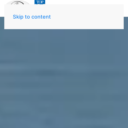
Skip to content