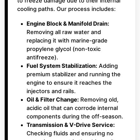
to freeze damage due to their internal
cooling paths. Our process includes:
Engine Block & Manifold Drain:
Removing all raw water and
replacing it with marine-grade
propylene glycol (non-toxic
antifreeze).
Fuel System Stabilization:
Adding
premium stabilizer and running the
engine to ensure it reaches the
injectors and rails.
Oil & Filter Change:
Removing old,
acidic oil that can corrode internal
components during the off-season.
Transmission & V-Drive Service:
Checking fluids and ensuring no