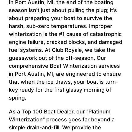
In Port Austin, MI, the end of the boating
season isn't just about pulling the plug; it’s
about preparing your boat to survive the
harsh, sub-zero temperatures. Improper
winterization is the #1 cause of catastrophic
engine failure, cracked blocks, and damaged
fuel systems. At Club Royale, we take the
guesswork out of the off-season. Our
comprehensive Boat Winterization services
in Port Austin, MI, are engineered to ensure
that when the ice thaws, your boat is turn-
key ready for the first glassy morning of
spring.
As a Top 100 Boat Dealer, our "Platinum
Winterization" process goes far beyond a
simple drain-and-fill. We provide the