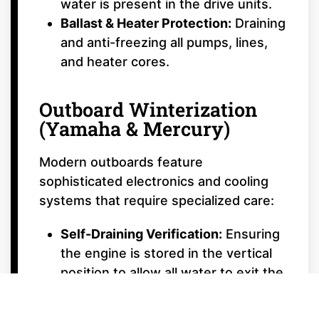
water is present in the drive units.
Ballast & Heater Protection:
Draining
and anti-freezing all pumps, lines,
and heater cores.
Outboard Winterization
(Yamaha & Mercury)
Modern outboards feature
sophisticated electronics and cooling
systems that require specialized care:
Self-Draining Verification:
Ensuring
the engine is stored in the vertical
position to allow all water to exit the
cooling passages.
Gear Lube Exchange:
Replacing the