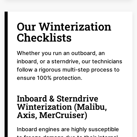
Our Winterization
Checklists
Whether you run an outboard, an
inboard, or a sterndrive, our technicians
follow a rigorous multi-step process to
ensure 100% protection.
Inboard & Sterndrive
Winterization (Malibu,
Axis, MerCruiser)
Inboard engines are highly susceptible