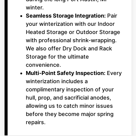
winter.
Seamless Storage Integration:
Pair
your winterization with our Indoor
Heated Storage or Outdoor Storage
with professional shrink-wrapping.
We also offer Dry Dock and Rack
Storage for the ultimate
convenience.
Multi-Point Safety Inspection:
Every
winterization includes a
complimentary inspection of your
hull, prop, and sacrificial anodes,
allowing us to catch minor issues
before they become major spring
repairs.