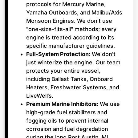
protocols for Mercury Marine,
Yamaha Outboards, and Malibu/Axis
Monsoon Engines. We don't use
"one-size-fits-all" methods; every
engine is treated according to its
specific manufacturer guidelines.
Full-System Protection:
We don't
just winterize the engine. Our team
protects your entire vessel,
including Ballast Tanks, Onboard
Heaters, Freshwater Systems, and
LiveWell’s.
Premium Marine Inhibitors:
We use
high-grade fuel stabilizers and
fogging oils to prevent internal
corrosion and fuel degradation
during the long Port Austin, MI