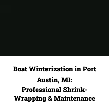
Boat Winterization in Port
Austin, MI:
Professional Shrink-
Wrapping & Maintenance