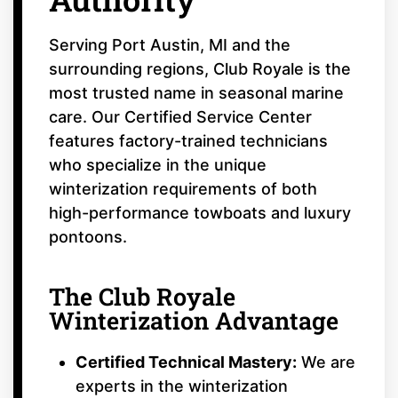
Serving Port Austin, MI and the
surrounding regions, Club Royale is the
most trusted name in seasonal marine
care. Our Certified Service Center
features factory-trained technicians
who specialize in the unique
winterization requirements of both
high-performance towboats and luxury
pontoons.
The Club Royale
Winterization Advantage
Certified Technical Mastery:
We are
experts in the winterization