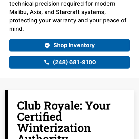
technical precision required for modern
Malibu, Axis, and Starcraft systems,
protecting your warranty and your peace of
mind.
Shop Inventory
(248) 681-9100
Club Royale: Your
Certified
Winterization
Authority