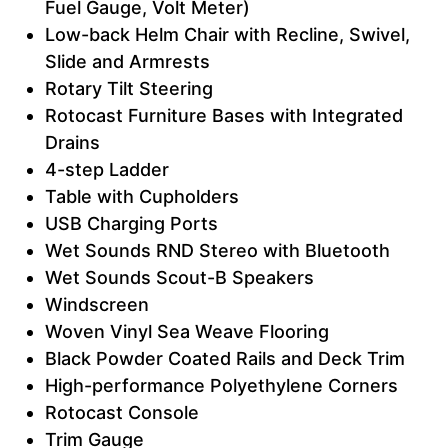
Fuel Gauge, Volt Meter)
Low-back Helm Chair with Recline, Swivel,
Slide and Armrests
Rotary Tilt Steering
Rotocast Furniture Bases with Integrated
Drains
4-step Ladder
Table with Cupholders
USB Charging Ports
Wet Sounds RND Stereo with Bluetooth
Wet Sounds Scout-B Speakers
Windscreen
Woven Vinyl Sea Weave Flooring
Black Powder Coated Rails and Deck Trim
High-performance Polyethylene Corners
Rotocast Console
Trim Gauge