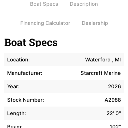
Boat Specs
Description
Financing Calculator
Dealership
Boat Specs
Location:
Waterford , MI
Manufacturer:
Starcraft Marine
Year:
2026
Stock Number:
A2988
Length:
22' 0"
Beam:
102"