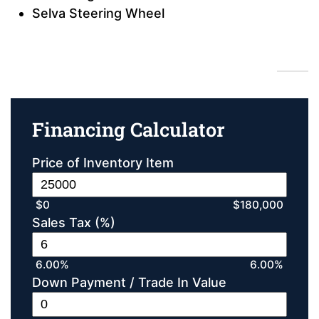
Selva Steering Wheel
Financing Calculator
Financing Calculator
Price of Inventory Item
$0
$180,000
Sales Tax (%)
6.00%
6.00%
Down Payment / Trade In Value