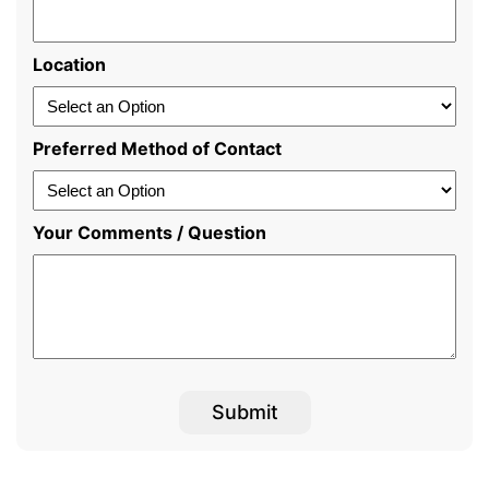
Location
Preferred Method of Contact
Your Comments / Question