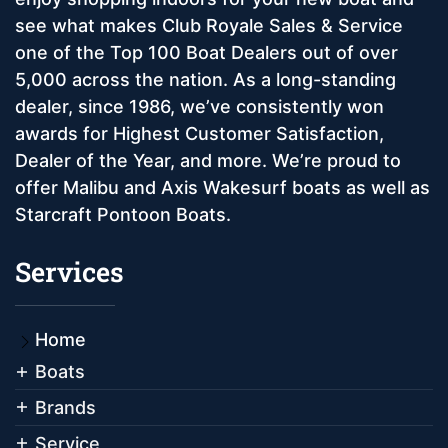
see what makes Club Royale Sales & Service
one of the Top 100 Boat Dealers out of over
5,000 across the nation. As a long-standing
dealer, since 1986, we’ve consistently won
awards for Highest Customer Satisfaction,
Dealer of the Year, and more. We’re proud to
offer Malibu and Axis Wakesurf boats as well as
Starcraft Pontoon Boats.
Services
Home
Boats
Brands
Service