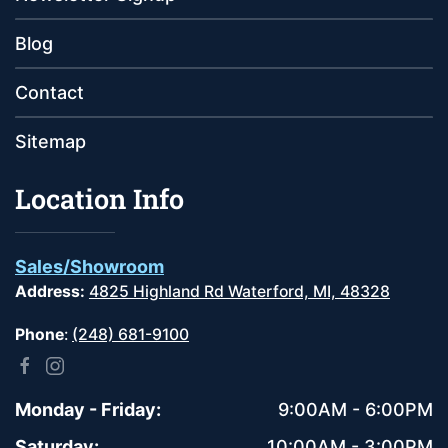
Blog
Contact
Sitemap
Location Info
Sales/Showroom
Address:
4825 Highland Rd Waterford, MI, 48328
Phone
:
(248) 681-9100
Monday - Friday:
9:00AM - 6:00PM
Saturday:
10:00AM - 3:00PM