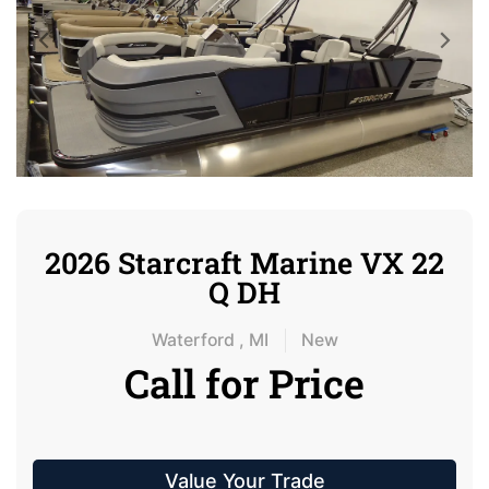
2026 Starcraft Marine VX 22
Q DH
Waterford , MI
New
Call for Price
Value Your Trade