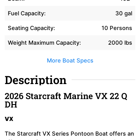
Fuel Capacity:
30 gal
Seating Capacity:
10 Persons
Weight Maximum Capacity:
2000 lbs
More Boat Specs
Description
2026 Starcraft Marine VX 22 Q
DH
VX
The Starcraft VX Series Pontoon Boat offers an