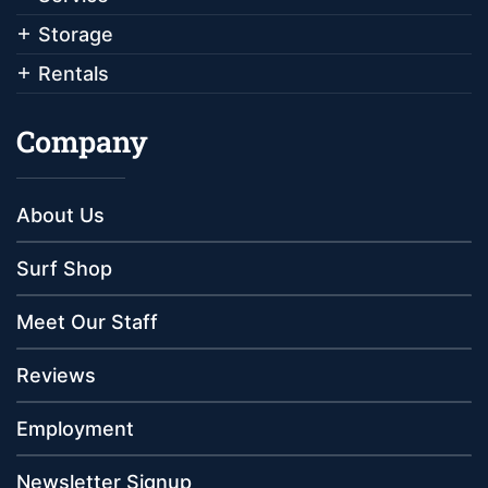
Storage
Rentals
Company
About Us
Surf Shop
Meet Our Staff
Reviews
Employment
Newsletter Signup