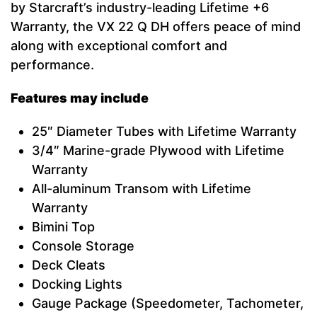
by Starcraft’s industry-leading Lifetime +6
Warranty, the VX 22 Q DH offers peace of mind
along with exceptional comfort and
performance.
Features may include
25″ Diameter Tubes with Lifetime Warranty
3/4″ Marine-grade Plywood with Lifetime
Warranty
All-aluminum Transom with Lifetime
Warranty
Bimini Top
Console Storage
Deck Cleats
Docking Lights
Gauge Package (Speedometer, Tachometer,