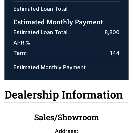
Estimated Loan Total
Estimated Monthly Payment
Estimated Loan Total
8,800
APR %
Term
144
Estimated Monthly Payment
Dealership Information
Sales/Showroom
Address: