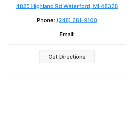
4825 Highland Rd Waterford, MI 48328
Phone:
(248) 681-9100
Email:
Get Directions