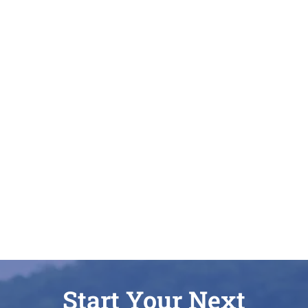
Start Your Next