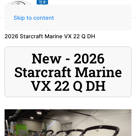
Skip to content
Home
Inventory
2026 Starcraft Marine VX 22 Q DH
New - 2026
Starcraft Marine
VX 22 Q DH