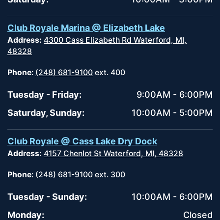
Club Royale Marina @ Elizabeth Lake
Address:
4300 Cass Elizabeth Rd Waterford, MI,
48328
Phone
:
(248) 681-9100
ext. 400
Tuesday - Friday:
9:00AM - 6:00PM
Saturday, Sunday:
10:00AM - 5:00PM
Club Royale @ Cass Lake Dry Dock
Address:
4157 Chenlot St Waterford, MI, 48328
Phone
:
(248) 681-9100
ext. 300
Tuesday - Sunday:
10:00AM - 6:00PM
Monday:
Closed