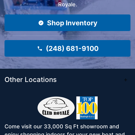
Royale.
Shop Inventory
(248) 681-9100
Other Locations
Come visit our 33,000 Sq Ft showroom and
enjoy shopping indoors for your new boat and