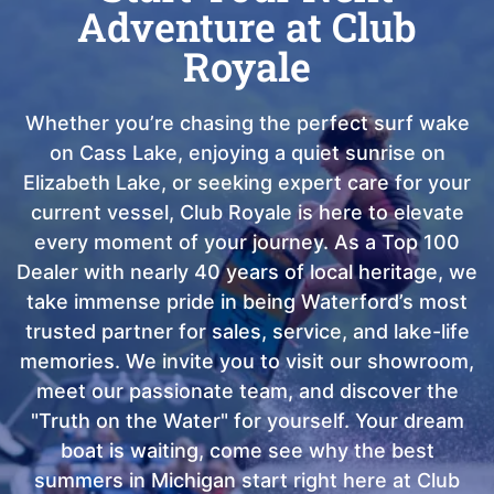
Adventure at Club
Royale
Whether you’re chasing the perfect surf wake
on Cass Lake, enjoying a quiet sunrise on
Elizabeth Lake, or seeking expert care for your
current vessel, Club Royale is here to elevate
every moment of your journey. As a Top 100
Dealer with nearly 40 years of local heritage, we
take immense pride in being Waterford’s most
trusted partner for sales, service, and lake-life
memories. We invite you to visit our showroom,
meet our passionate team, and discover the
"Truth on the Water" for yourself. Your dream
boat is waiting, come see why the best
summers in Michigan start right here at Club