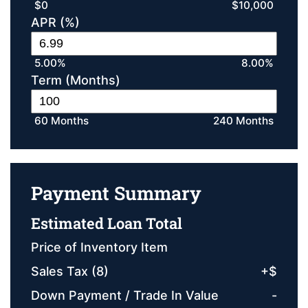
$0
$10,000
APR (%)
5.00%
8.00%
Term (Months)
60 Months
240 Months
Payment Summary
Estimated Loan Total
Price of Inventory Item
Sales Tax (
8
)
+
$
Down Payment / Trade In Value
-