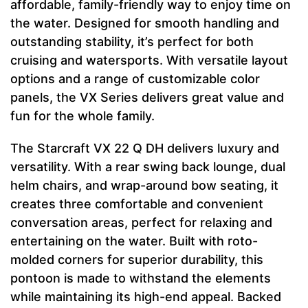
affordable, family-friendly way to enjoy time on
the water. Designed for smooth handling and
outstanding stability, it’s perfect for both
cruising and watersports. With versatile layout
options and a range of customizable color
panels, the VX Series delivers great value and
fun for the whole family.
The Starcraft VX 22 Q DH delivers luxury and
versatility. With a rear swing back lounge, dual
helm chairs, and wrap-around bow seating, it
creates three comfortable and convenient
conversation areas, perfect for relaxing and
entertaining on the water. Built with roto-
molded corners for superior durability, this
pontoon is made to withstand the elements
while maintaining its high-end appeal. Backed