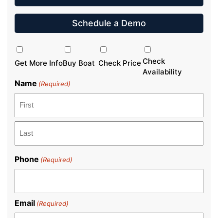
Schedule a Demo
Inquiry
Type
Check
Get More Info
Buy Boat
Check Price
Availability
Name
(Required)
First
Last
Phone
(Required)
Email
(Required)