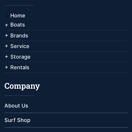
Home
Boats
Brands
Service
Storage
Rentals
Company
About Us
Surf Shop