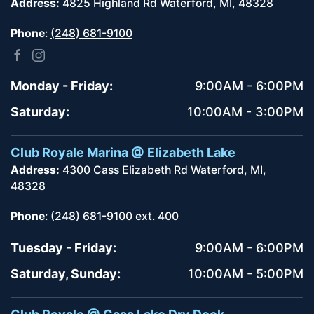
Address:
4825 Highland Rd Waterford, MI, 48328
Phone
:
(248) 681-9100
Monday - Friday:
9:00AM - 6:00PM
Saturday:
10:00AM - 3:00PM
Club Royale Marina @ Elizabeth Lake
Address:
4300 Cass Elizabeth Rd Waterford, MI,
48328
Phone
:
(248) 681-9100
ext. 400
Tuesday - Friday:
9:00AM - 6:00PM
Saturday, Sunday:
10:00AM - 5:00PM