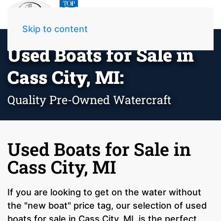
Skip to content
Used Boats for Sale in
Cass City, MI:
Quality Pre-Owned Watercraft
Used Boats for Sale in
Cass City, MI
If you are looking to get on the water without
the "new boat" price tag, our selection of used
boats for sale in Cass City, MI, is the perfect