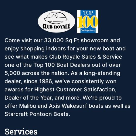
Come visit our 33,000 Sq Ft showroom and
enjoy shopping indoors for your new boat and
see what makes Club Royale Sales & Service
one of the Top 100 Boat Dealers out of over
5,000 across the nation. As a long-standing
dealer, since 1986, we’ve consistently won
awards for Highest Customer Satisfaction,
Dealer of the Year, and more. We’re proud to
offer Malibu and Axis Wakesurf boats as well as
Starcraft Pontoon Boats.
Services