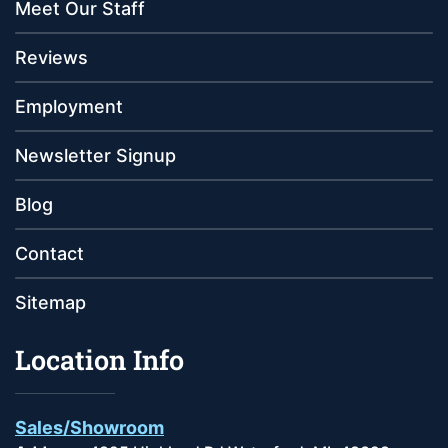
Meet Our Staff
Reviews
Employment
Newsletter Signup
Blog
Contact
Sitemap
Location Info
Sales/Showroom