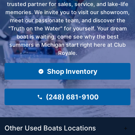
trusted partner for sales, service, and lake-life
memories. We invite you to visit our showroom,
meet our passionate team, and discover the
"Truth on the Water" for yourself. Your dream
boat is waiting, come see why the best
summers in Michigan start right here at Club
Royale.
Shop Inventory
(248) 681-9100
Other Used Boats Locations