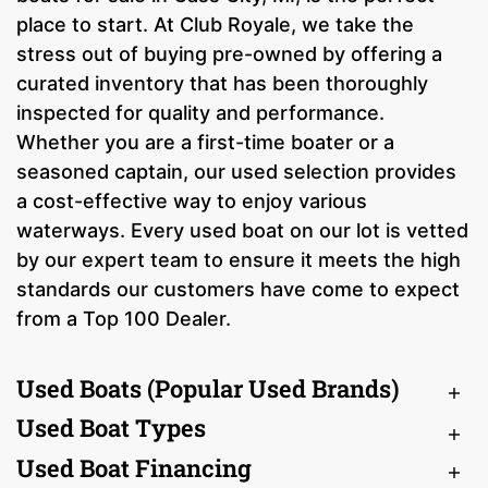
place to start. At Club Royale, we take the
stress out of buying pre-owned by offering a
curated inventory that has been thoroughly
inspected for quality and performance.
Whether you are a first-time boater or a
seasoned captain, our used selection provides
a cost-effective way to enjoy various
waterways. Every used boat on our lot is vetted
by our expert team to ensure it meets the high
standards our customers have come to expect
from a Top 100 Dealer.
Used Boats (Popular Used Brands)
Used Boat Types
Used Boat Financing