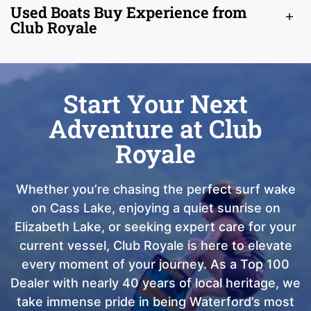
Used Boats Buy Experience from
Club Royale
Start Your Next
Adventure at Club
Royale
Whether you’re chasing the perfect surf wake
on Cass Lake, enjoying a quiet sunrise on
Elizabeth Lake, or seeking expert care for your
current vessel, Club Royale is here to elevate
every moment of your journey. As a Top 100
Dealer with nearly 40 years of local heritage, we
take immense pride in being Waterford’s most