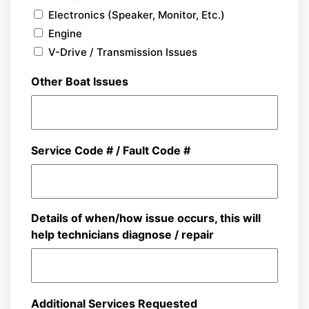
Electronics (Speaker, Monitor, Etc.)
Engine
V-Drive / Transmission Issues
Other Boat Issues
Service Code # / Fault Code #
Details of when/how issue occurs, this will
help technicians diagnose / repair
Additional Services Requested