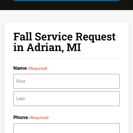
Fall Service Request
in Adrian, MI
Name
(Required)
First
Last
Phone
(Required)