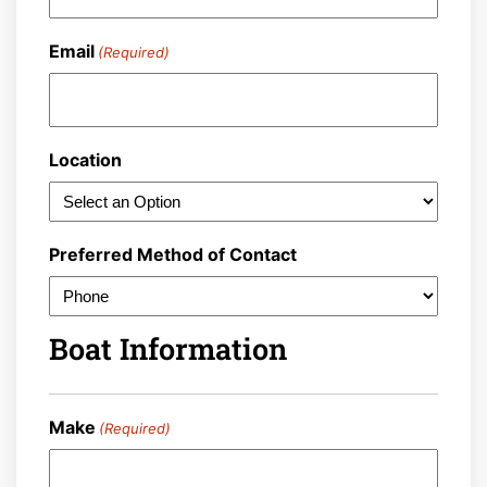
Email
(Required)
Location
Preferred Method of Contact
Boat Information
Make
(Required)