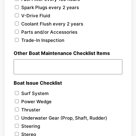
Spark Plugs every 2 years
V-Drive Fluid
Coolant Flush every 2 years
Parts and/or Accessories
Trade-In Inspection
Other Boat Maintenance Checklist Items
Boat Issue Checklist
Surf System
Power Wedge
Thruster
Underwater Gear (Prop, Shaft, Rudder)
Steering
Stereo