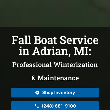
Fall Boat Service
in Adrian, MI:
Professional Winterization
& Maintenance
Shop Inventory
(248) 681-9100