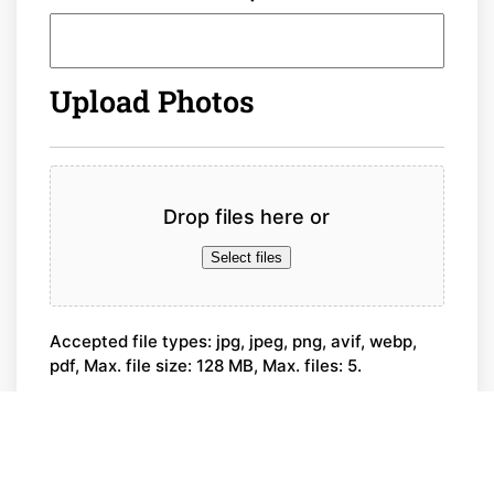
Upload Photos
File
Drop files here or
Select files
Accepted file types: jpg, jpeg, png, avif, webp,
pdf, Max. file size: 128 MB, Max. files: 5.