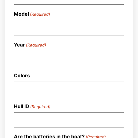
Model
(Required)
Year
(Required)
Colors
Hull ID
(Required)
Are the batteries in the boat?
(Required)