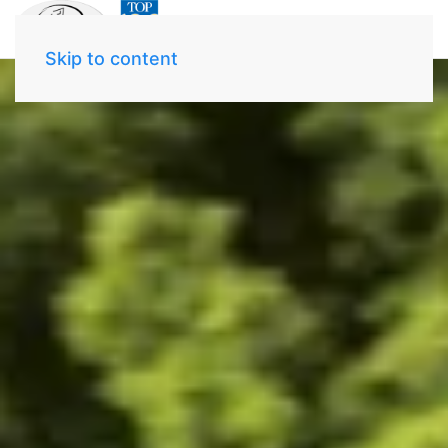
Skip to content