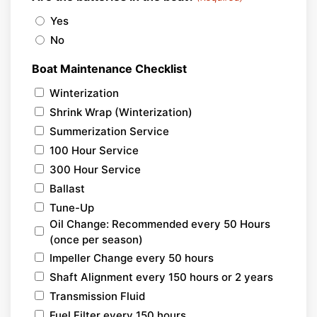
Yes
No
Boat Maintenance Checklist
Winterization
Shrink Wrap (Winterization)
Summerization Service
100 Hour Service
300 Hour Service
Ballast
Tune-Up
Oil Change: Recommended every 50 Hours
(once per season)
Impeller Change every 50 hours
Shaft Alignment every 150 hours or 2 years
Transmission Fluid
Fuel Filter every 150 hours