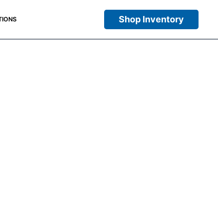
Shop Inventory
TIONS