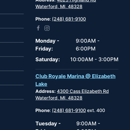
Waterford, MI, 48328
Phone
:
(248) 681-9100
Monday -
9:00AM -
Friday:
6:00PM
Saturday:
10:00AM - 3:00PM
Club Royale Marina @ Elizabeth
Lake
Address:
4300 Cass Elizabeth Rd
Waterford, MI, 48328
Phone
:
(248) 681-9100
ext. 400
Tuesday -
9:00AM -