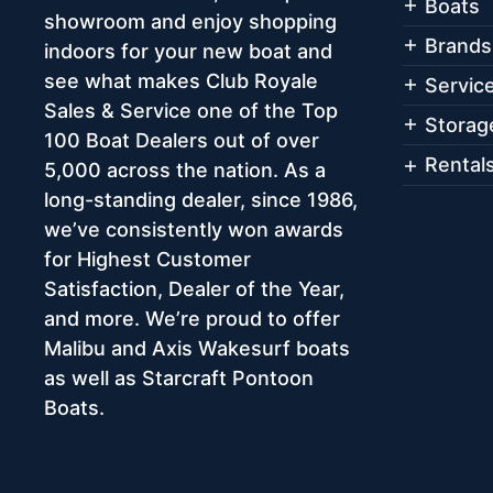
Boats
showroom and enjoy shopping
Brands
indoors for your new boat and
see what makes Club Royale
Servic
Sales & Service one of the Top
Storag
100 Boat Dealers out of over
Rental
5,000 across the nation. As a
long-standing dealer, since 1986,
we’ve consistently won awards
for Highest Customer
Satisfaction, Dealer of the Year,
and more. We’re proud to offer
Malibu and Axis Wakesurf boats
as well as Starcraft Pontoon
Boats.