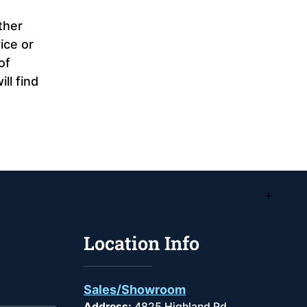
ther
ice or
of
ll find
Location Info
Sales/Showroom
Address:
4825 Highland Rd