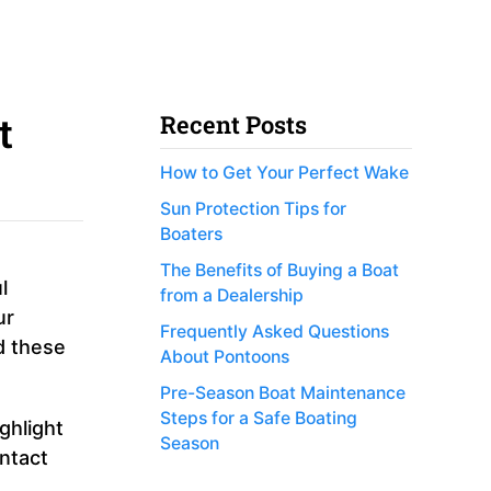
t
Recent Posts
How to Get Your Perfect Wake
Sun Protection Tips for
Boaters
The Benefits of Buying a Boat
l
from a Dealership
ur
Frequently Asked Questions
d these
About Pontoons
Pre-Season Boat Maintenance
Steps for a Safe Boating
ghlight
Season
ontact