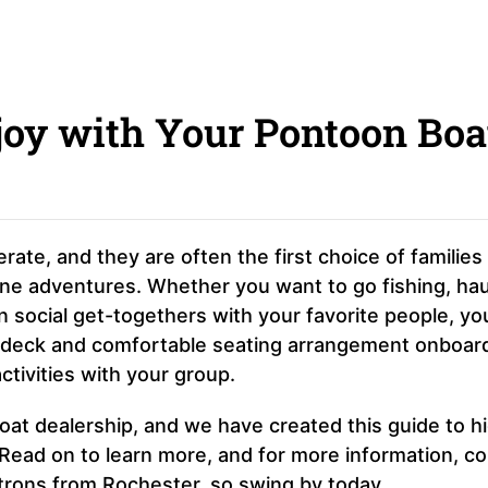
njoy with Your Pontoon Boa
rate, and they are often the first choice of families
arine adventures. Whether you want to go fishing, hau
 social get-togethers with your favorite people, yo
s deck and comfortable seating arrangement onboar
tivities with your group.
boat dealership, and we have created this guide to hi
 Read on to learn more, and for more information, c
rons from Rochester, so swing by today.