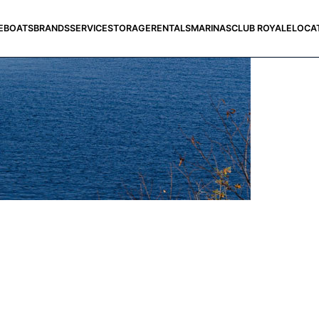
E
BOATS
BRANDS
SERVICE
STORAGE
RENTALS
MARINAS
CLUB ROYALE
LOCA