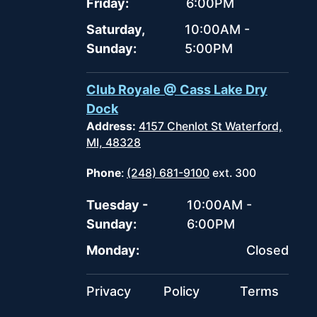
Friday:
6:00PM
Saturday,
10:00AM -
Sunday:
5:00PM
Club Royale @ Cass Lake Dry
Dock
Address:
4157 Chenlot St Waterford,
MI, 48328
Phone
:
(248) 681-9100
ext. 300
Tuesday -
10:00AM -
Sunday:
6:00PM
Monday:
Closed
Privacy
Policy
Terms