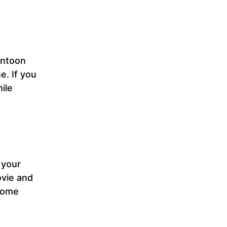
ontoon
e. If you
ile
 your
ovie and
 some