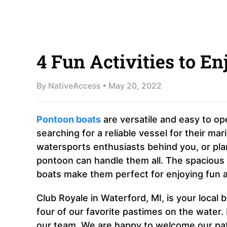
4 Fun Activities to E
By
NativeAccess
•
May 20, 2022
Pontoon boats
are versatile and easy to ope
searching for a reliable vessel for their m
watersports enthusiasts behind you, or plan
pontoon can handle them all. The spaciou
boats make them perfect for enjoying fun ac
Club Royale in Waterford, MI, is your local 
four of our favorite pastimes on the water.
our team. We are happy to welcome our pat