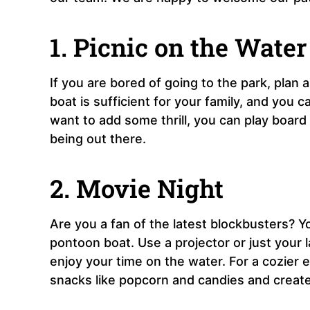
1. Picnic on the Water
If you are bored of going to the park, plan
boat is sufficient for your family, and you 
want to add some thrill, you can play board
being out there.
2. Movie Night
Are you a fan of the latest blockbusters? 
pontoon boat. Use a projector or just your 
enjoy your time on the water. For a cozier
snacks like popcorn and candies and create 