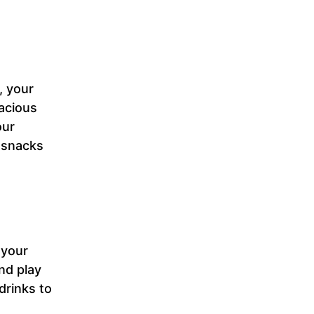
, your
acious
our
r snacks
 your
nd play
drinks to