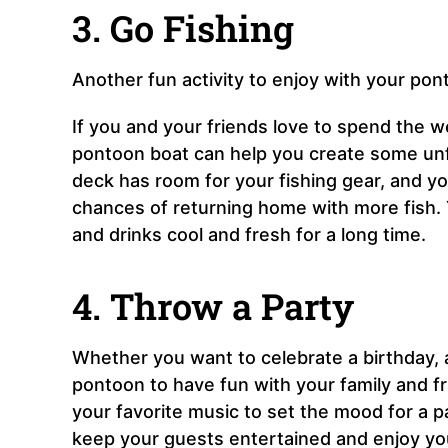
3. Go Fishing
Another fun activity to enjoy with your pont
If you and your friends love to spend the w
pontoon boat can help you create some unfo
deck has room for your fishing gear, and yo
chances of returning home with more fish. 
and drinks cool and fresh for a long time.
4. Throw a Party
Whether you want to celebrate a birthday, 
pontoon to have fun with your family and fr
your favorite music to set the mood for a p
keep your guests entertained and enjoy you