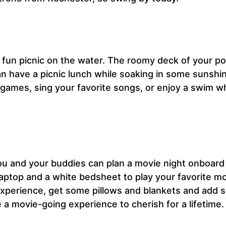
 a fun picnic on the water. The roomy deck of your p
can have a picnic lunch while soaking in some sunshin
 games, sing your favorite songs, or enjoy a swim wh
You and your buddies can plan a movie night onboard
laptop and a white bedsheet to play your favorite m
 experience, get some pillows and blankets and add
a movie-going experience to cherish for a lifetime.