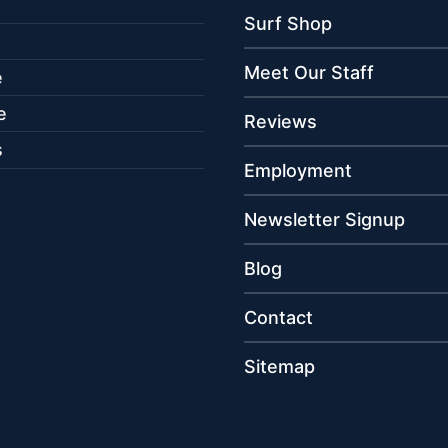
Surf Shop
Meet Our Staff
e
e
Reviews
s
Employment
Newsletter Signup
Blog
Contact
Sitemap