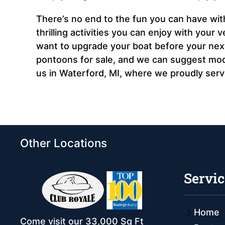
There’s no end to the fun you can have wit
thrilling activities you can enjoy with your 
want to upgrade your boat before your next 
pontoons for sale, and we can suggest model
us in Waterford, MI, where we proudly ser
Other Locations
Servic
Home
Come visit our 33,000 Sq Ft