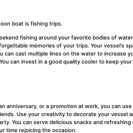
oon boat is fishing trips.
eekend fishing around your favorite bodies of water
rgettable memories of your trips. Your vessel’s sp
u can cast multiple lines on the water to increase y
You can invest in a good quality cooler to keep you
an anniversary, or a promotion at work, you can use
iends. Use your creativity to decorate your vessel a
arty. You can serve delicious snacks and refreshing 
r time rejoicing the occasion.