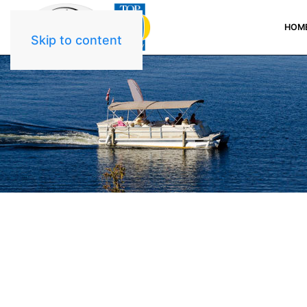
HOM
Skip to content