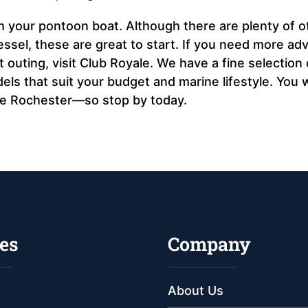
h your pontoon boat. Although there are plenty of o
vessel, these are great to start. If you need more adv
outing, visit Club Royale. We have a fine selection 
s that suit your budget and marine lifestyle. You wi
ve Rochester—so stop by today.
es
Company
About Us