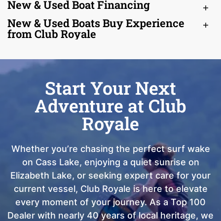
New & Used Boat Financing
New & Used Boats Buy Experience
from Club Royale
Start Your Next
Adventure at Club
Royale
Whether you’re chasing the perfect surf wake
on Cass Lake, enjoying a quiet sunrise on
Elizabeth Lake, or seeking expert care for your
current vessel, Club Royale is here to elevate
every moment of your journey. As a Top 100
Dealer with nearly 40 years of local heritage, we