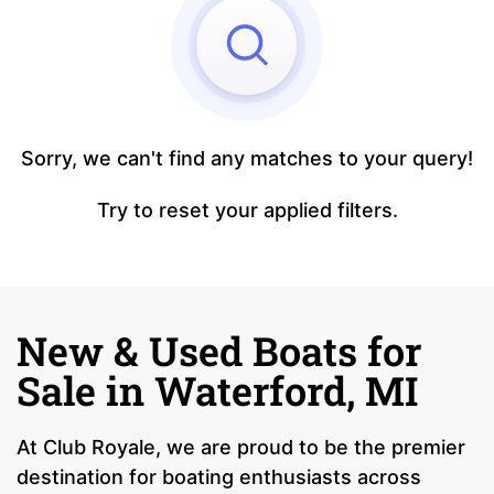
Sorry, we can't find any matches to your query!
Try to reset your applied filters.
New & Used Boats for
Sale in Waterford, MI
At Club Royale, we are proud to be the premier
destination for boating enthusiasts across