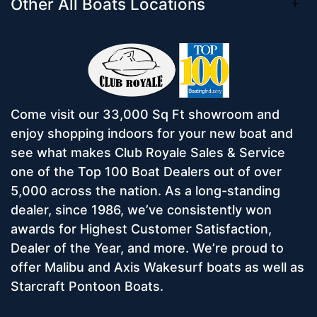
Other All Boats Locations
Come visit our 33,000 Sq Ft showroom and
enjoy shopping indoors for your new boat and
see what makes Club Royale Sales & Service
one of the Top 100 Boat Dealers out of over
5,000 across the nation. As a long-standing
dealer, since 1986, we’ve consistently won
awards for Highest Customer Satisfaction,
Dealer of the Year, and more. We’re proud to
offer Malibu and Axis Wakesurf boats as well as
Starcraft Pontoon Boats.