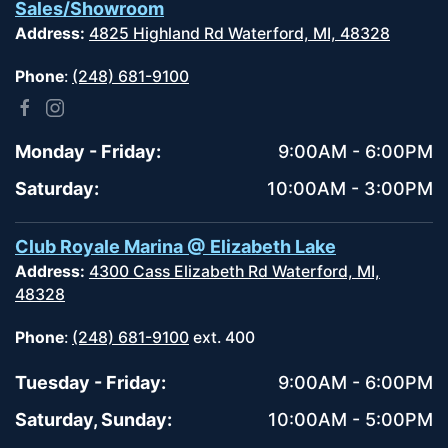
Sales/Showroom
Address:
4825 Highland Rd Waterford, MI, 48328
Phone
:
(248) 681-9100
Monday - Friday:
9:00AM - 6:00PM
Saturday:
10:00AM - 3:00PM
Club Royale Marina @ Elizabeth Lake
Address:
4300 Cass Elizabeth Rd Waterford, MI,
48328
Phone
:
(248) 681-9100
ext. 400
Tuesday - Friday:
9:00AM - 6:00PM
Saturday, Sunday:
10:00AM - 5:00PM