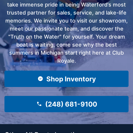
take immense pride in being Waterford’s most
trusted partner for sales, service, and lake-life
memories. We invite you to visit our showroom,
meet our passionate team, and discover the
"Truth on the Water" for yourself. Your dream
boat is waiting, come see why the best
summers in Michigan start right here at Club
Royale.
Shop Inventory
(248) 681-9100