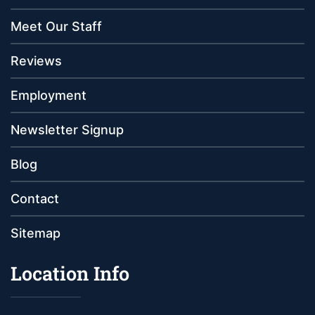
Meet Our Staff
Reviews
Employment
Newsletter Signup
Blog
Contact
Sitemap
Location Info