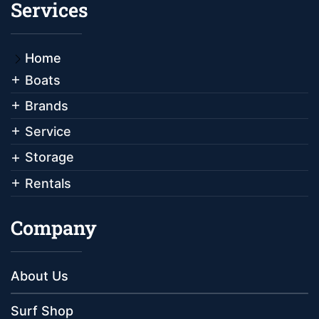
Services
Home
Boats
Brands
Service
Storage
Rentals
Company
About Us
Surf Shop