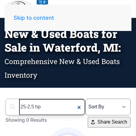
Skip to content
New & Used Boats for
Sale in Waterford, MI:
Comprehensive New & Used Boats
Inventory
Search boats...
Showing 0 Results
Share Search