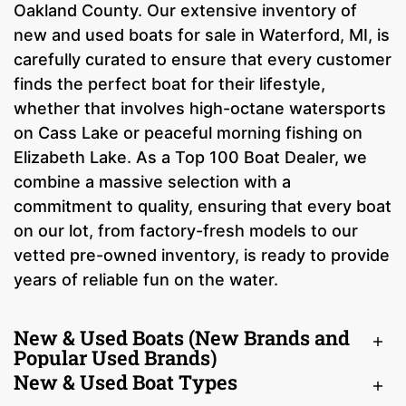
Oakland County. Our extensive inventory of
new and used boats for sale in Waterford, MI, is
carefully curated to ensure that every customer
finds the perfect boat for their lifestyle,
whether that involves high-octane watersports
on Cass Lake or peaceful morning fishing on
Elizabeth Lake. As a Top 100 Boat Dealer, we
combine a massive selection with a
commitment to quality, ensuring that every boat
on our lot, from factory-fresh models to our
vetted pre-owned inventory, is ready to provide
years of reliable fun on the water.
New & Used Boats (New Brands and
Popular Used Brands)
New & Used Boat Types